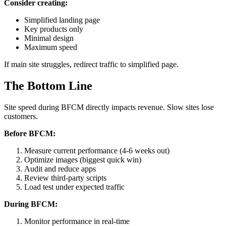
Consider creating:
Simplified landing page
Key products only
Minimal design
Maximum speed
If main site struggles, redirect traffic to simplified page.
The Bottom Line
Site speed during BFCM directly impacts revenue. Slow sites lose
customers.
Before BFCM:
Measure current performance (4-6 weeks out)
Optimize images (biggest quick win)
Audit and reduce apps
Review third-party scripts
Load test under expected traffic
During BFCM:
Monitor performance in real-time