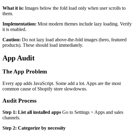
What it is:
Images below the fold load only when user scrolls to
them.
Implementation:
Most modern themes include lazy loading. Verify
it is enabled.
Caution:
Do not lazy load above-the-fold images (hero, featured
products). These should load immediately.
App Audit
The App Problem
Every app adds JavaScript. Some add a lot. Apps are the most
common cause of Shopify store slowdowns.
Audit Process
Step 1: List all installed apps
Go to Settings > Apps and sales
channels.
Step 2: Categorize by necessity