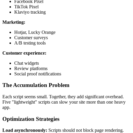
Facebook Pixel
TikTok Pixel
Klaviyo tracking
Marketing:
Hotjar, Lucky Orange
Customer surveys
A/B testing tools
Customer experience:
Chat widgets
Review platforms
Social proof notifications
The Accumulation Problem
Each script seems small. Together, they add significant overhead.
Five "lightweight" scripts can slow your site more than one heavy
app.
Optimization Strategies
Load asynchronously:
Scripts should not block page rendering.