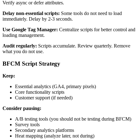
Verify async or defer attributes.
Delay non-essential scripts:
Some tools do not need to load
immediately. Delay by 2-3 seconds.
Use Google Tag Manager:
Centralize scripts for better control and
loading management.
Audit regularly:
Scripts accumulate. Review quarterly. Remove
what you do not use.
BFCM Script Strategy
Keep:
Essential analytics (GA4, primary pixels)
Core functionality scripts
Customer support (if needed)
Consider pausing:
A/B testing tools (you should not be testing during BFCM)
Survey tools
Secondary analytics platforms
Heat mapping (analyze later, not during)