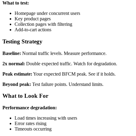
What to test:
Homepage under concurrent users
Key product pages
Collection pages with filtering
Add-to-cart actions
Testing Strategy
Baseline:
Normal traffic levels. Measure performance.
2x normal:
Double expected traffic. Watch for degradation.
Peak estimate:
Your expected BFCM peak. See if it holds.
Beyond peak:
Test failure points. Understand limits.
What to Look For
Performance degradation:
Load times increasing with users
Error rates rising
Timeouts occurring