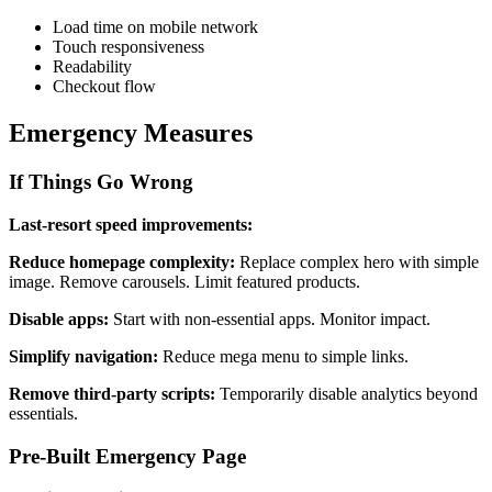
Load time on mobile network
Touch responsiveness
Readability
Checkout flow
Emergency Measures
If Things Go Wrong
Last-resort speed improvements:
Reduce homepage complexity:
Replace complex hero with simple
image. Remove carousels. Limit featured products.
Disable apps:
Start with non-essential apps. Monitor impact.
Simplify navigation:
Reduce mega menu to simple links.
Remove third-party scripts:
Temporarily disable analytics beyond
essentials.
Pre-Built Emergency Page