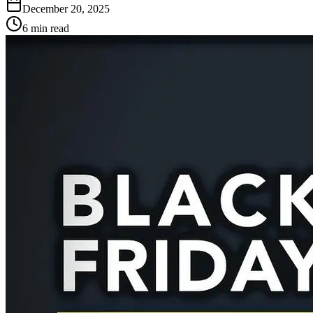
December 20, 2025
6 min read