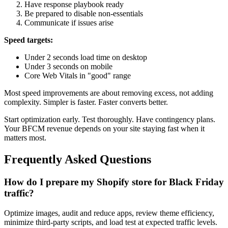
Have response playbook ready
Be prepared to disable non-essentials
Communicate if issues arise
Speed targets:
Under 2 seconds load time on desktop
Under 3 seconds on mobile
Core Web Vitals in "good" range
Most speed improvements are about removing excess, not adding
complexity. Simpler is faster. Faster converts better.
Start optimization early. Test thoroughly. Have contingency plans.
Your BFCM revenue depends on your site staying fast when it
matters most.
Frequently Asked Questions
How do I prepare my Shopify store for Black Friday
traffic?
Optimize images, audit and reduce apps, review theme efficiency,
minimize third-party scripts, and load test at expected traffic levels.