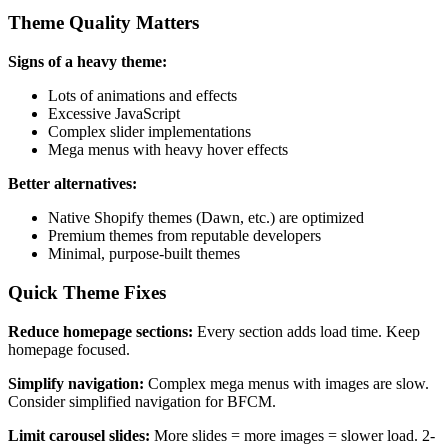
Theme Quality Matters
Signs of a heavy theme:
Lots of animations and effects
Excessive JavaScript
Complex slider implementations
Mega menus with heavy hover effects
Better alternatives:
Native Shopify themes (Dawn, etc.) are optimized
Premium themes from reputable developers
Minimal, purpose-built themes
Quick Theme Fixes
Reduce homepage sections:
Every section adds load time. Keep
homepage focused.
Simplify navigation:
Complex mega menus with images are slow.
Consider simplified navigation for BFCM.
Limit carousel slides:
More slides = more images = slower load. 2-