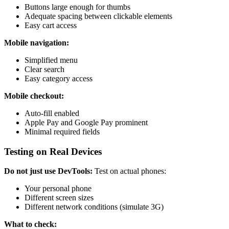
Buttons large enough for thumbs
Adequate spacing between clickable elements
Easy cart access
Mobile navigation:
Simplified menu
Clear search
Easy category access
Mobile checkout:
Auto-fill enabled
Apple Pay and Google Pay prominent
Minimal required fields
Testing on Real Devices
Do not just use DevTools:
Test on actual phones:
Your personal phone
Different screen sizes
Different network conditions (simulate 3G)
What to check: