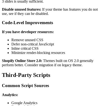
3 slides is usually sufficient.
Disable unused features:
If your theme has features you do not
use, see if they can be disabled.
Code-Level Improvements
If you have developer resources:
Remove unused CSS
Defer non-critical JavaScript
Inline critical CSS
Minimize render-blocking resources
Shopify Online Store 2.0:
Themes built on OS 2.0 generally
perform better. Consider migration if on legacy theme.
Third-Party Scripts
Common Script Sources
Analytics:
Google Analytics