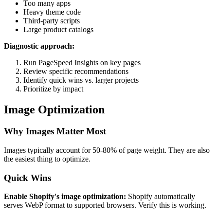
Too many apps
Heavy theme code
Third-party scripts
Large product catalogs
Diagnostic approach:
Run PageSpeed Insights on key pages
Review specific recommendations
Identify quick wins vs. larger projects
Prioritize by impact
Image Optimization
Why Images Matter Most
Images typically account for 50-80% of page weight. They are also
the easiest thing to optimize.
Quick Wins
Enable Shopify's image optimization:
Shopify automatically
serves WebP format to supported browsers. Verify this is working.