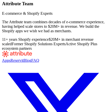
Attribute Team
E-commerce & Shopify Experts
The Attribute team combines decades of e-commerce experience,
having helped scale stores to $20M+ in revenue. We build the
Shopify apps we wish we had as merchants.
11+ years Shopify experience
$20M+ in merchant revenue
scaled
Former Shopify Solutions Experts
Active Shopify Plus
ecosystem partners
Apps
Reservit
Blog
FAQ