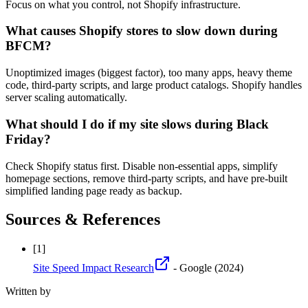
Focus on what you control, not Shopify infrastructure.
What causes Shopify stores to slow down during
BFCM?
Unoptimized images (biggest factor), too many apps, heavy theme
code, third-party scripts, and large product catalogs. Shopify handles
server scaling automatically.
What should I do if my site slows during Black
Friday?
Check Shopify status first. Disable non-essential apps, simplify
homepage sections, remove third-party scripts, and have pre-built
simplified landing page ready as backup.
Sources & References
[
1
]
Site Speed Impact Research
- Google
(2024)
Written by