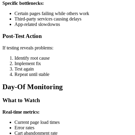
Specific bottlenecks:
Certain pages failing while others work
Third-party services causing delays
App-related slowdowns
Post-Test Action
If testing reveals problems:
Identify root cause
Implement fix
Test again
Repeat until stable
Day-Of Monitoring
What to Watch
Real-time metrics:
Current page load times
Error rates
Cart abandonment rate