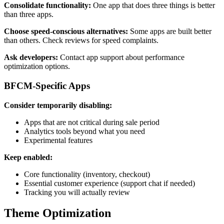
Consolidate functionality:
One app that does three things is better
than three apps.
Choose speed-conscious alternatives:
Some apps are built better
than others. Check reviews for speed complaints.
Ask developers:
Contact app support about performance
optimization options.
BFCM-Specific Apps
Consider temporarily disabling:
Apps that are not critical during sale period
Analytics tools beyond what you need
Experimental features
Keep enabled:
Core functionality (inventory, checkout)
Essential customer experience (support chat if needed)
Tracking you will actually review
Theme Optimization