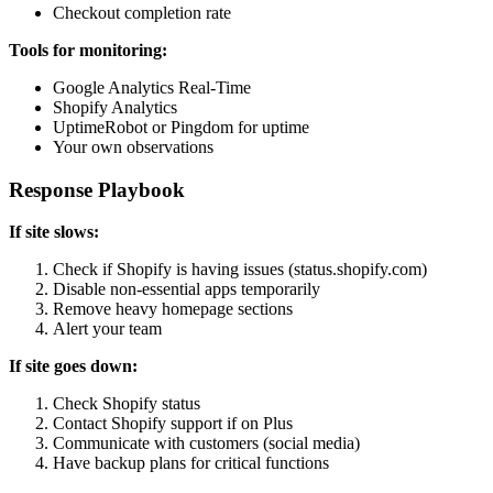
Checkout completion rate
Tools for monitoring:
Google Analytics Real-Time
Shopify Analytics
UptimeRobot or Pingdom for uptime
Your own observations
Response Playbook
If site slows:
Check if Shopify is having issues (status.shopify.com)
Disable non-essential apps temporarily
Remove heavy homepage sections
Alert your team
If site goes down:
Check Shopify status
Contact Shopify support if on Plus
Communicate with customers (social media)
Have backup plans for critical functions