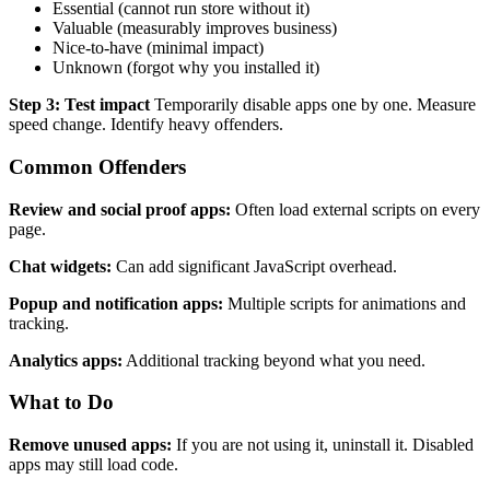
Essential (cannot run store without it)
Valuable (measurably improves business)
Nice-to-have (minimal impact)
Unknown (forgot why you installed it)
Step 3: Test impact
Temporarily disable apps one by one. Measure
speed change. Identify heavy offenders.
Common Offenders
Review and social proof apps:
Often load external scripts on every
page.
Chat widgets:
Can add significant JavaScript overhead.
Popup and notification apps:
Multiple scripts for animations and
tracking.
Analytics apps:
Additional tracking beyond what you need.
What to Do
Remove unused apps:
If you are not using it, uninstall it. Disabled
apps may still load code.