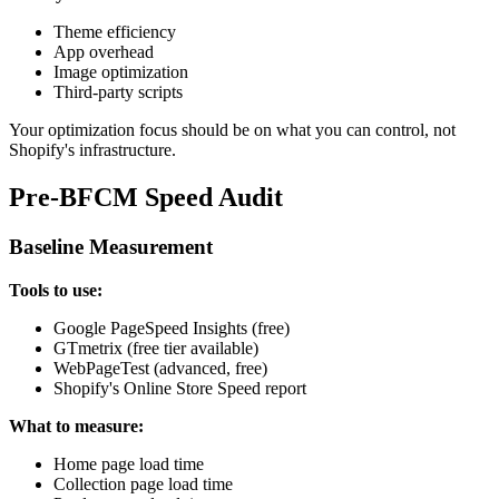
Theme efficiency
App overhead
Image optimization
Third-party scripts
Your optimization focus should be on what you can control, not
Shopify's infrastructure.
Pre-BFCM Speed Audit
Baseline Measurement
Tools to use:
Google PageSpeed Insights (free)
GTmetrix (free tier available)
WebPageTest (advanced, free)
Shopify's Online Store Speed report
What to measure:
Home page load time
Collection page load time