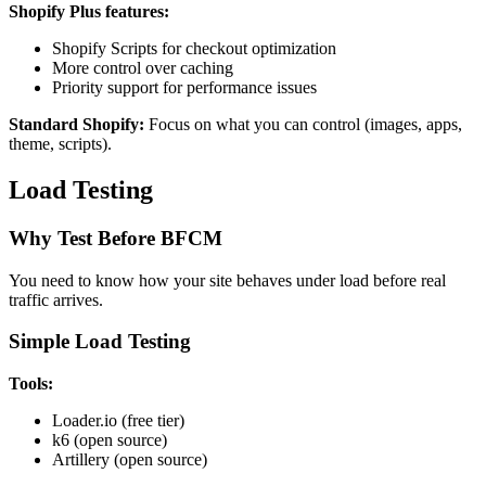
Shopify Plus features:
Shopify Scripts for checkout optimization
More control over caching
Priority support for performance issues
Standard Shopify:
Focus on what you can control (images, apps,
theme, scripts).
Load Testing
Why Test Before BFCM
You need to know how your site behaves under load before real
traffic arrives.
Simple Load Testing
Tools:
Loader.io (free tier)
k6 (open source)
Artillery (open source)