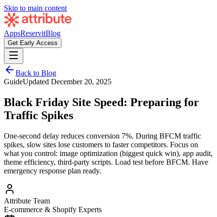
Skip to main content
Apps
Reservit
Blog
Get Early Access
Back to Blog
Guide
Updated
December 20, 2025
Black Friday Site Speed: Preparing for
Traffic Spikes
One-second delay reduces conversion 7%. During BFCM traffic
spikes, slow sites lose customers to faster competitors. Focus on
what you control: image optimization (biggest quick win), app audit,
theme efficiency, third-party scripts. Load test before BFCM. Have
emergency response plan ready.
Attribute Team
E-commerce & Shopify Experts