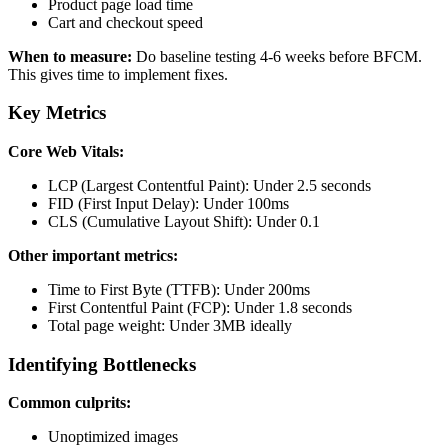
Product page load time
Cart and checkout speed
When to measure:
Do baseline testing 4-6 weeks before BFCM.
This gives time to implement fixes.
Key Metrics
Core Web Vitals:
LCP (Largest Contentful Paint): Under 2.5 seconds
FID (First Input Delay): Under 100ms
CLS (Cumulative Layout Shift): Under 0.1
Other important metrics:
Time to First Byte (TTFB): Under 200ms
First Contentful Paint (FCP): Under 1.8 seconds
Total page weight: Under 3MB ideally
Identifying Bottlenecks
Common culprits:
Unoptimized images