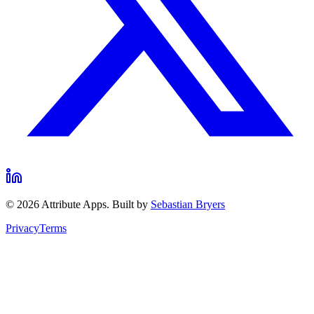
©
2026
Attribute Apps. Built by
Sebastian Bryers
Privacy
Terms