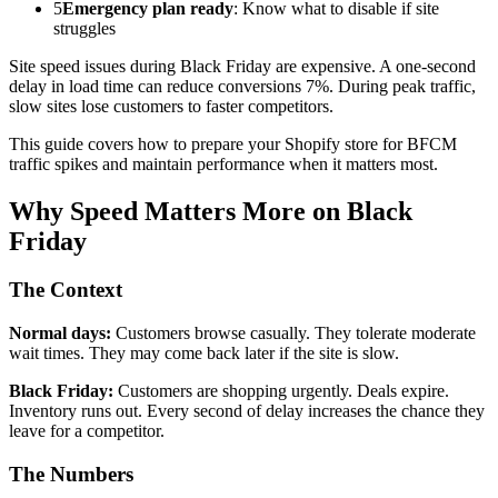
5
Emergency plan ready
: Know what to disable if site
struggles
Site speed issues during Black Friday are expensive. A one-second
delay in load time can reduce conversions 7%. During peak traffic,
slow sites lose customers to faster competitors.
This guide covers how to prepare your Shopify store for BFCM
traffic spikes and maintain performance when it matters most.
Why Speed Matters More on Black
Friday
The Context
Normal days:
Customers browse casually. They tolerate moderate
wait times. They may come back later if the site is slow.
Black Friday:
Customers are shopping urgently. Deals expire.
Inventory runs out. Every second of delay increases the chance they
leave for a competitor.
The Numbers