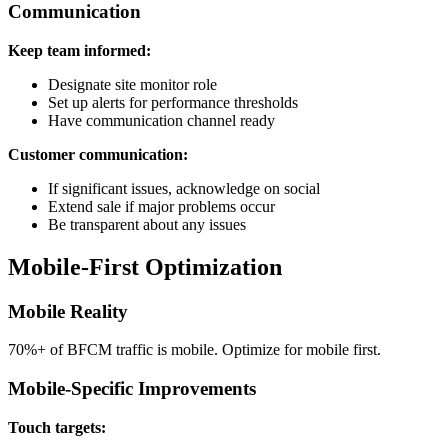
Communication
Keep team informed:
Designate site monitor role
Set up alerts for performance thresholds
Have communication channel ready
Customer communication:
If significant issues, acknowledge on social
Extend sale if major problems occur
Be transparent about any issues
Mobile-First Optimization
Mobile Reality
70%+ of BFCM traffic is mobile. Optimize for mobile first.
Mobile-Specific Improvements
Touch targets: