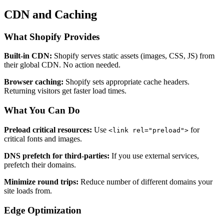
CDN and Caching
What Shopify Provides
Built-in CDN:
Shopify serves static assets (images, CSS, JS) from
their global CDN. No action needed.
Browser caching:
Shopify sets appropriate cache headers.
Returning visitors get faster load times.
What You Can Do
Preload critical resources:
Use
for
<link rel="preload">
critical fonts and images.
DNS prefetch for third-parties:
If you use external services,
prefetch their domains.
Minimize round trips:
Reduce number of different domains your
site loads from.
Edge Optimization