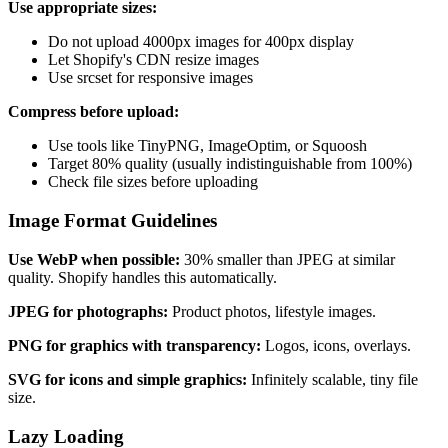
Use appropriate sizes:
Do not upload 4000px images for 400px display
Let Shopify's CDN resize images
Use srcset for responsive images
Compress before upload:
Use tools like TinyPNG, ImageOptim, or Squoosh
Target 80% quality (usually indistinguishable from 100%)
Check file sizes before uploading
Image Format Guidelines
Use WebP when possible:
30% smaller than JPEG at similar
quality. Shopify handles this automatically.
JPEG for photographs:
Product photos, lifestyle images.
PNG for graphics with transparency:
Logos, icons, overlays.
SVG for icons and simple graphics:
Infinitely scalable, tiny file
size.
Lazy Loading