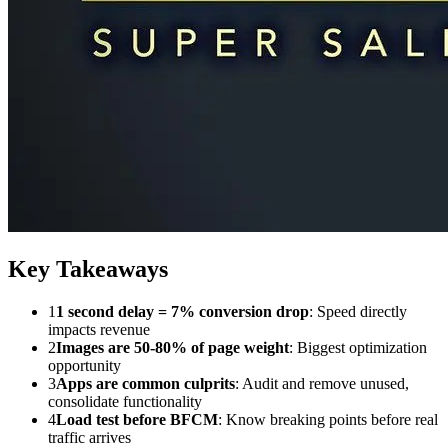
Key Takeaways
1
1 second delay = 7% conversion drop
: Speed directly
impacts revenue
2
Images are 50-80% of page weight
: Biggest optimization
opportunity
3
Apps are common culprits
: Audit and remove unused,
consolidate functionality
4
Load test before BFCM
: Know breaking points before real
traffic arrives