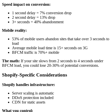
Speed impact on conversion:
1 second delay = 7% conversion drop
2 second delay = 13% drop
3+ seconds = 40% abandonment
Mobile reality:
53% of mobile users abandon sites that take over 3 seconds to
load
Average mobile load time is 15+ seconds on 3G
BFCM traffic is 70%+ mobile
The math:
If your site slows from 2 seconds to 4 seconds under
BFCM load, you could lose 20-30% of potential conversions.
Shopify-Specific Considerations
Shopify handles infrastructure:
Server scaling is automatic
DDoS protection included
CDN for static assets
What you control: