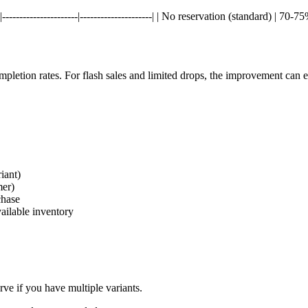
--------------------|---------------------| | No reservation (standard) | 7
pletion rates. For flash sales and limited drops, the improvement can
iant)
mer)
chase
vailable inventory
ve if you have multiple variants.