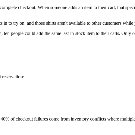
complete checkout. When someone adds an item to their cart, that specifi
rts in to try on, and those shirts aren't available to other customers whil
, ten people could add the same last-in-stock item to their carts. Only o
 reservation:
o 40% of checkout failures come from inventory conflicts where multiple