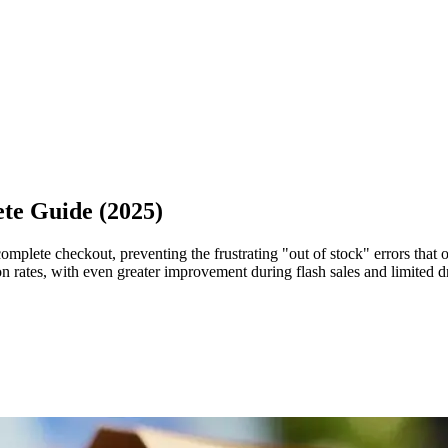
te Guide (2025)
omplete checkout, preventing the frustrating "out of stock" errors that
 rates, with even greater improvement during flash sales and limited d