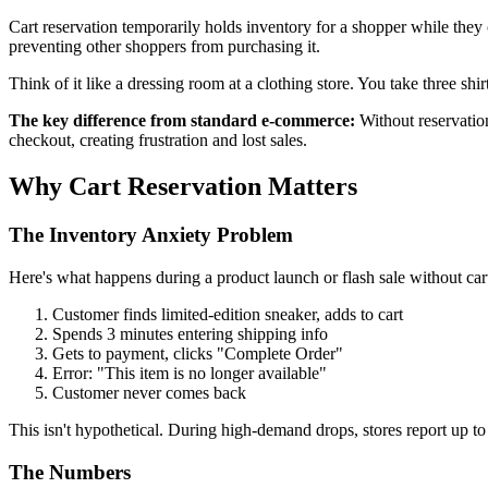
Cart reservation temporarily holds inventory for a shopper while they 
preventing other shoppers from purchasing it.
Think of it like a dressing room at a clothing store. You take three shi
The key difference from standard e-commerce:
Without reservation
checkout, creating frustration and lost sales.
Why Cart Reservation Matters
The Inventory Anxiety Problem
Here's what happens during a product launch or flash sale without cart
Customer finds limited-edition sneaker, adds to cart
Spends 3 minutes entering shipping info
Gets to payment, clicks "Complete Order"
Error: "This item is no longer available"
Customer never comes back
This isn't hypothetical. During high-demand drops, stores report up t
The Numbers