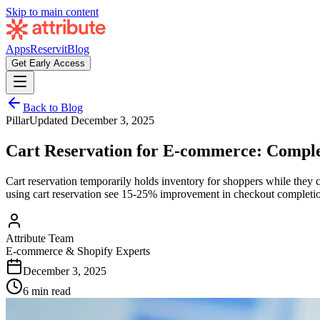
Skip to main content
Apps
Reservit
Blog
Get Early Access
Back to Blog
Pillar
Updated
December 3, 2025
Cart Reservation for E-commerce: Comple
Cart reservation temporarily holds inventory for shoppers while they c
using cart reservation see 15-25% improvement in checkout completion
Attribute Team
E-commerce & Shopify Experts
December 3, 2025
6 min read