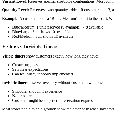
Variant Level:
Reserves specific size/color combinations. Most c
Quantity Level:
Reserves exact quantity added. If customer adds 3, al
Example:
A customer adds a "Blue / Medium" t-shirt to their cart. Wit
Blue/Medium: 1 unit reserved (9 available → 8 available)
Blue/Large: Still shows 10 available
Red/Medium: Still shows 10 available
Visible vs. Invisible Timers
Visible timers
show customers exactly how long they have:
Creates urgency
Sets clear expectations
Can feel pushy if poorly implemented
Invisible timers
reserve inventory without customer awareness:
Smoother shopping experience
No pressure
Customer might be surprised if reservation expires
Most stores find a middle ground: show the timer only when inventory i