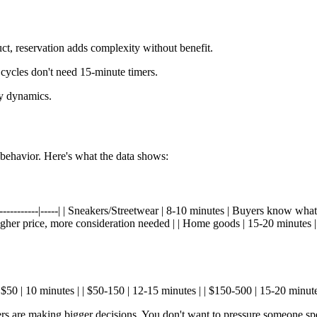
t, reservation adds complexity without benefit.
ycles don't need 15-minute timers.
ty dynamics.
behavior. Here's what the data shows:
------------|-----| | Sneakers/Streetwear | 8-10 minutes | Buyers know wha
 Higher price, more consideration needed | | Home goods | 15-20 minutes 
er $50 | 10 minutes | | $50-150 | 12-15 minutes | | $150-500 | 15-20 minut
rs are making bigger decisions. You don't want to pressure someone s