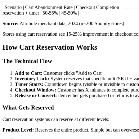
| Scenario | Cart Abandonment Rate | Checkout Completion | |----------|--
reservation + timer | 50-55% | 45-50% |
Source:
Attribute merchant data, 2024 (n=200 Shopify stores)
Stores using cart reservation see 15-25% improvement in checkout com
How Cart Reservation Works
The Technical Flow
Add to Cart:
Customer clicks "Add to Cart"
Inventory Lock:
System reserves that specific unit (SKU + var
Timer Starts:
Countdown begins (visible or invisible to custo
Checkout Window:
Customer has X minutes to complete pur
Release or Convert:
Item either gets purchased or returns to a
What Gets Reserved
Cart reservation systems can reserve at different levels:
Product Level:
Reserves the entire product. Simple but can over-reser