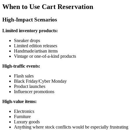
When to Use Cart Reservation
High-Impact Scenarios
Limited inventory products:
Sneaker drops
Limited edition releases
Handmade/artisan items
Vintage or one-of-a-kind products
High-traffic events:
Flash sales
Black Friday/Cyber Monday
Product launches
Influencer promotions
High-value items:
Electronics
Furniture
Luxury goods
Anything where stock conflicts would be especially frustrating