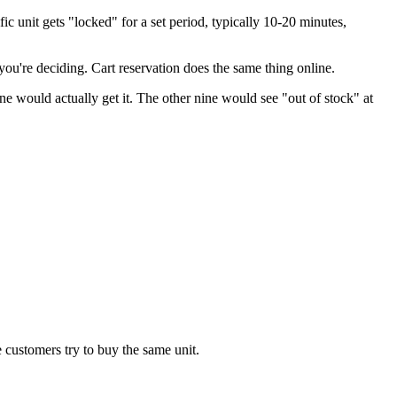
c unit gets "locked" for a set period, typically 10-20 minutes,
e you're deciding. Cart reservation does the same thing online.
ne would actually get it. The other nine would see "out of stock" at
 customers try to buy the same unit.