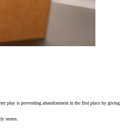
er play is preventing abandonment in the first place by giving
fy stores.