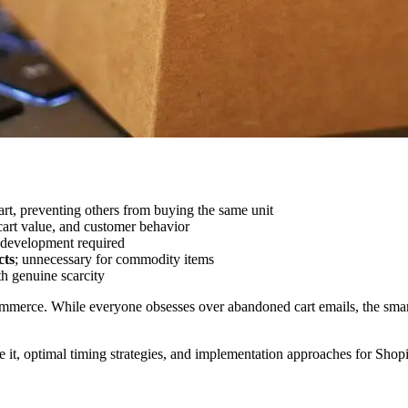
rt, preventing others from buying the same unit
art value, and customer behavior
m development required
cts
; unnecessary for commodity items
th genuine scarcity
ommerce. While everyone obsesses over abandoned cart emails, the smart
 it, optimal timing strategies, and implementation approaches for Shopi