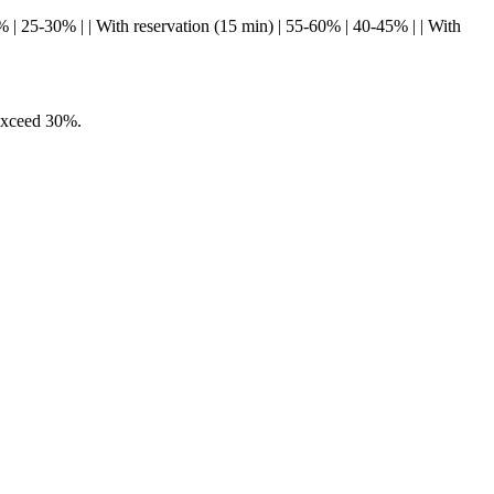
0-75% | 25-30% | | With reservation (15 min) | 55-60% | 40-45% | | With
 exceed 30%.