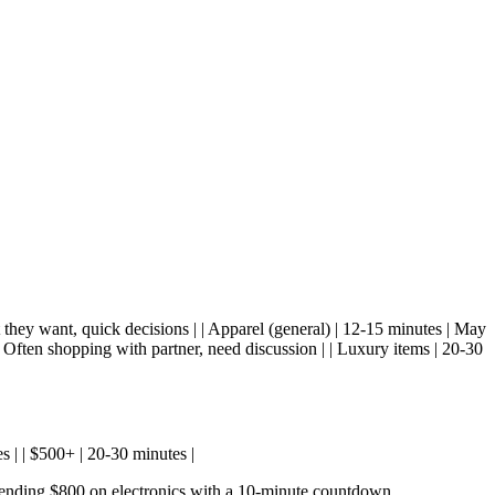
t they want, quick decisions | | Apparel (general) | 12-15 minutes | May
| Often shopping with partner, need discussion | | Luxury items | 20-30
es | | $500+ | 20-30 minutes |
pending $800 on electronics with a 10-minute countdown.