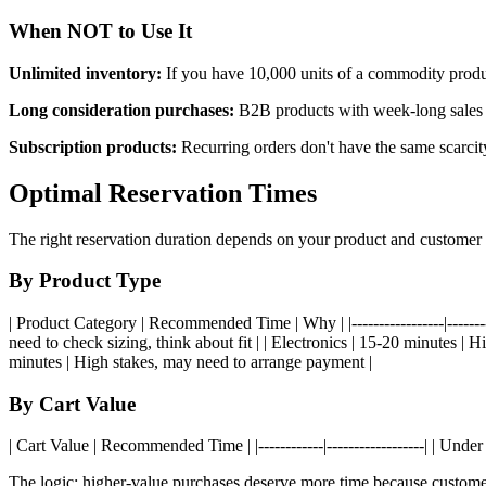
When NOT to Use It
Unlimited inventory:
If you have 10,000 units of a commodity produc
Long consideration purchases:
B2B products with week-long sales c
Subscription products:
Recurring orders don't have the same scarci
Optimal Reservation Times
The right reservation duration depends on your product and customer 
By Product Type
| Product Category | Recommended Time | Why | |-----------------|------
need to check sizing, think about fit | | Electronics | 15-20 minutes |
minutes | High stakes, may need to arrange payment |
By Cart Value
| Cart Value | Recommended Time | |------------|------------------| | Und
The logic: higher-value purchases deserve more time because custome