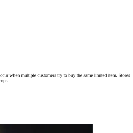
 occur when multiple customers try to buy the same limited item. Stores
rops.