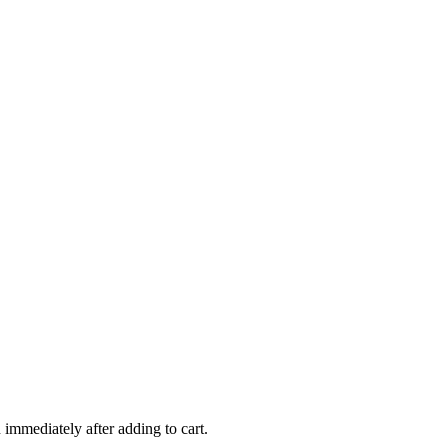
 immediately after adding to cart.