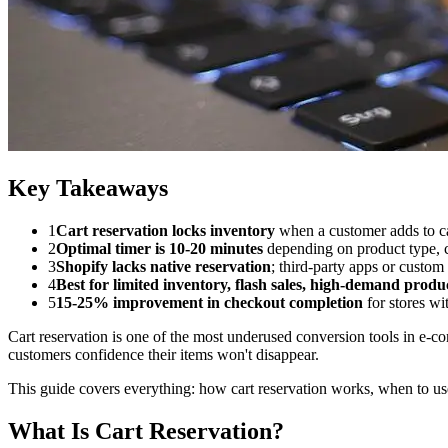
Key Takeaways
1
Cart reservation locks inventory
when a customer adds to ca
2
Optimal timer is 10-20 minutes
depending on product type, c
3
Shopify lacks native reservation
; third-party apps or custo
4
Best for limited inventory, flash sales, high-demand produ
5
15-25% improvement in checkout completion
for stores wi
Cart reservation is one of the most underused conversion tools in e-c
customers confidence their items won't disappear.
This guide covers everything: how cart reservation works, when to use
What Is Cart Reservation?