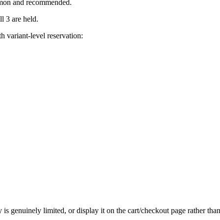
ommon and recommended.
l 3 are held.
h variant-level reservation:
s genuinely limited, or display it on the cart/checkout page rather than