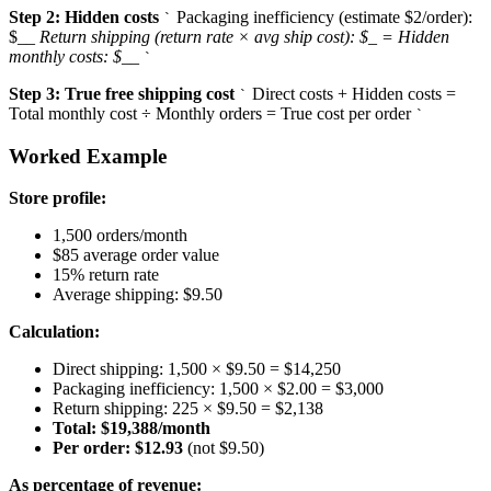
Step 2: Hidden costs
Packaging inefficiency (estimate $2/order):
`
$
_
_ Return shipping (return rate × avg ship cost): $
_
= Hidden
monthly costs: $
_
_
`
Step 3: True free shipping cost
Direct costs + Hidden costs =
`
Total monthly cost ÷ Monthly orders = True cost per order
`
Worked Example
Store profile:
1,500 orders/month
$85 average order value
15% return rate
Average shipping: $9.50
Calculation:
Direct shipping: 1,500 × $9.50 = $14,250
Packaging inefficiency: 1,500 × $2.00 = $3,000
Return shipping: 225 × $9.50 = $2,138
Total: $19,388/month
Per order: $12.93
(not $9.50)
As percentage of revenue: