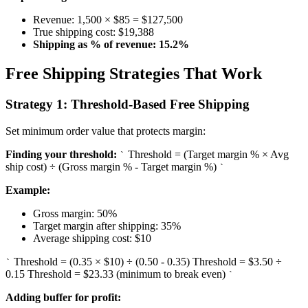
Revenue: 1,500 × $85 = $127,500
True shipping cost: $19,388
Shipping as % of revenue: 15.2%
Free Shipping Strategies That Work
Strategy 1: Threshold-Based Free Shipping
Set minimum order value that protects margin:
Finding your threshold:
Threshold = (Target margin % × Avg
`
ship cost) ÷ (Gross margin % - Target margin %)
`
Example:
Gross margin: 50%
Target margin after shipping: 35%
Average shipping cost: $10
Threshold = (0.35 × $10) ÷ (0.50 - 0.35) Threshold = $3.50 ÷
`
0.15 Threshold = $23.33 (minimum to break even)
`
Adding buffer for profit: