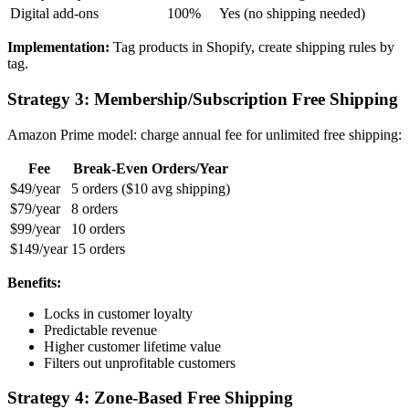
Digital add-ons
100%
Yes (no shipping needed)
Implementation:
Tag products in Shopify, create shipping rules by
tag.
Strategy 3: Membership/Subscription Free Shipping
Amazon Prime model: charge annual fee for unlimited free shipping:
Fee
Break-Even Orders/Year
$49/year
5 orders ($10 avg shipping)
$79/year
8 orders
$99/year
10 orders
$149/year
15 orders
Benefits:
Locks in customer loyalty
Predictable revenue
Higher customer lifetime value
Filters out unprofitable customers
Strategy 4: Zone-Based Free Shipping