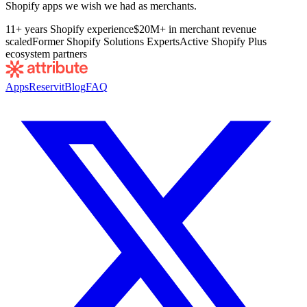
Shopify apps we wish we had as merchants.
11+ years Shopify experience
$20M+ in merchant revenue
scaled
Former Shopify Solutions Experts
Active Shopify Plus
ecosystem partners
Apps
Reservit
Blog
FAQ