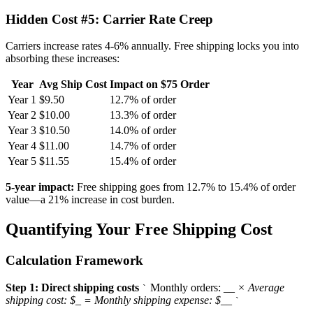
Hidden Cost #5: Carrier Rate Creep
Carriers increase rates 4-6% annually. Free shipping locks you into
absorbing these increases:
Year
Avg Ship Cost
Impact on $75 Order
Year 1
$9.50
12.7% of order
Year 2
$10.00
13.3% of order
Year 3
$10.50
14.0% of order
Year 4
$11.00
14.7% of order
Year 5
$11.55
15.4% of order
5-year impact:
Free shipping goes from 12.7% to 15.4% of order
value—a 21% increase in cost burden.
Quantifying Your Free Shipping Cost
Calculation Framework
Step 1: Direct shipping costs
Monthly orders:
_
_ × Average
`
shipping cost: $
_
= Monthly shipping expense: $
_
_
`