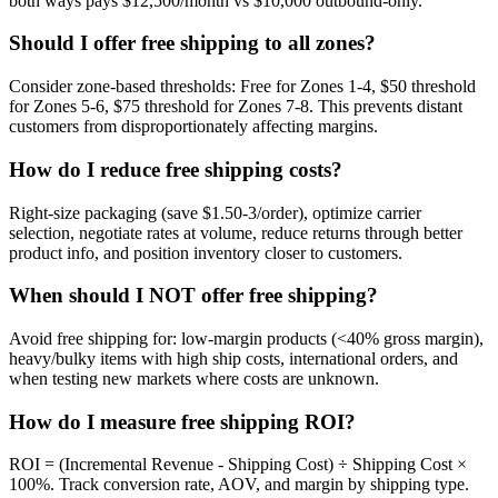
both ways pays $12,500/month vs $10,000 outbound-only.
Should I offer free shipping to all zones?
Consider zone-based thresholds: Free for Zones 1-4, $50 threshold
for Zones 5-6, $75 threshold for Zones 7-8. This prevents distant
customers from disproportionately affecting margins.
How do I reduce free shipping costs?
Right-size packaging (save $1.50-3/order), optimize carrier
selection, negotiate rates at volume, reduce returns through better
product info, and position inventory closer to customers.
When should I NOT offer free shipping?
Avoid free shipping for: low-margin products (<40% gross margin),
heavy/bulky items with high ship costs, international orders, and
when testing new markets where costs are unknown.
How do I measure free shipping ROI?
ROI = (Incremental Revenue - Shipping Cost) ÷ Shipping Cost ×
100%. Track conversion rate, AOV, and margin by shipping type.