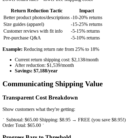
Return Reduction Tactic
Impact
Better product photos/descriptions
-10-20% returns
Size guides (apparel)
-15-25% returns
Customer reviews with fit info
-5-15% returns
Pre-purchase Q&A
-5-10% returns
Example:
Reducing return rate from 25% to 18%
Current return shipping cost: $2,138/month
After reduction: $1,539/month
Savings: $7,188/year
Communicating Shipping Value
Transparent Cost Breakdown
Show customers what they're getting:
Subtotal: $65.00 Shipping: $8.95 → FREE (you save $8.95!)
`
Order Total: $65.00
`
Progress Bars to Threshold