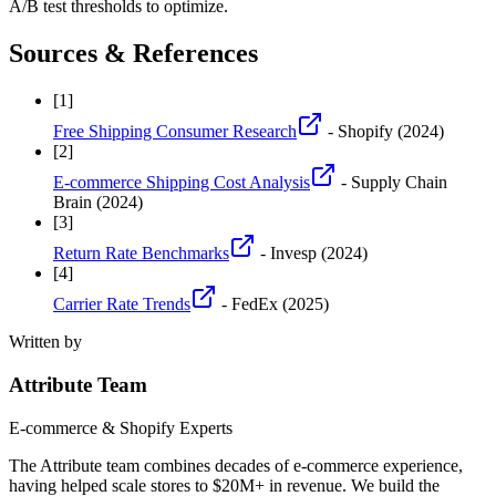
A/B test thresholds to optimize.
Sources & References
[
1
]
Free Shipping Consumer Research
- Shopify
(2024)
[
2
]
E-commerce Shipping Cost Analysis
- Supply Chain
Brain
(2024)
[
3
]
Return Rate Benchmarks
- Invesp
(2024)
[
4
]
Carrier Rate Trends
- FedEx
(2025)
Written by
Attribute Team
E-commerce & Shopify Experts
The Attribute team combines decades of e-commerce experience,
having helped scale stores to $20M+ in revenue. We build the