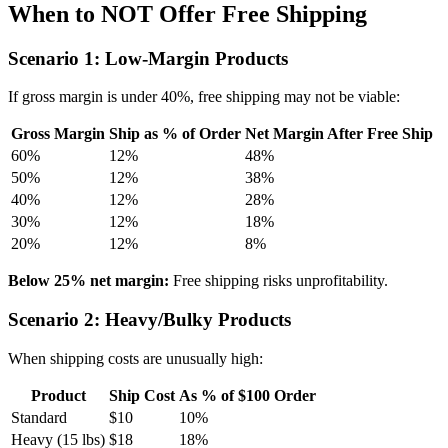
When to NOT Offer Free Shipping
Scenario 1: Low-Margin Products
If gross margin is under 40%, free shipping may not be viable:
Gross Margin
Ship as % of Order
Net Margin After Free Ship
60%
12%
48%
50%
12%
38%
40%
12%
28%
30%
12%
18%
20%
12%
8%
Below 25% net margin:
Free shipping risks unprofitability.
Scenario 2: Heavy/Bulky Products
When shipping costs are unusually high:
Product
Ship Cost
As % of $100 Order
Standard
$10
10%
Heavy (15 lbs)
$18
18%