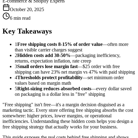
E-commerce & Shopify Experts
October 20, 2025
6 min read
Key Takeaways
1
Free shipping costs 8-15% of order value
—often more
than visible carrier charges suggest
2
Hidden costs add 30-50%
—packaging inefficiency,
returns, expectation inflation, rate creep
3
Small orders lose margin fast
—$25 order with free
shipping can have 23% net margin vs 47% with paid shipping
4
Thresholds protect profitability
—set minimum order
values based on margin math
5
Right-sizing reduces absorbed costs
—every dollar saved
on packaging is a dollar less in "free" shipping
"Free shipping" isn't free—it's a margin decision disguised as a
marketing tactic. Every store offering free shipping absorbs the cost
somewhere: higher prices, lower margins, or operational
inefficiencies. Understanding these hidden costs helps you design a
free shipping strategy that actually works for your business.
This guide exposes the real costs behind free shipping and shows