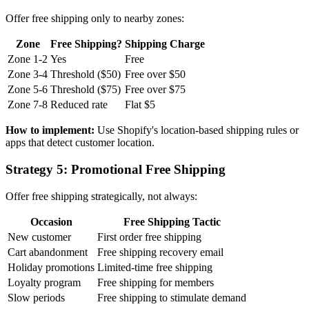
Offer free shipping only to nearby zones:
Zone
Free Shipping?
Shipping Charge
Zone 1-2
Yes
Free
Zone 3-4
Threshold ($50)
Free over $50
Zone 5-6
Threshold ($75)
Free over $75
Zone 7-8
Reduced rate
Flat $5
How to implement:
Use Shopify's location-based shipping rules or
apps that detect customer location.
Strategy 5: Promotional Free Shipping
Offer free shipping strategically, not always:
Occasion
Free Shipping Tactic
New customer
First order free shipping
Cart abandonment
Free shipping recovery email
Holiday promotions
Limited-time free shipping
Loyalty program
Free shipping for members
Slow periods
Free shipping to stimulate demand