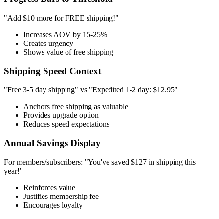
"Add $10 more for FREE shipping!"
Increases AOV by 15-25%
Creates urgency
Shows value of free shipping
Shipping Speed Context
"Free 3-5 day shipping" vs "Expedited 1-2 day: $12.95"
Anchors free shipping as valuable
Provides upgrade option
Reduces speed expectations
Annual Savings Display
For members/subscribers: "You've saved $127 in shipping this
year!"
Reinforces value
Justifies membership fee
Encourages loyalty