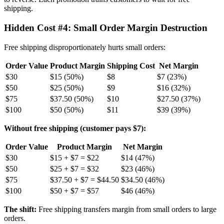
shipping.
Hidden Cost #4: Small Order Margin Destruction
Free shipping disproportionately hurts small orders:
Order Value
Product Margin
Shipping Cost
Net Margin
$30
$15 (50%)
$8
$7 (23%)
$50
$25 (50%)
$9
$16 (32%)
$75
$37.50 (50%)
$10
$27.50 (37%)
$100
$50 (50%)
$11
$39 (39%)
Without free shipping (customer pays $7):
Order Value
Product Margin
Net Margin
$30
$15 + $7 = $22
$14 (47%)
$50
$25 + $7 = $32
$23 (46%)
$75
$37.50 + $7 = $44.50
$34.50 (46%)
$100
$50 + $7 = $57
$46 (46%)
The shift:
Free shipping transfers margin from small orders to large
orders.