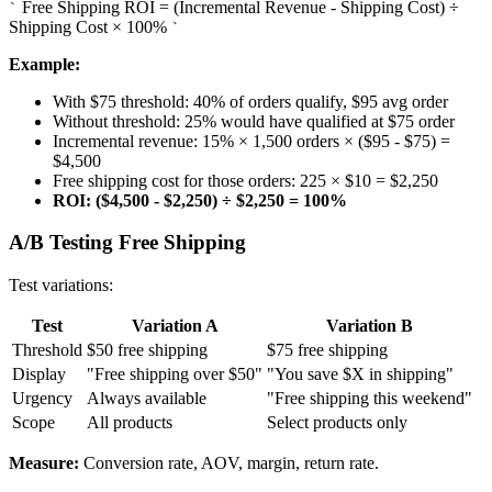
Free Shipping ROI = (Incremental Revenue - Shipping Cost) ÷
`
Shipping Cost × 100%
`
Example:
With $75 threshold: 40% of orders qualify, $95 avg order
Without threshold: 25% would have qualified at $75 order
Incremental revenue: 15% × 1,500 orders × ($95 - $75) =
$4,500
Free shipping cost for those orders: 225 × $10 = $2,250
ROI: ($4,500 - $2,250) ÷ $2,250 = 100%
A/B Testing Free Shipping
Test variations:
Test
Variation A
Variation B
Threshold
$50 free shipping
$75 free shipping
Display
"Free shipping over $50"
"You save $X in shipping"
Urgency
Always available
"Free shipping this weekend"
Scope
All products
Select products only
Measure:
Conversion rate, AOV, margin, return rate.