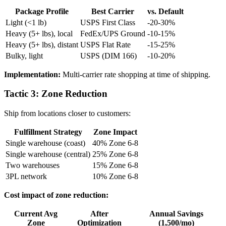
Package Profile
Best Carrier
vs. Default
Light (<1 lb)
USPS First Class
-20-30%
Heavy (5+ lbs), local
FedEx/UPS Ground
-10-15%
Heavy (5+ lbs), distant
USPS Flat Rate
-15-25%
Bulky, light
USPS (DIM 166)
-10-20%
Implementation:
Multi-carrier rate shopping at time of shipping.
Tactic 3: Zone Reduction
Ship from locations closer to customers:
Fulfillment Strategy
Zone Impact
Single warehouse (coast)
40% Zone 6-8
Single warehouse (central)
25% Zone 6-8
Two warehouses
15% Zone 6-8
3PL network
10% Zone 6-8
Cost impact of zone reduction:
Current Avg
After
Annual Savings
Zone
Optimization
(1,500/mo)