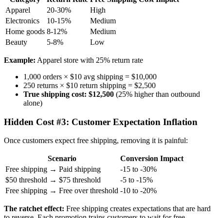
Apparel
20-30%
High
Electronics
10-15%
Medium
Home goods
8-12%
Medium
Beauty
5-8%
Low
Example:
Apparel store with 25% return rate
1,000 orders × $10 avg shipping = $10,000
250 returns × $10 return shipping = $2,500
True shipping cost: $12,500
(25% higher than outbound
alone)
Hidden Cost #3: Customer Expectation Inflation
Once customers expect free shipping, removing it is painful:
Scenario
Conversion Impact
Free shipping → Paid shipping
-15 to -30%
$50 threshold → $75 threshold
-5 to -15%
Free shipping → Free over threshold
-10 to -20%
The ratchet effect:
Free shipping creates expectations that are hard
to reverse. Each promotion trains customers to wait for free