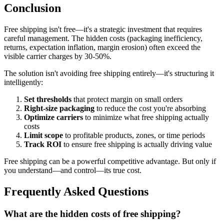
Conclusion
Free shipping isn't free—it's a strategic investment that requires
careful management. The hidden costs (packaging inefficiency,
returns, expectation inflation, margin erosion) often exceed the
visible carrier charges by 30-50%.
The solution isn't avoiding free shipping entirely—it's structuring it
intelligently:
Set thresholds
that protect margin on small orders
Right-size packaging
to reduce the cost you're absorbing
Optimize carriers
to minimize what free shipping actually
costs
Limit scope
to profitable products, zones, or time periods
Track ROI
to ensure free shipping is actually driving value
Free shipping can be a powerful competitive advantage. But only if
you understand—and control—its true cost.
Frequently Asked Questions
What are the hidden costs of free shipping?