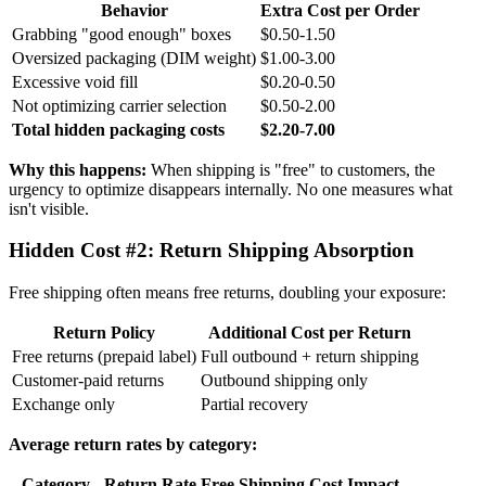
Behavior
Extra Cost per Order
Grabbing "good enough" boxes
$0.50-1.50
Oversized packaging (DIM weight)
$1.00-3.00
Excessive void fill
$0.20-0.50
Not optimizing carrier selection
$0.50-2.00
Total hidden packaging costs
$2.20-7.00
Why this happens:
When shipping is "free" to customers, the
urgency to optimize disappears internally. No one measures what
isn't visible.
Hidden Cost #2: Return Shipping Absorption
Free shipping often means free returns, doubling your exposure:
Return Policy
Additional Cost per Return
Free returns (prepaid label)
Full outbound + return shipping
Customer-paid returns
Outbound shipping only
Exchange only
Partial recovery
Average return rates by category:
Category
Return Rate
Free Shipping Cost Impact