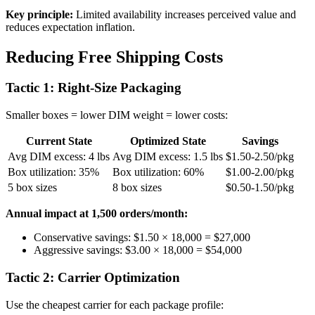
Key principle:
Limited availability increases perceived value and
reduces expectation inflation.
Reducing Free Shipping Costs
Tactic 1: Right-Size Packaging
Smaller boxes = lower DIM weight = lower costs:
Current State
Optimized State
Savings
Avg DIM excess: 4 lbs
Avg DIM excess: 1.5 lbs
$1.50-2.50/pkg
Box utilization: 35%
Box utilization: 60%
$1.00-2.00/pkg
5 box sizes
8 box sizes
$0.50-1.50/pkg
Annual impact at 1,500 orders/month:
Conservative savings: $1.50 × 18,000 = $27,000
Aggressive savings: $3.00 × 18,000 = $54,000
Tactic 2: Carrier Optimization
Use the cheapest carrier for each package profile: