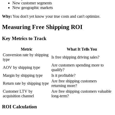
New customer segments
New geographic markets
Why:
You don't yet know your true costs and can't optimize.
Measuring Free Shipping ROI
Key Metrics to Track
Metric
What It Tells You
Conversion rate by shipping
Is free shipping driving sales?
type
Are customers spending more to
AOV by shipping type
qualify?
Margin by shipping type
Is it profitable?
Are free shipping customers
Return rate by shipping type
returning more?
Customer LTV by
Are free shipping customers valuable
acquisition channel
long-term?
ROI Calculation