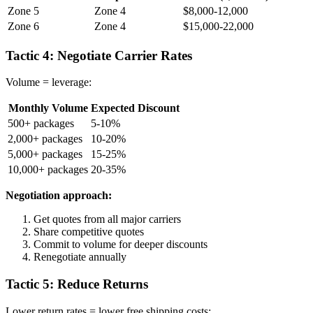
Zone 5
Zone 4
$8,000-12,000
Zone 6
Zone 4
$15,000-22,000
Tactic 4: Negotiate Carrier Rates
Volume = leverage:
Monthly Volume
Expected Discount
500+ packages
5-10%
2,000+ packages
10-20%
5,000+ packages
15-25%
10,000+ packages
20-35%
Negotiation approach:
Get quotes from all major carriers
Share competitive quotes
Commit to volume for deeper discounts
Renegotiate annually
Tactic 5: Reduce Returns
Lower return rates = lower free shipping costs: