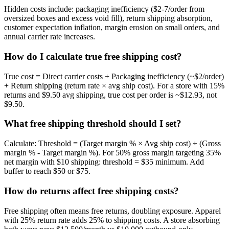
Hidden costs include: packaging inefficiency ($2-7/order from
oversized boxes and excess void fill), return shipping absorption,
customer expectation inflation, margin erosion on small orders, and
annual carrier rate increases.
How do I calculate true free shipping cost?
True cost = Direct carrier costs + Packaging inefficiency (~$2/order)
+ Return shipping (return rate × avg ship cost). For a store with 15%
returns and $9.50 avg shipping, true cost per order is ~$12.93, not
$9.50.
What free shipping threshold should I set?
Calculate: Threshold = (Target margin % × Avg ship cost) ÷ (Gross
margin % - Target margin %). For 50% gross margin targeting 35%
net margin with $10 shipping: threshold = $35 minimum. Add
buffer to reach $50 or $75.
How do returns affect free shipping costs?
Free shipping often means free returns, doubling exposure. Apparel
with 25% return rate adds 25% to shipping costs. A store absorbing