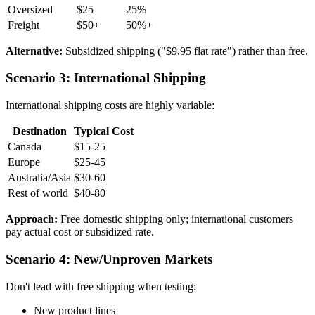
Oversized
$25
25%
Freight
$50+
50%+
Alternative:
Subsidized shipping ("$9.95 flat rate") rather than free.
Scenario 3: International Shipping
International shipping costs are highly variable:
Destination
Typical Cost
Canada
$15-25
Europe
$25-45
Australia/Asia
$30-60
Rest of world
$40-80
Approach:
Free domestic shipping only; international customers
pay actual cost or subsidized rate.
Scenario 4: New/Unproven Markets
Don't lead with free shipping when testing:
New product lines