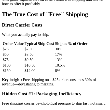
how to offer it profitably.
The True Cost of "Free" Shipping
Direct Carrier Costs
What you actually pay to ship:
Order Value
Typical Ship Cost
Ship as % of Order
$25
$7.50
30%
$50
$8.50
17%
$75
$9.50
13%
$100
$10.50
10.5%
$150
$12.00
8%
Key insight:
Free shipping on a $25 order consumes 30% of
revenue—devastating to margins.
Hidden Cost #1: Packaging Inefficiency
Free shipping creates psychological pressure to ship fast, not smart: