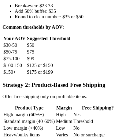
Break-even: $23.33
Add 50% buffer: $35
Round to clean number: $35 or $50
Common thresholds by AOV:
Your AOV
Suggested Threshold
$30-50
$50
$50-75
$75
$75-100
$99
$100-150
$125 or $150
$150+
$175 or $199
Strategy 2: Product-Based Free Shipping
Offer free shipping only on profitable items:
Product Type
Margin
Free Shipping?
High margin (60%+)
High
Yes
Standard margin (40-60%)
Medium
Threshold
Low margin (<40%)
Low
No
Heavy/bulky items
Varies
No or surcharge