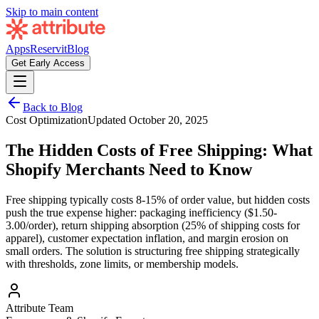
Skip to main content
Apps
Reservit
Blog
Get Early Access
Back to Blog
Cost Optimization
Updated
October 20, 2025
The Hidden Costs of Free Shipping: What
Shopify Merchants Need to Know
Free shipping typically costs 8-15% of order value, but hidden costs
push the true expense higher: packaging inefficiency ($1.50-
3.00/order), return shipping absorption (25% of shipping costs for
apparel), customer expectation inflation, and margin erosion on
small orders. The solution is structuring free shipping strategically
with thresholds, zone limits, or membership models.
Attribute Team