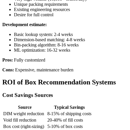
Unique packing requirements
Existing engineering resources
Desire for full control
Development estimate:
Basic lookup system: 2-4 weeks
Dimension-based matching: 4-8 weeks
Bin-packing algorithm: 8-16 weeks
ML optimization: 16-32 weeks
Pros:
Fully customized
Cons:
Expensive, maintenance burden
ROI of Box Recommendation Systems
Cost Savings Sources
Source
Typical Savings
DIM weight reduction
8-15% of shipping costs
Void fill reduction
20-40% of fill costs
Box cost (right-sizing)
5-10% of box costs