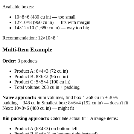
Available boxes:
10×8×6 (480 cu in) — too small
12×10×8 (960 cu in) — fits with margin
14×12×10 (1,680 cu in) — way too big
Recommendation: 12×10×8
`
Multi-Item Example
Order:
3 products
Product A: 6×4×3 (72 cu in)
Product B: 8×6×2 (96 cu in)
Product C: 5×5×4 (100 cu in)
Total volume: 268 cu in + padding
Naive approach:
Sum volumes, find box
268 cu in + 30%
`
padding = 348 cu in Smallest box: 8×6×4 (192 cu in) — doesn't fit
Next: 10×8×6 (480 cu in) — might fit
`
Bin-packing approach:
Calculate actual fit
Arrange items:
`
Product A (6×4×3) on bottom left
Product B (8×6×2) on bottom right (rotated)