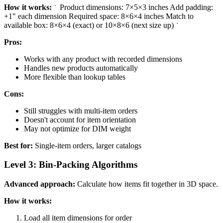
How it works:
Product dimensions: 7×5×3 inches Add padding:
`
+1" each dimension Required space: 8×6×4 inches Match to
available box: 8×6×4 (exact) or 10×8×6 (next size up)
`
Pros:
Works with any product with recorded dimensions
Handles new products automatically
More flexible than lookup tables
Cons:
Still struggles with multi-item orders
Doesn't account for item orientation
May not optimize for DIM weight
Best for:
Single-item orders, larger catalogs
Level 3: Bin-Packing Algorithms
Advanced approach:
Calculate how items fit together in 3D space.
How it works:
Load all item dimensions for order