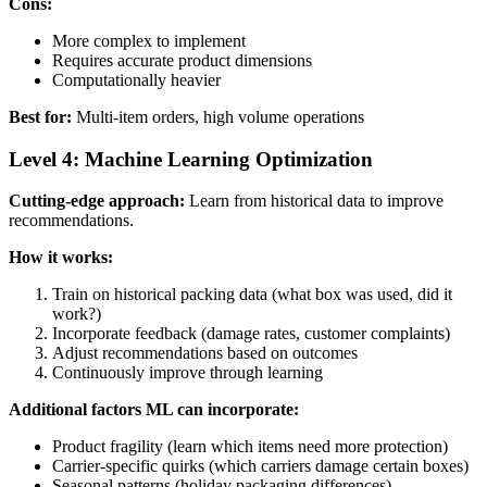
Cons:
More complex to implement
Requires accurate product dimensions
Computationally heavier
Best for:
Multi-item orders, high volume operations
Level 4: Machine Learning Optimization
Cutting-edge approach:
Learn from historical data to improve
recommendations.
How it works:
Train on historical packing data (what box was used, did it
work?)
Incorporate feedback (damage rates, customer complaints)
Adjust recommendations based on outcomes
Continuously improve through learning
Additional factors ML can incorporate:
Product fragility (learn which items need more protection)
Carrier-specific quirks (which carriers damage certain boxes)
Seasonal patterns (holiday packaging differences)