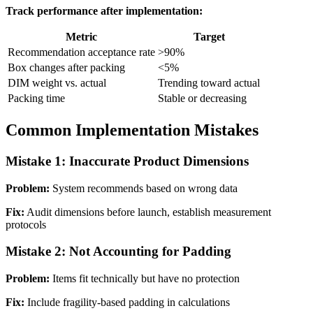
Track performance after implementation:
Metric
Target
Recommendation acceptance rate
>90%
Box changes after packing
<5%
DIM weight vs. actual
Trending toward actual
Packing time
Stable or decreasing
Common Implementation Mistakes
Mistake 1: Inaccurate Product Dimensions
Problem:
System recommends based on wrong data
Fix:
Audit dimensions before launch, establish measurement
protocols
Mistake 2: Not Accounting for Padding
Problem:
Items fit technically but have no protection
Fix:
Include fragility-based padding in calculations