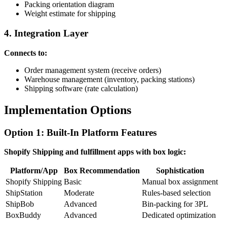
Packing orientation diagram
Weight estimate for shipping
4. Integration Layer
Connects to:
Order management system (receive orders)
Warehouse management (inventory, packing stations)
Shipping software (rate calculation)
Implementation Options
Option 1: Built-In Platform Features
Shopify Shipping and fulfillment apps with box logic:
Platform/App
Box Recommendation
Sophistication
Shopify Shipping
Basic
Manual box assignment
ShipStation
Moderate
Rules-based selection
ShipBob
Advanced
Bin-packing for 3PL
BoxBuddy
Advanced
Dedicated optimization