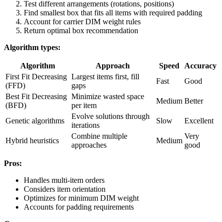
Test different arrangements (rotations, positions)
Find smallest box that fits all items with required padding
Account for carrier DIM weight rules
Return optimal box recommendation
Algorithm types:
Algorithm
Approach
Speed
Accuracy
First Fit Decreasing
Largest items first, fill
Fast
Good
(FFD)
gaps
Best Fit Decreasing
Minimize wasted space
Medium
Better
(BFD)
per item
Evolve solutions through
Genetic algorithms
Slow
Excellent
iterations
Combine multiple
Very
Hybrid heuristics
Medium
approaches
good
Pros:
Handles multi-item orders
Considers item orientation
Optimizes for minimum DIM weight
Accounts for padding requirements