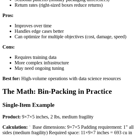
Return rates (right-sized boxes reduce returns)
Pros:
Improves over time
Handles edge cases better
Can optimize for multiple objectives (cost, damage, speed)
Cons:
Requires training data
More complex infrastructure
May need ongoing tuning
Best for:
High-volume operations with data science resources
The Math: Bin-Packing in Practice
Single-Item Example
Product:
9×7×5 inches, 2 lbs, medium fragility
Calculation:
Base dimensions: 9×7×5 Padding requirement: 1" all
`
sides (medium fragility) Required space: 11×9×7 inches = 693 cu in