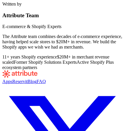
Written by
Attribute Team
E-commerce & Shopify Experts
The Attribute team combines decades of e-commerce experience,
having helped scale stores to $20M+ in revenue. We build the
Shopify apps we wish we had as merchants.
11+ years Shopify experience
$20M+ in merchant revenue
scaled
Former Shopify Solutions Experts
Active Shopify Plus
ecosystem partners
Apps
Reservit
Blog
FAQ