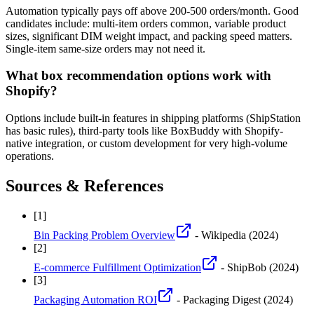
Automation typically pays off above 200-500 orders/month. Good
candidates include: multi-item orders common, variable product
sizes, significant DIM weight impact, and packing speed matters.
Single-item same-size orders may not need it.
What box recommendation options work with
Shopify?
Options include built-in features in shipping platforms (ShipStation
has basic rules), third-party tools like BoxBuddy with Shopify-
native integration, or custom development for very high-volume
operations.
Sources & References
[
1
]
Bin Packing Problem Overview
- Wikipedia
(2024)
[
2
]
E-commerce Fulfillment Optimization
- ShipBob
(2024)
[
3
]
Packaging Automation ROI
- Packaging Digest
(2024)