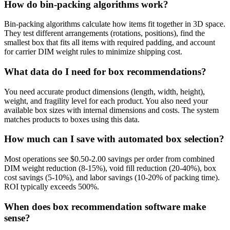
How do bin-packing algorithms work?
Bin-packing algorithms calculate how items fit together in 3D space.
They test different arrangements (rotations, positions), find the
smallest box that fits all items with required padding, and account
for carrier DIM weight rules to minimize shipping cost.
What data do I need for box recommendations?
You need accurate product dimensions (length, width, height),
weight, and fragility level for each product. You also need your
available box sizes with internal dimensions and costs. The system
matches products to boxes using this data.
How much can I save with automated box selection?
Most operations see $0.50-2.00 savings per order from combined
DIM weight reduction (8-15%), void fill reduction (20-40%), box
cost savings (5-10%), and labor savings (10-20% of packing time).
ROI typically exceeds 500%.
When does box recommendation software make
sense?