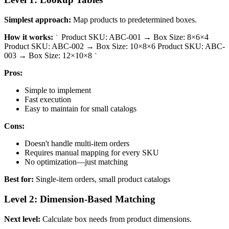
Simplest approach:
Map products to predetermined boxes.
How it works:
Product SKU: ABC-001 → Box Size: 8×6×4
`
Product SKU: ABC-002 → Box Size: 10×8×6 Product SKU: ABC-
003 → Box Size: 12×10×8
`
Pros:
Simple to implement
Fast execution
Easy to maintain for small catalogs
Cons:
Doesn't handle multi-item orders
Requires manual mapping for every SKU
No optimization—just matching
Best for:
Single-item orders, small product catalogs
Level 2: Dimension-Based Matching
Next level:
Calculate box needs from product dimensions.