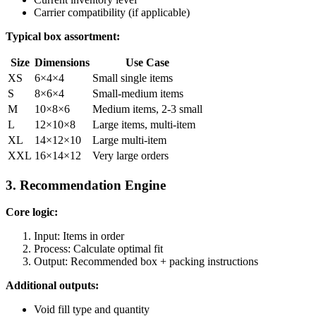
Carrier compatibility (if applicable)
Typical box assortment:
Size
Dimensions
Use Case
XS
6×4×4
Small single items
S
8×6×4
Small-medium items
M
10×8×6
Medium items, 2-3 small
L
12×10×8
Large items, multi-item
XL
14×12×10
Large multi-item
XXL
16×14×12
Very large orders
3. Recommendation Engine
Core logic:
Input: Items in order
Process: Calculate optimal fit
Output: Recommended box + packing instructions
Additional outputs:
Void fill type and quantity