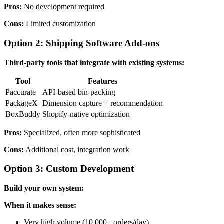
Pros:
No development required
Cons:
Limited customization
Option 2: Shipping Software Add-ons
Third-party tools that integrate with existing systems:
Tool
Features
Paccurate
API-based bin-packing
PackageX
Dimension capture + recommendation
BoxBuddy
Shopify-native optimization
Pros:
Specialized, often more sophisticated
Cons:
Additional cost, integration work
Option 3: Custom Development
Build your own system:
When it makes sense:
Very high volume (10,000+ orders/day)