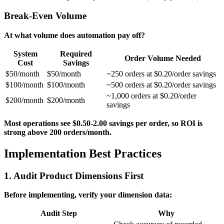
Break-Even Volume
At what volume does automation pay off?
System
Required
Order Volume Needed
Cost
Savings
$50/month
$50/month
~250 orders at $0.20/order savings
$100/month
$100/month
~500 orders at $0.20/order savings
~1,000 orders at $0.20/order
$200/month
$200/month
savings
Most operations see $0.50-2.00 savings per order, so ROI is
strong above 200 orders/month.
Implementation Best Practices
1. Audit Product Dimensions First
Before implementing, verify your dimension data:
Audit Step
Why