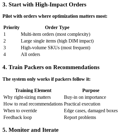
3. Start with High-Impact Orders
Pilot with orders where optimization matters most:
Priority
Order Type
1
Multi-item orders (most complexity)
2
Large single items (high DIM impact)
3
High-volume SKUs (most frequent)
4
All orders
4. Train Packers on Recommendations
The system only works if packers follow it:
Training Element
Purpose
Why right-sizing matters
Buy-in on importance
How to read recommendations
Practical execution
When to override
Edge cases, damaged boxes
Feedback loop
Report problems
5. Monitor and Iterate