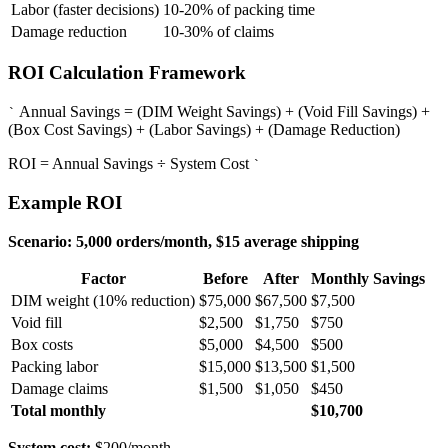
Labor (faster decisions)
10-20% of packing time
Damage reduction
10-30% of claims
ROI Calculation Framework
Annual Savings = (DIM Weight Savings) + (Void Fill Savings) +
`
(Box Cost Savings) + (Labor Savings) + (Damage Reduction)
ROI = Annual Savings ÷ System Cost
`
Example ROI
Scenario: 5,000 orders/month, $15 average shipping
Factor
Before
After
Monthly Savings
DIM weight (10% reduction)
$75,000
$67,500
$7,500
Void fill
$2,500
$1,750
$750
Box costs
$5,000
$4,500
$500
Packing labor
$15,000
$13,500
$1,500
Damage claims
$1,500
$1,050
$450
Total monthly
$10,700
System cost:
$200/month