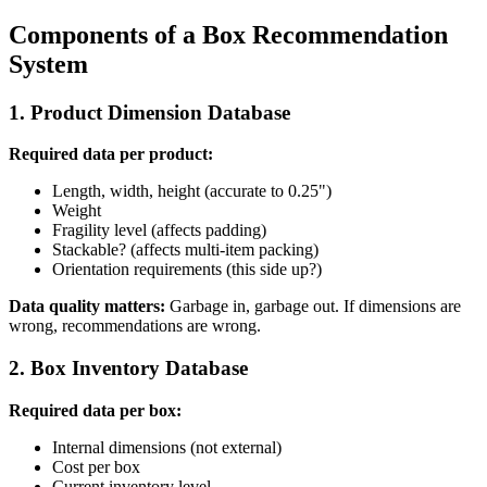
Components of a Box Recommendation
System
1. Product Dimension Database
Required data per product:
Length, width, height (accurate to 0.25")
Weight
Fragility level (affects padding)
Stackable? (affects multi-item packing)
Orientation requirements (this side up?)
Data quality matters:
Garbage in, garbage out. If dimensions are
wrong, recommendations are wrong.
2. Box Inventory Database
Required data per box:
Internal dimensions (not external)
Cost per box
Current inventory level