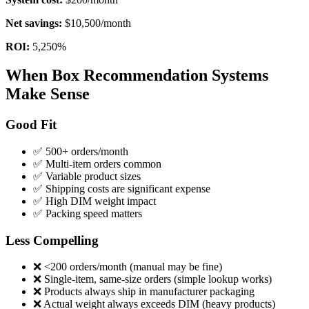
Net savings:
$10,500/month
ROI:
5,250%
When Box Recommendation Systems
Make Sense
Good Fit
✅ 500+ orders/month
✅ Multi-item orders common
✅ Variable product sizes
✅ Shipping costs are significant expense
✅ High DIM weight impact
✅ Packing speed matters
Less Compelling
❌ <200 orders/month (manual may be fine)
❌ Single-item, same-size orders (simple lookup works)
❌ Products always ship in manufacturer packaging
❌ Actual weight always exceeds DIM (heavy products)