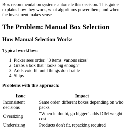
Box recommendation systems automate this decision. This guide
explains how they work, what algorithms power them, and when
the investment makes sense.
The Problem: Manual Box Selection
How Manual Selection Works
Typical workflow:
Picker sees order: "3 items, various sizes"
Grabs a box that "looks big enough"
Adds void fill until things don't rattle
Ships
Problems with this approach:
Issue
Impact
Inconsistent
Same order, different boxes depending on who
decisions
packs
"When in doubt, go bigger" adds DIM weight
Oversizing
cost
Undersizing
Products don't fit, repacking required