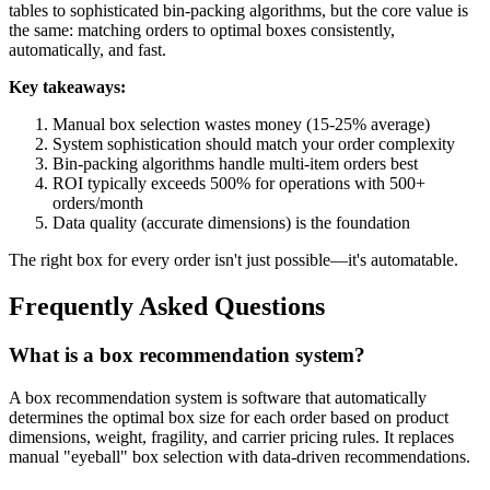
tables to sophisticated bin-packing algorithms, but the core value is
the same: matching orders to optimal boxes consistently,
automatically, and fast.
Key takeaways:
Manual box selection wastes money (15-25% average)
System sophistication should match your order complexity
Bin-packing algorithms handle multi-item orders best
ROI typically exceeds 500% for operations with 500+
orders/month
Data quality (accurate dimensions) is the foundation
The right box for every order isn't just possible—it's automatable.
Frequently Asked Questions
What is a box recommendation system?
A box recommendation system is software that automatically
determines the optimal box size for each order based on product
dimensions, weight, fragility, and carrier pricing rules. It replaces
manual "eyeball" box selection with data-driven recommendations.