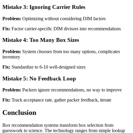
Mistake 3: Ignoring Carrier Rules
Problem:
Optimizing without considering DIM factors
Fix:
Factor carrier-specific DIM divisors into recommendations
Mistake 4: Too Many Box Sizes
Problem:
System chooses from too many options, complicates
inventory
Fix:
Standardize to 6-10 well-designed sizes
Mistake 5: No Feedback Loop
Problem:
Packers ignore recommendations, no way to improve
Fix:
Track acceptance rate, gather packer feedback, iterate
Conclusion
Box recommendation systems transform box selection from
guesswork to science. The technology ranges from simple lookup