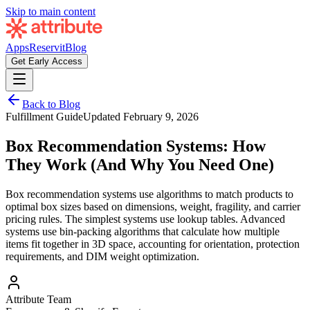
Skip to main content
Apps
Reservit
Blog
Get Early Access
Back to Blog
Fulfillment Guide
Updated
February 9, 2026
Box Recommendation Systems: How
They Work (And Why You Need One)
Box recommendation systems use algorithms to match products to
optimal box sizes based on dimensions, weight, fragility, and carrier
pricing rules. The simplest systems use lookup tables. Advanced
systems use bin-packing algorithms that calculate how multiple
items fit together in 3D space, accounting for orientation, protection
requirements, and DIM weight optimization.
Attribute Team