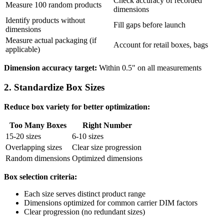
Check accuracy of recorded
Measure 100 random products
dimensions
Identify products without
Fill gaps before launch
dimensions
Measure actual packaging (if
Account for retail boxes, bags
applicable)
Dimension accuracy target:
Within 0.5" on all measurements
2. Standardize Box Sizes
Reduce box variety for better optimization:
Too Many Boxes
Right Number
15-20 sizes
6-10 sizes
Overlapping sizes
Clear size progression
Random dimensions
Optimized dimensions
Box selection criteria:
Each size serves distinct product range
Dimensions optimized for common carrier DIM factors
Clear progression (no redundant sizes)