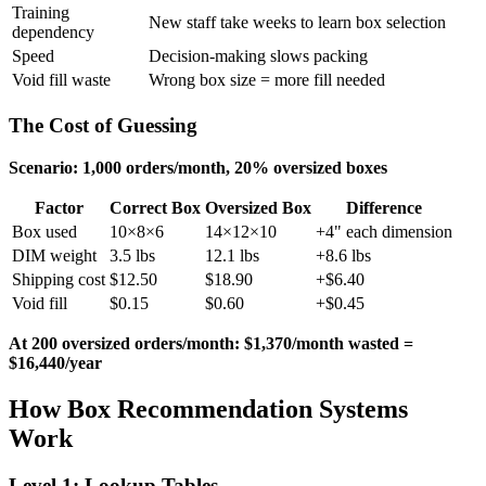
Training
New staff take weeks to learn box selection
dependency
Speed
Decision-making slows packing
Void fill waste
Wrong box size = more fill needed
The Cost of Guessing
Scenario: 1,000 orders/month, 20% oversized boxes
Factor
Correct Box
Oversized Box
Difference
Box used
10×8×6
14×12×10
+4" each dimension
DIM weight
3.5 lbs
12.1 lbs
+8.6 lbs
Shipping cost
$12.50
$18.90
+$6.40
Void fill
$0.15
$0.60
+$0.45
At 200 oversized orders/month: $1,370/month wasted =
$16,440/year
How Box Recommendation Systems
Work
Level 1: Lookup Tables