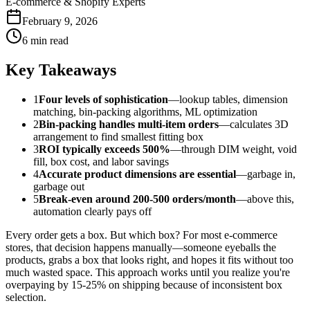
E-commerce & Shopify Experts
February 9, 2026
6 min read
Key Takeaways
1
Four levels of sophistication
—lookup tables, dimension
matching, bin-packing algorithms, ML optimization
2
Bin-packing handles multi-item orders
—calculates 3D
arrangement to find smallest fitting box
3
ROI typically exceeds 500%
—through DIM weight, void
fill, box cost, and labor savings
4
Accurate product dimensions are essential
—garbage in,
garbage out
5
Break-even around 200-500 orders/month
—above this,
automation clearly pays off
Every order gets a box. But which box? For most e-commerce
stores, that decision happens manually—someone eyeballs the
products, grabs a box that looks right, and hopes it fits without too
much wasted space. This approach works until you realize you're
overpaying by 15-25% on shipping because of inconsistent box
selection.