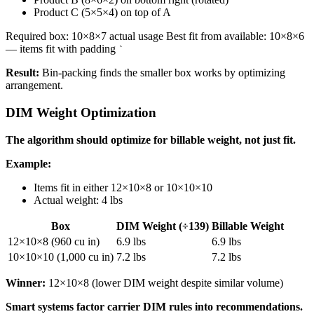
Product C (5×5×4) on top of A
Required box: 10×8×7 actual usage Best fit from available: 10×8×6
— items fit with padding
`
Result:
Bin-packing finds the smaller box works by optimizing
arrangement.
DIM Weight Optimization
The algorithm should optimize for billable weight, not just fit.
Example:
Items fit in either 12×10×8 or 10×10×10
Actual weight: 4 lbs
Box
DIM Weight (÷139)
Billable Weight
12×10×8 (960 cu in)
6.9 lbs
6.9 lbs
10×10×10 (1,000 cu in)
7.2 lbs
7.2 lbs
Winner:
12×10×8 (lower DIM weight despite similar volume)
Smart systems factor carrier DIM rules into recommendations.