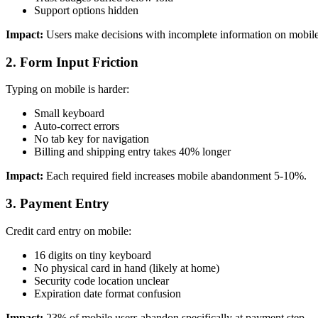
Support options hidden
Impact:
Users make decisions with incomplete information on mobile
2. Form Input Friction
Typing on mobile is harder:
Small keyboard
Auto-correct errors
No tab key for navigation
Billing and shipping entry takes 40% longer
Impact:
Each required field increases mobile abandonment 5-10%.
3. Payment Entry
Credit card entry on mobile:
16 digits on tiny keyboard
No physical card in hand (likely at home)
Security code location unclear
Expiration date format confusion
Impact:
23% of mobile users abandon specifically at payment step.