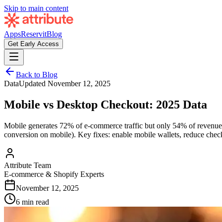
Skip to main content
Apps
Reservit
Blog
Get Early Access
Back to Blog
Data
Updated
November 12, 2025
Mobile vs Desktop Checkout: 2025 Data
Mobile generates 72% of e-commerce traffic but only 54% of revenue.
conversion on mobile). Key fixes: enable mobile wallets, reduce checko
Attribute Team
E-commerce & Shopify Experts
November 12, 2025
6 min read