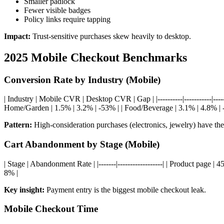
Smaller padlock
Fewer visible badges
Policy links require tapping
Impact:
Trust-sensitive purchases skew heavily to desktop.
2025 Mobile Checkout Benchmarks
Conversion Rate by Industry (Mobile)
| Industry | Mobile CVR | Desktop CVR | Gap | |----------|-----------|---
Home/Garden | 1.5% | 3.2% | -53% | | Food/Beverage | 3.1% | 4.8% | -
Pattern:
High-consideration purchases (electronics, jewelry) have the
Cart Abandonment by Stage (Mobile)
| Stage | Abandonment Rate | |-------|------------------| | Product page 
8% |
Key insight:
Payment entry is the biggest mobile checkout leak.
Mobile Checkout Time