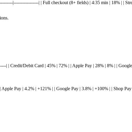
-------|-----------------| | Full checkout (8+ fields) | 4:35 min | 18% | | S
ions.
---------| | Credit/Debit Card | 45% | 72% | | Apple Pay | 28% | 8% | | Goo
-----| | Apple Pay | 4.2% | +121% | | Google Pay | 3.8% | +100% | | Shop Pa