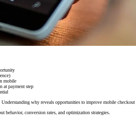
ortunity
rence)
n mobile
 at payment step
ntial
er. Understanding why reveals opportunities to improve mobile checkou
ut behavior, conversion rates, and optimization strategies.