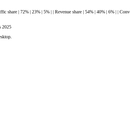
--| | Traffic share | 72% | 23% | 5% | | Revenue share | 54% | 40% | 6% | | 
s 2025
esktop.