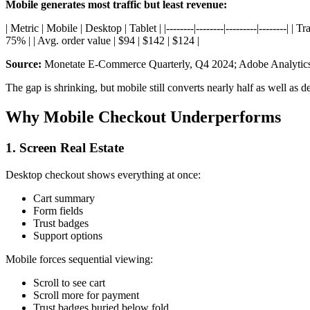
Mobile generates most traffic but least revenue:
| Metric | Mobile | Desktop | Tablet | |--------|--------|---------|------
75% | | Avg. order value | $94 | $142 | $124 |
Source:
Monetate E-Commerce Quarterly, Q4 2024; Adobe Analytic
The gap is shrinking, but mobile still converts nearly half as well as d
Why Mobile Checkout Underperforms
1. Screen Real Estate
Desktop checkout shows everything at once:
Cart summary
Form fields
Trust badges
Support options
Mobile forces sequential viewing:
Scroll to see cart
Scroll more for payment
Trust badges buried below fold