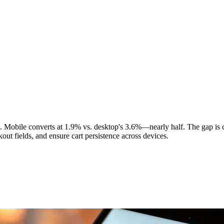
 Mobile converts at 1.9% vs. desktop's 3.6%—nearly half. The gap is 
ut fields, and ensure cart persistence across devices.