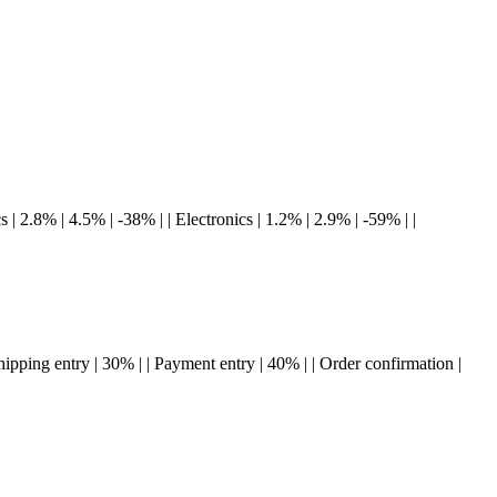
s | 2.8% | 4.5% | -38% | | Electronics | 1.2% | 2.9% | -59% | |
 Shipping entry | 30% | | Payment entry | 40% | | Order confirmation |