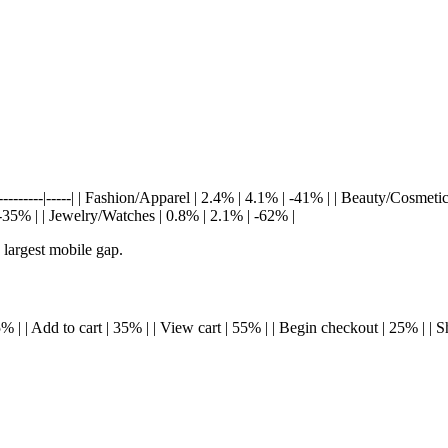
----------|-----| | Fashion/Apparel | 2.4% | 4.1% | -41% | | Beauty/Cosmetic
35% | | Jewelry/Watches | 0.8% | 2.1% | -62% |
 largest mobile gap.
| 45% | | Add to cart | 35% | | View cart | 55% | | Begin checkout | 25% | |