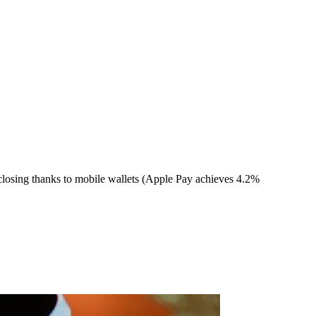
closing thanks to mobile wallets (Apple Pay achieves 4.2%