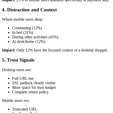
4. Distraction and Context
Where mobile users shop:
Commuting (12%)
In bed (31%)
During other activities (45%)
At desk/home (12%)
Impact:
Only 12% have the focused context of a desktop shopper.
5. Trust Signals
Desktop users see:
Full URL bar
SSL padlock clearly visible
More space for trust badges
Complete return policy
Mobile users see:
Truncated URL