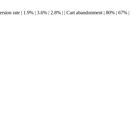
Conversion rate | 1.9% | 3.6% | 2.8% | | Cart abandonment | 80% | 67% |