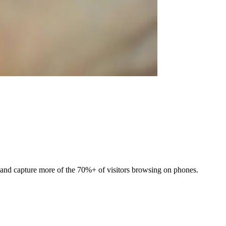
t and capture more of the 70%+ of visitors browsing on phones.