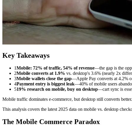
Key Takeaways
1
Mobile: 72% of traffic, 54% of revenue
—the gap is the opp
2
Mobile converts at 1.9%
vs. desktop's 3.6% (nearly 2x diffe
3
Mobile wallets close the gap
—Apple Pay converts at 4.2% o
4
Payment entry is biggest leak
—40% of mobile users abandon
5
19% research on mobile, buy on desktop
—cart sync is esse
Mobile traffic dominates e-commerce, but desktop still converts bett
This analysis covers the latest 2025 data on mobile vs. desktop checko
The Mobile Commerce Paradox