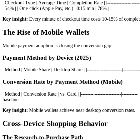
| Checkout Type | Average Time | Completion Rate | |---------------|-------
| 54% | | One-click (Apple Pay, etc.) | 0:15 min | 78% |
Key insight:
Every minute of checkout time costs 10-15% of complet
The Rise of Mobile Wallets
Mobile payment adoption is closing the conversion gap:
Payment Method by Device (2025)
| Method | Mobile Share | Desktop Share | |--------|--------------|------
Conversion Rate by Payment Method (Mobile)
| Method | Conversion Rate | vs. Card | |--------|-----------------|-----
baseline |
Key insight:
Mobile wallets achieve near-desktop conversion rates.
Cross-Device Shopping Behavior
The Research-to-Purchase Path