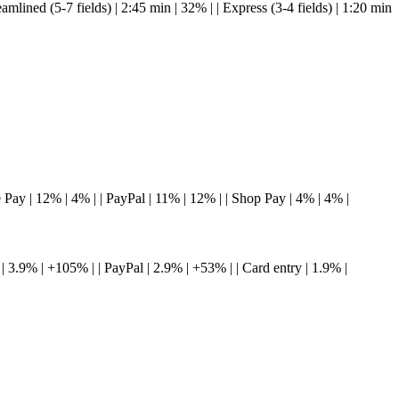
treamlined (5-7 fields) | 2:45 min | 32% | | Express (3-4 fields) | 1:20 min
gle Pay | 12% | 4% | | PayPal | 11% | 12% | | Shop Pay | 4% | 4% |
y | 3.9% | +105% | | PayPal | 2.9% | +53% | | Card entry | 1.9% |