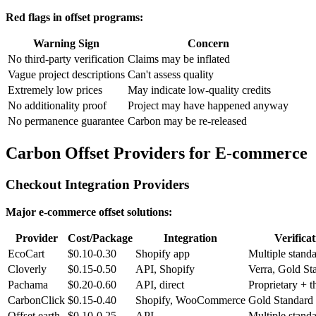
Red flags in offset programs:
Warning Sign
Concern
No third-party verification
Claims may be inflated
Vague project descriptions
Can't assess quality
Extremely low prices
May indicate low-quality credits
No additionality proof
Project may have happened anyway
No permanence guarantee
Carbon may be re-released
Carbon Offset Providers for E-commerce
Checkout Integration Providers
Major e-commerce offset solutions:
Provider
Cost/Package
Integration
Verifica
EcoCart
$0.10-0.30
Shopify app
Multiple stand
Cloverly
$0.15-0.50
API, Shopify
Verra, Gold St
Pachama
$0.20-0.60
API, direct
Proprietary + t
CarbonClick
$0.15-0.40
Shopify, WooCommerce
Gold Standard
Offset.earth
$0.10-0.25
API
Multiple stand