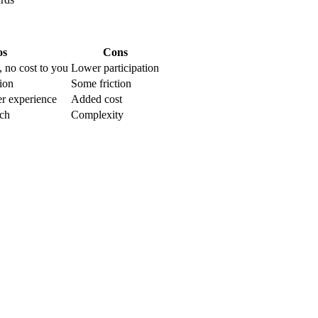
os
Cons
 no cost to you
Lower participation
tion
Some friction
r experience
Added cost
ch
Complexity