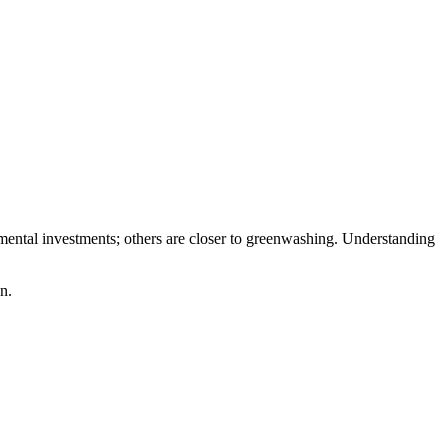
ental investments; others are closer to greenwashing. Understanding
n.