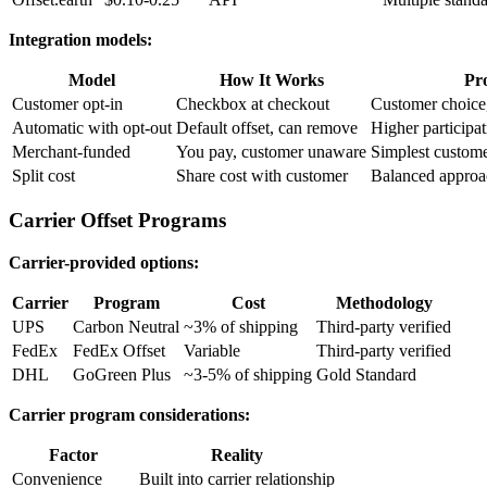
Integration models:
Model
How It Works
Pr
Customer opt-in
Checkbox at checkout
Customer choice,
Automatic with opt-out
Default offset, can remove
Higher participa
Merchant-funded
You pay, customer unaware
Simplest custome
Split cost
Share cost with customer
Balanced approa
Carrier Offset Programs
Carrier-provided options:
Carrier
Program
Cost
Methodology
UPS
Carbon Neutral
~3% of shipping
Third-party verified
FedEx
FedEx Offset
Variable
Third-party verified
DHL
GoGreen Plus
~3-5% of shipping
Gold Standard
Carrier program considerations:
Factor
Reality
Convenience
Built into carrier relationship