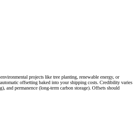
environmental projects like tree planting, renewable energy, or
utomatic offsetting baked into your shipping costs. Credibility varies
ing), and permanence (long-term carbon storage). Offsets should