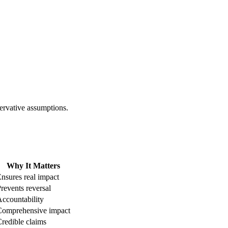
ervative assumptions.
Why It Matters
nsures real impact
revents reversal
ccountability
Comprehensive impact
redible claims