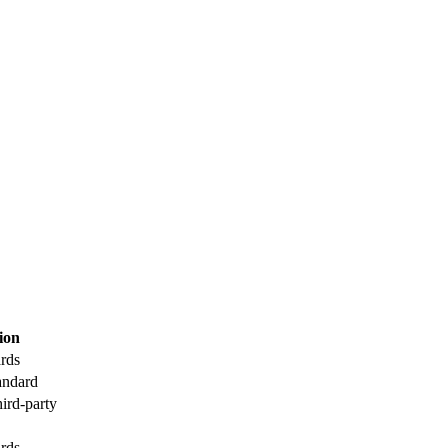
tion
ards
andard
hird-party
ards