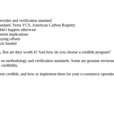
ovider and verification standard
ndard, Verra VCS, American Carbon Registry
ldn't happen otherwise
rent implications
ying offsets
cts funded
ng. But are they worth it? And how do you choose a credible program?
on methodology and verification standards. Some are genuine environm
credibility.
em credible, and how to implement them for your e-commerce operatio