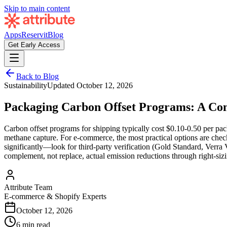
Skip to main content
Apps
Reservit
Blog
Get Early Access
Back to Blog
Sustainability
Updated
October 12, 2026
Packaging Carbon Offset Programs: A Co
Carbon offset programs for shipping typically cost $0.10-0.50 per pac
methane capture. For e-commerce, the most practical options are check
significantly—look for third-party verification (Gold Standard, Verra
complement, not replace, actual emission reductions through right-siz
Attribute Team
E-commerce & Shopify Experts
October 12, 2026
6 min read