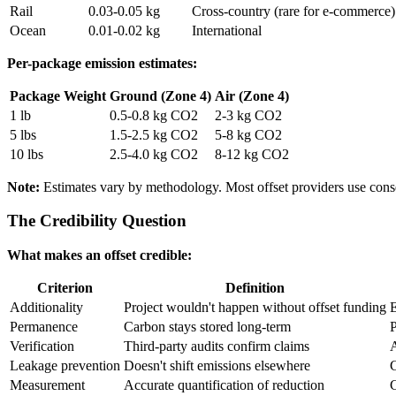
Rail
0.03-0.05 kg
Cross-country (rare for e-commerce)
Ocean
0.01-0.02 kg
International
Per-package emission estimates:
Package Weight
Ground (Zone 4)
Air (Zone 4)
1 lb
0.5-0.8 kg CO2
2-3 kg CO2
5 lbs
1.5-2.5 kg CO2
5-8 kg CO2
10 lbs
2.5-4.0 kg CO2
8-12 kg CO2
Note:
Estimates vary by methodology. Most offset providers use cons
The Credibility Question
What makes an offset credible:
Criterion
Definition
Additionality
Project wouldn't happen without offset funding
E
Permanence
Carbon stays stored long-term
P
Verification
Third-party audits confirm claims
A
Leakage prevention
Doesn't shift emissions elsewhere
Measurement
Accurate quantification of reduction
C