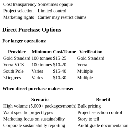
Cost transparency
Sometimes opaque
Project selection
Limited control
Marketing rights
Carrier may restrict claims
Direct Purchase Options
For larger operations:
Provider
Minimum
Cost/Tonne
Verification
Gold Standard
100 tonnes
$15-25
Gold Standard
Verra VCS
100 tonnes
$10-20
Verra
South Pole
Varies
$15-40
Multiple
3Degrees
Varies
$10-30
Multiple
When direct purchase makes sense:
Scenario
Benefit
High volume (5,000+ packages/month)
Bulk pricing
Want specific project types
Project selection control
Marketing focus on sustainability
Story to tell
Corporate sustainability reporting
Audit-grade documentation