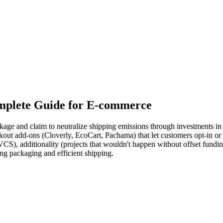
mplete Guide for E-commerce
kage and claim to neutralize shipping emissions through investments in 
out add-ons (Cloverly, EcoCart, Pachama) that let customers opt-in or a
 VCS), additionality (projects that wouldn't happen without offset fund
ing packaging and efficient shipping.