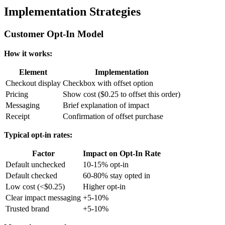
Implementation Strategies
Customer Opt-In Model
How it works:
Element
Implementation
Checkout display
Checkbox with offset option
Pricing
Show cost ($0.25 to offset this order)
Messaging
Brief explanation of impact
Receipt
Confirmation of offset purchase
Typical opt-in rates:
Factor
Impact on Opt-In Rate
Default unchecked
10-15% opt-in
Default checked
60-80% stay opted in
Low cost (<$0.25)
Higher opt-in
Clear impact messaging
+5-10%
Trusted brand
+5-10%