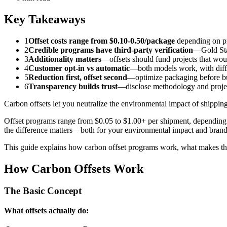
Key Takeaways
1
Offset costs range from $0.10-0.50/package
depending on pr
2
Credible programs have third-party verification
—Gold Sta
3
Additionality matters
—offsets should fund projects that wou
4
Customer opt-in vs automatic
—both models work, with diffe
5
Reduction first, offset second
—optimize packaging before bu
6
Transparency builds trust
—disclose methodology and proje
Carbon offsets let you neutralize the environmental impact of shippi
Offset programs range from $0.05 to $1.00+ per shipment, depending 
the difference matters—both for your environmental impact and brand 
This guide explains how carbon offset programs work, what makes th
How Carbon Offsets Work
The Basic Concept
What offsets actually do: