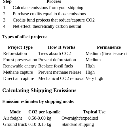
Step
Process
1
Calculate emissions from your shipping
2
Purchase credits equal to those emissions
3
Credits fund projects that reduce/capture CO2
4
Net effect: theoretically carbon neutral
Types of offset projects:
Project Type
How It Works
Permanence
Reforestation
Trees absorb CO2
Medium (fire/disease ri
Forest preservation
Prevent deforestation
Medium
Renewable energy
Replace fossil fuels
High
Methane capture
Prevent methane release
High
Direct air capture
Mechanical CO2 removal
Very high
Calculating Shipping Emissions
Emission estimates by shipping mode:
Mode
CO2 per kg-mile
Typical Use
Air freight
0.50-0.60 kg
Overnight/expedited
Ground truck
0.10-0.15 kg
Standard shipping