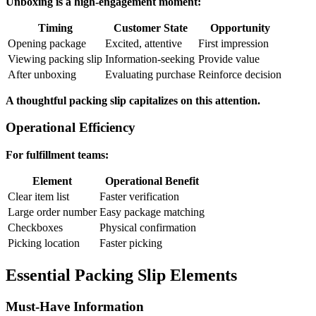
Unboxing is a high-engagement moment:
Timing
Customer State
Opportunity
Opening package
Excited, attentive
First impression
Viewing packing slip
Information-seeking
Provide value
After unboxing
Evaluating purchase
Reinforce decision
A thoughtful packing slip capitalizes on this attention.
Operational Efficiency
For fulfillment teams:
Element
Operational Benefit
Clear item list
Faster verification
Large order number
Easy package matching
Checkboxes
Physical confirmation
Picking location
Faster picking
Essential Packing Slip Elements
Must-Have Information