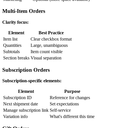
Multi-Item Orders
Clarity focus:
Element
Best Practice
Item list
Clear checkbox format
Quantities
Large, unambiguous
Subtotals
Item count visible
Section breaks
Visual separation
Subscription Orders
Subscription-specific elements:
Element
Purpose
Subscription ID
Reference for changes
Next shipment date
Set expectations
Manage subscription link
Self-service
Variation info
What's different this time