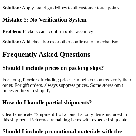
Solution:
Apply brand guidelines to all customer touchpoints
Mistake 5: No Verification System
Problem:
Packers can't confirm order accuracy
Solution:
Add checkboxes or other confirmation mechanism
Frequently Asked Questions
Should I include prices on packing slips?
For non-gift orders, including prices can help customers verify their
order. For gift orders, always suppress prices. Some stores omit
prices entirely to simplify.
How do I handle partial shipments?
Clearly indicate "Shipment 1 of 2" and list only items included in
this shipment. Reference remaining items with expected ship date.
Should I include promotional materials with the