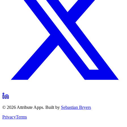
©
2026
Attribute Apps. Built by
Sebastian Bryers
Privacy
Terms