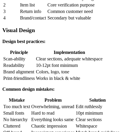
2
Item list
Core verification purpose
3
Return info
Common customer need
4
Brand/contact
Secondary but valuable
Visual Design
Design best practices:
Principle
Implementation
Scan-ability
Clear sections, adequate whitespace
Readability
10-12pt font minimum
Brand alignment
Colors, logo, tone
Print-friendliness
Works in black & white
Common design mistakes:
Mistake
Problem
Solution
Too much text
Overwhelming, unread
Edit ruthlessly
Small fonts
Hard to read
10pt minimum
No hierarchy
Everything looks same
Clear sections
Cluttered
Chaotic impression
Whitespace