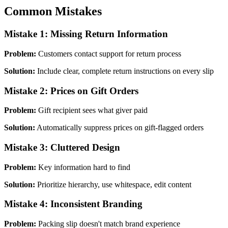
Common Mistakes
Mistake 1: Missing Return Information
Problem:
Customers contact support for return process
Solution:
Include clear, complete return instructions on every slip
Mistake 2: Prices on Gift Orders
Problem:
Gift recipient sees what giver paid
Solution:
Automatically suppress prices on gift-flagged orders
Mistake 3: Cluttered Design
Problem:
Key information hard to find
Solution:
Prioritize hierarchy, use whitespace, edit content
Mistake 4: Inconsistent Branding
Problem:
Packing slip doesn't match brand experience