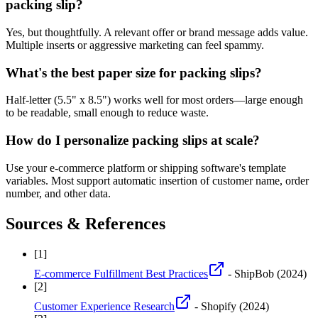
packing slip?
Yes, but thoughtfully. A relevant offer or brand message adds value.
Multiple inserts or aggressive marketing can feel spammy.
What's the best paper size for packing slips?
Half-letter (5.5" x 8.5") works well for most orders—large enough
to be readable, small enough to reduce waste.
How do I personalize packing slips at scale?
Use your e-commerce platform or shipping software's template
variables. Most support automatic insertion of customer name, order
number, and other data.
Sources & References
[
1
]
E-commerce Fulfillment Best Practices
- ShipBob
(2024)
[
2
]
Customer Experience Research
- Shopify
(2024)