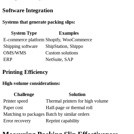
Software Integration
Systems that generate packing slips:
System Type
Examples
E-commerce platform
Shopify, WooCommerce
Shipping software
ShipStation, Shippo
OMS/WMS
Custom solutions
ERP
NetSuite, SAP
Printing Efficiency
High-volume considerations:
Challenge
Solution
Printer speed
Thermal printers for high volume
Paper cost
Half-page or thermal roll
Matching to packages
Batch by similar orders
Error recovery
Reprint capability