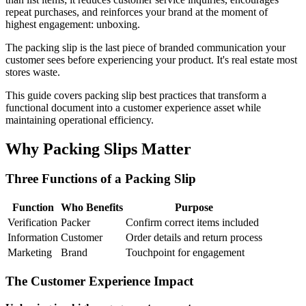
repeat purchases, and reinforces your brand at the moment of
highest engagement: unboxing.
The packing slip is the last piece of branded communication your
customer sees before experiencing your product. It's real estate most
stores waste.
This guide covers packing slip best practices that transform a
functional document into a customer experience asset while
maintaining operational efficiency.
Why Packing Slips Matter
Three Functions of a Packing Slip
Function
Who Benefits
Purpose
Verification
Packer
Confirm correct items included
Information
Customer
Order details and return process
Marketing
Brand
Touchpoint for engagement
The Customer Experience Impact