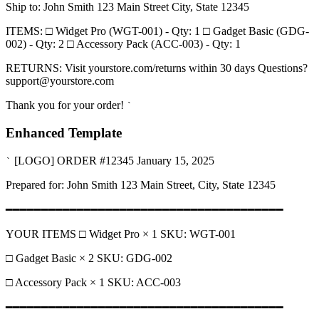
Ship to: John Smith 123 Main Street City, State 12345
ITEMS: □ Widget Pro (WGT-001) - Qty: 1 □ Gadget Basic (GDG-
002) - Qty: 2 □ Accessory Pack (ACC-003) - Qty: 1
RETURNS: Visit yourstore.com/returns within 30 days Questions?
support@yourstore.com
Thank you for your order!
`
Enhanced Template
[LOGO] ORDER #12345 January 15, 2025
`
Prepared for: John Smith 123 Main Street, City, State 12345
━━━━━━━━━━━━━━━━━━━━━━━━━━━━━━━━━━━━━━━
YOUR ITEMS □ Widget Pro × 1 SKU: WGT-001
□ Gadget Basic × 2 SKU: GDG-002
□ Accessory Pack × 1 SKU: ACC-003
━━━━━━━━━━━━━━━━━━━━━━━━━━━━━━━━━━━━━━━