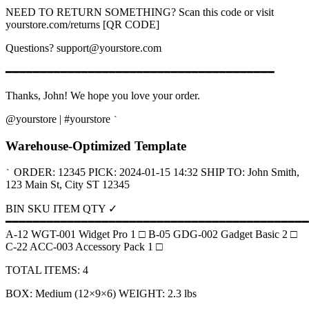
NEED TO RETURN SOMETHING? Scan this code or visit
yourstore.com/returns [QR CODE]
Questions? support@yourstore.com
━━━━━━━━━━━━━━━━━━━━━━━━━━━━━━━━━━━━━━━
Thanks, John! We hope you love your order.
@yourstore | #yourstore
`
Warehouse-Optimized Template
ORDER: 12345 PICK: 2024-01-15 14:32 SHIP TO: John Smith,
`
123 Main St, City ST 12345
BIN SKU ITEM QTY ✓
━━━━━━━━━━━━━━━━━━━━━━━━━━━━━━━━━━━━━━━━━━━━
A-12 WGT-001 Widget Pro 1 □ B-05 GDG-002 Gadget Basic 2 □
C-22 ACC-003 Accessory Pack 1 □
TOTAL ITEMS: 4
BOX: Medium (12×9×6) WEIGHT: 2.3 lbs