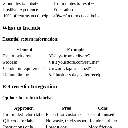
2 minutes to initiate
15+ minutes to resolve
Positive experience
Frustration
10% of returns need help
40% of returns need help
What to Include
Essential return information:
Element
Example
Return window
"30 days from delivery"
Process
"Visit yourstore.com/returns"
Condition requirements
"Unworn, tags attached"
Refund timing
"5-7 business days after receipt"
Return Slip Integration
Options for return labels:
Approach
Pros
Cons
Pre-printed return label
Easiest for customer
Cost if unused
QR code for label
No waste, tracks usage
Requires printer
Instructions only
Lowest cost
More friction