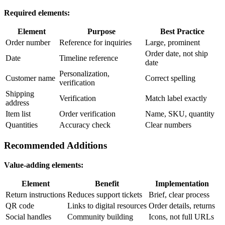
Required elements:
Element
Purpose
Best Practice
Order number
Reference for inquiries
Large, prominent
Order date, not ship
Date
Timeline reference
date
Personalization,
Customer name
Correct spelling
verification
Shipping
Verification
Match label exactly
address
Item list
Order verification
Name, SKU, quantity
Quantities
Accuracy check
Clear numbers
Recommended Additions
Value-adding elements:
Element
Benefit
Implementation
Return instructions
Reduces support tickets
Brief, clear process
QR code
Links to digital resources
Order details, returns
Social handles
Community building
Icons, not full URLs