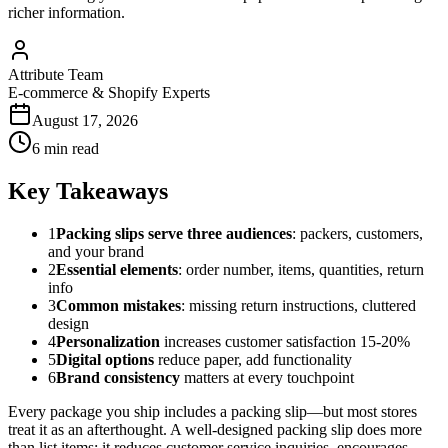
richer information.
Attribute Team
E-commerce & Shopify Experts
August 17, 2026
6 min read
Key Takeaways
1
Packing slips serve three audiences
: packers, customers,
and your brand
2
Essential elements
: order number, items, quantities, return
info
3
Common mistakes
: missing return instructions, cluttered
design
4
Personalization
increases customer satisfaction 15-20%
5
Digital options
reduce paper, add functionality
6
Brand consistency
matters at every touchpoint
Every package you ship includes a packing slip—but most stores
treat it as an afterthought. A well-designed packing slip does more
than list items; it reduces customer service inquiries, encourages