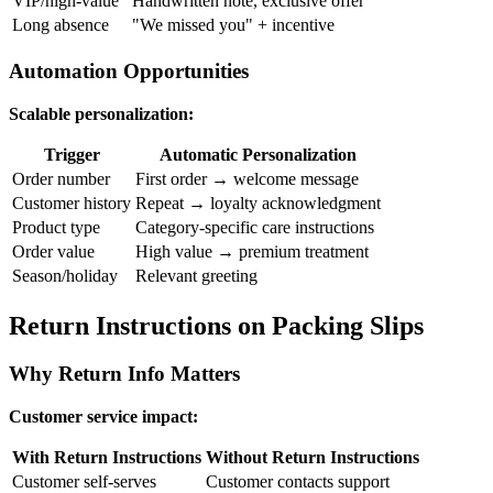
VIP/high-value
Handwritten note, exclusive offer
Long absence
"We missed you" + incentive
Automation Opportunities
Scalable personalization:
Trigger
Automatic Personalization
Order number
First order → welcome message
Customer history
Repeat → loyalty acknowledgment
Product type
Category-specific care instructions
Order value
High value → premium treatment
Season/holiday
Relevant greeting
Return Instructions on Packing Slips
Why Return Info Matters
Customer service impact:
With Return Instructions
Without Return Instructions
Customer self-serves
Customer contacts support