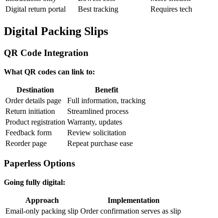
Digital return portal
Best tracking
Requires tech
Digital Packing Slips
QR Code Integration
What QR codes can link to:
Destination
Benefit
Order details page
Full information, tracking
Return initiation
Streamlined process
Product registration
Warranty, updates
Feedback form
Review solicitation
Reorder page
Repeat purchase ease
Paperless Options
Going fully digital:
Approach
Implementation
Email-only packing slip
Order confirmation serves as slip