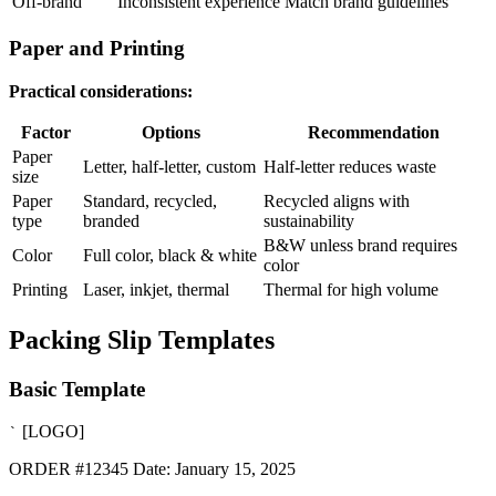
Off-brand
Inconsistent experience
Match brand guidelines
Paper and Printing
Practical considerations:
Factor
Options
Recommendation
Paper
Letter, half-letter, custom
Half-letter reduces waste
size
Paper
Standard, recycled,
Recycled aligns with
type
branded
sustainability
B&W unless brand requires
Color
Full color, black & white
color
Printing
Laser, inkjet, thermal
Thermal for high volume
Packing Slip Templates
Basic Template
[LOGO]
`
ORDER #12345 Date: January 15, 2025