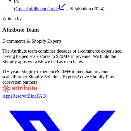
[
3
]
Order Fulfillment Guide
- ShipStation
(2024)
Written by
Attribute Team
E-commerce & Shopify Experts
The Attribute team combines decades of e-commerce experience,
having helped scale stores to $20M+ in revenue. We build the
Shopify apps we wish we had as merchants.
11+ years Shopify experience
$20M+ in merchant revenue
scaled
Former Shopify Solutions Experts
Active Shopify Plus
ecosystem partners
Apps
Reservit
Blog
FAQ