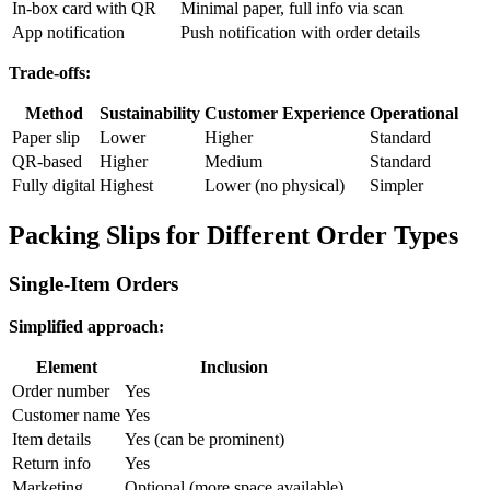
In-box card with QR
Minimal paper, full info via scan
App notification
Push notification with order details
Trade-offs:
Method
Sustainability
Customer Experience
Operational
Paper slip
Lower
Higher
Standard
QR-based
Higher
Medium
Standard
Fully digital
Highest
Lower (no physical)
Simpler
Packing Slips for Different Order Types
Single-Item Orders
Simplified approach:
Element
Inclusion
Order number
Yes
Customer name
Yes
Item details
Yes (can be prominent)
Return info
Yes
Marketing
Optional (more space available)