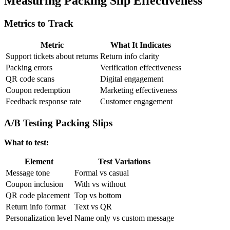
Measuring Packing Slip Effectiveness
Metrics to Track
Metric
What It Indicates
Support tickets about returns
Return info clarity
Packing errors
Verification effectiveness
QR code scans
Digital engagement
Coupon redemption
Marketing effectiveness
Feedback response rate
Customer engagement
A/B Testing Packing Slips
What to test:
Element
Test Variations
Message tone
Formal vs casual
Coupon inclusion
With vs without
QR code placement
Top vs bottom
Return info format
Text vs QR
Personalization level
Name only vs custom message