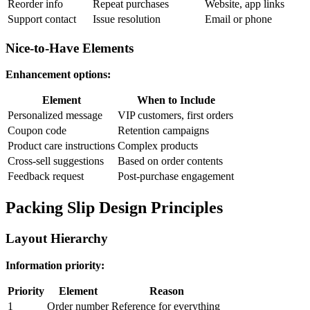
Reorder info
Repeat purchases
Website, app links
Support contact
Issue resolution
Email or phone
Nice-to-Have Elements
Enhancement options:
Element
When to Include
Personalized message
VIP customers, first orders
Coupon code
Retention campaigns
Product care instructions
Complex products
Cross-sell suggestions
Based on order contents
Feedback request
Post-purchase engagement
Packing Slip Design Principles
Layout Hierarchy
Information priority:
Priority
Element
Reason
1
Order number
Reference for everything