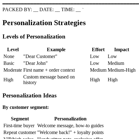
━━━━━━━━━━━━━━━━━━━━━━━━━━━━━━━━━━━━━━━━━━━━
PACKED BY:
_
_
DATE:
_
_
TIME:
_
_
`
Personalization Strategies
Levels of Personalization
Level
Example
Effort
Impact
None
"Dear Customer"
Low
Low
Basic
"Dear John"
Low
Medium
Moderate
First name + order context
Medium
Medium-High
Custom message based on
High
High
High
history
Personalization Ideas
By customer segment:
Segment
Personalization
First-time buyer
Welcome message, how-to guides
Repeat customer
"Welcome back!" + loyalty points