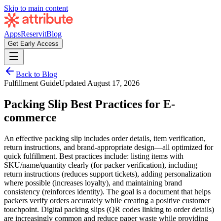
Skip to main content
Apps
Reservit
Blog
Get Early Access
Back to Blog
Fulfillment Guide
Updated
August 17, 2026
Packing Slip Best Practices for E-
commerce
An effective packing slip includes order details, item verification,
return instructions, and brand-appropriate design—all optimized for
quick fulfillment. Best practices include: listing items with
SKU/name/quantity clearly (for packer verification), including
return instructions (reduces support tickets), adding personalization
where possible (increases loyalty), and maintaining brand
consistency (reinforces identity). The goal is a document that helps
packers verify orders accurately while creating a positive customer
touchpoint. Digital packing slips (QR codes linking to order details)
are increasingly common and reduce paper waste while providing