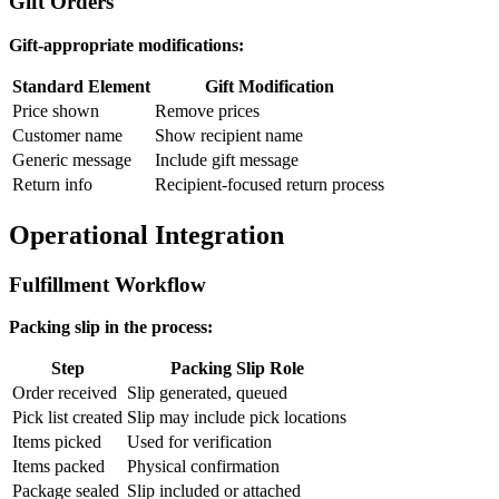
Gift Orders
Gift-appropriate modifications:
Standard Element
Gift Modification
Price shown
Remove prices
Customer name
Show recipient name
Generic message
Include gift message
Return info
Recipient-focused return process
Operational Integration
Fulfillment Workflow
Packing slip in the process:
Step
Packing Slip Role
Order received
Slip generated, queued
Pick list created
Slip may include pick locations
Items picked
Used for verification
Items packed
Physical confirmation
Package sealed
Slip included or attached