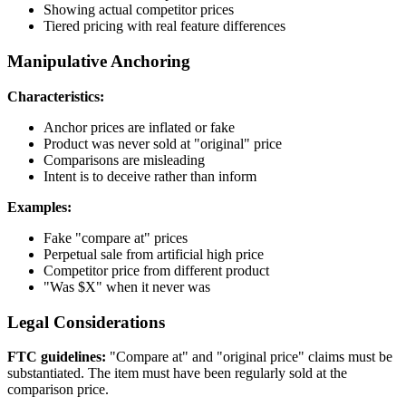
Showing actual competitor prices
Tiered pricing with real feature differences
Manipulative Anchoring
Characteristics:
Anchor prices are inflated or fake
Product was never sold at "original" price
Comparisons are misleading
Intent is to deceive rather than inform
Examples:
Fake "compare at" prices
Perpetual sale from artificial high price
Competitor price from different product
"Was $X" when it never was
Legal Considerations
FTC guidelines:
"Compare at" and "original price" claims must be
substantiated. The item must have been regularly sold at the
comparison price.