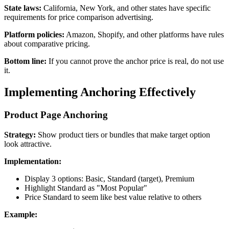
State laws:
California, New York, and other states have specific
requirements for price comparison advertising.
Platform policies:
Amazon, Shopify, and other platforms have rules
about comparative pricing.
Bottom line:
If you cannot prove the anchor price is real, do not use
it.
Implementing Anchoring Effectively
Product Page Anchoring
Strategy:
Show product tiers or bundles that make target option
look attractive.
Implementation:
Display 3 options: Basic, Standard (target), Premium
Highlight Standard as "Most Popular"
Price Standard to seem like best value relative to others
Example: