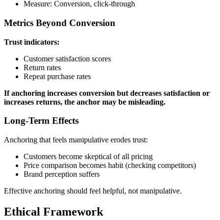
Measure: Conversion, click-through
Metrics Beyond Conversion
Trust indicators:
Customer satisfaction scores
Return rates
Repeat purchase rates
If anchoring increases conversion but decreases satisfaction or
increases returns, the anchor may be misleading.
Long-Term Effects
Anchoring that feels manipulative erodes trust:
Customers become skeptical of all pricing
Price comparison becomes habit (checking competitors)
Brand perception suffers
Effective anchoring should feel helpful, not manipulative.
Ethical Framework