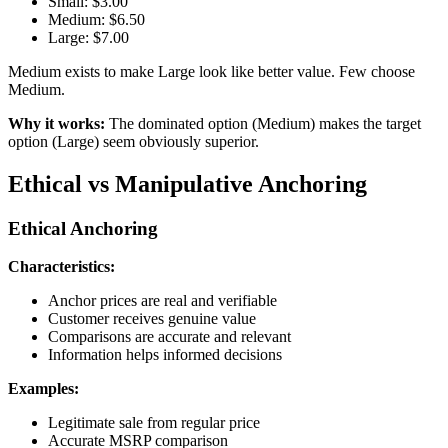
Small: $3.00
Medium: $6.50
Large: $7.00
Medium exists to make Large look like better value. Few choose
Medium.
Why it works:
The dominated option (Medium) makes the target
option (Large) seem obviously superior.
Ethical vs Manipulative Anchoring
Ethical Anchoring
Characteristics:
Anchor prices are real and verifiable
Customer receives genuine value
Comparisons are accurate and relevant
Information helps informed decisions
Examples:
Legitimate sale from regular price
Accurate MSRP comparison