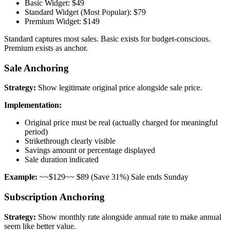
Basic Widget: $49
Standard Widget (Most Popular): $79
Premium Widget: $149
Standard captures most sales. Basic exists for budget-conscious.
Premium exists as anchor.
Sale Anchoring
Strategy:
Show legitimate original price alongside sale price.
Implementation:
Original price must be real (actually charged for meaningful
period)
Strikethrough clearly visible
Savings amount or percentage displayed
Sale duration indicated
Example:
~~$129~~ $89 (Save 31%) Sale ends Sunday
Subscription Anchoring
Strategy:
Show monthly rate alongside annual rate to make annual
seem like better value.