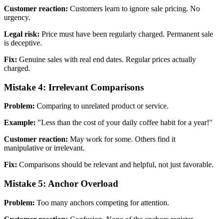
Customer reaction:
Customers learn to ignore sale pricing. No
urgency.
Legal risk:
Price must have been regularly charged. Permanent sale
is deceptive.
Fix:
Genuine sales with real end dates. Regular prices actually
charged.
Mistake 4: Irrelevant Comparisons
Problem:
Comparing to unrelated product or service.
Example:
"Less than the cost of your daily coffee habit for a year!"
Customer reaction:
May work for some. Others find it
manipulative or irrelevant.
Fix:
Comparisons should be relevant and helpful, not just favorable.
Mistake 5: Anchor Overload
Problem:
Too many anchors competing for attention.