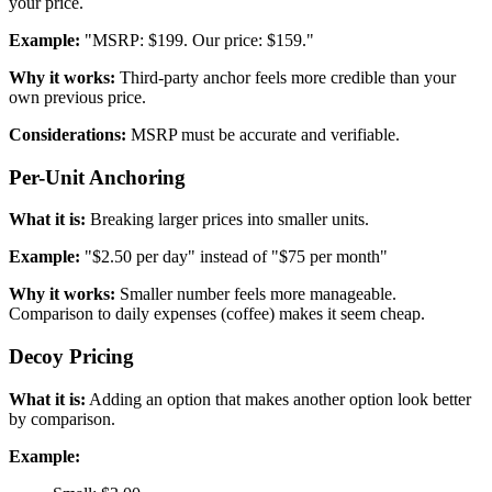
your price.
Example:
"MSRP: $199. Our price: $159."
Why it works:
Third-party anchor feels more credible than your
own previous price.
Considerations:
MSRP must be accurate and verifiable.
Per-Unit Anchoring
What it is:
Breaking larger prices into smaller units.
Example:
"$2.50 per day" instead of "$75 per month"
Why it works:
Smaller number feels more manageable.
Comparison to daily expenses (coffee) makes it seem cheap.
Decoy Pricing
What it is:
Adding an option that makes another option look better
by comparison.
Example: