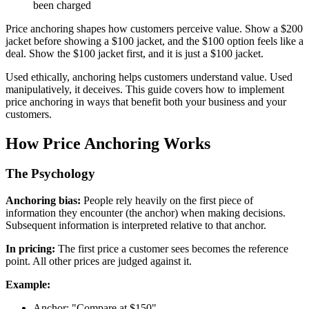
been charged
Price anchoring shapes how customers perceive value. Show a $200
jacket before showing a $100 jacket, and the $100 option feels like a
deal. Show the $100 jacket first, and it is just a $100 jacket.
Used ethically, anchoring helps customers understand value. Used
manipulatively, it deceives. This guide covers how to implement
price anchoring in ways that benefit both your business and your
customers.
How Price Anchoring Works
The Psychology
Anchoring bias:
People rely heavily on the first piece of
information they encounter (the anchor) when making decisions.
Subsequent information is interpreted relative to that anchor.
In pricing:
The first price a customer sees becomes the reference
point. All other prices are judged against it.
Example:
Anchor: "Compare at $150"