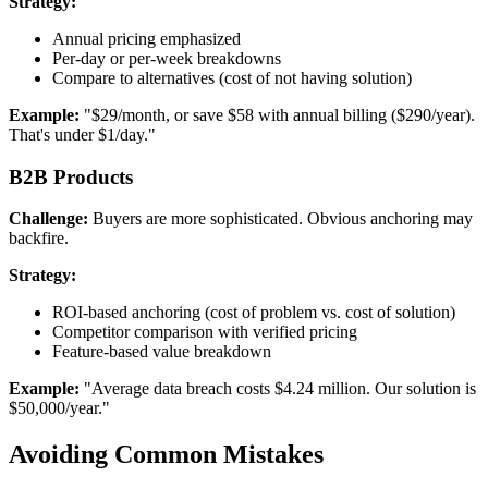
Strategy:
Annual pricing emphasized
Per-day or per-week breakdowns
Compare to alternatives (cost of not having solution)
Example:
"$29/month, or save $58 with annual billing ($290/year).
That's under $1/day."
B2B Products
Challenge:
Buyers are more sophisticated. Obvious anchoring may
backfire.
Strategy:
ROI-based anchoring (cost of problem vs. cost of solution)
Competitor comparison with verified pricing
Feature-based value breakdown
Example:
"Average data breach costs $4.24 million. Our solution is
$50,000/year."
Avoiding Common Mistakes