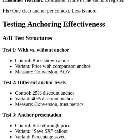
Customer reaction:
Confusion. None of the anchors register.
Fix:
One clear anchor per context. Less is more.
Testing Anchoring Effectiveness
A/B Test Structures
Test 1: With vs. without anchor
Control: Price shown alone
Variant: Price with comparison anchor
Measure: Conversion, AOV
Test 2: Different anchor levels
Control: 25% discount anchor
Variant: 40% discount anchor
Measure: Conversion, trust metrics
Test 3: Anchor presentation
Control: Strikethrough price
Variant: "Save $X" callout
Variant: Percentage saved