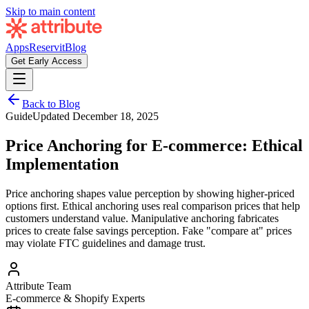
Skip to main content
Apps
Reservit
Blog
Get Early Access
Back to Blog
Guide
Updated
December 18, 2025
Price Anchoring for E-commerce: Ethical
Implementation
Price anchoring shapes value perception by showing higher-priced
options first. Ethical anchoring uses real comparison prices that help
customers understand value. Manipulative anchoring fabricates
prices to create false savings perception. Fake "compare at" prices
may violate FTC guidelines and damage trust.
Attribute Team
E-commerce & Shopify Experts