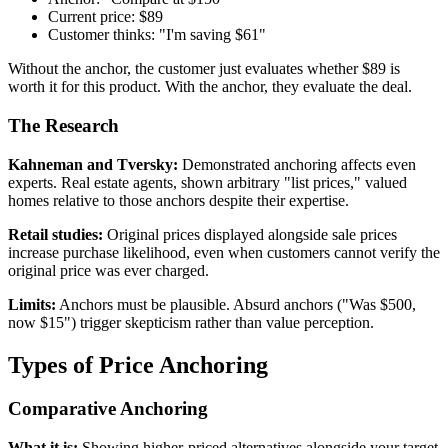
Current price: $89
Customer thinks: "I'm saving $61"
Without the anchor, the customer just evaluates whether $89 is
worth it for this product. With the anchor, they evaluate the deal.
The Research
Kahneman and Tversky:
Demonstrated anchoring affects even
experts. Real estate agents, shown arbitrary "list prices," valued
homes relative to those anchors despite their expertise.
Retail studies:
Original prices displayed alongside sale prices
increase purchase likelihood, even when customers cannot verify the
original price was ever charged.
Limits:
Anchors must be plausible. Absurd anchors ("Was $500,
now $15") trigger skepticism rather than value perception.
Types of Price Anchoring
Comparative Anchoring
What it is:
Showing higher-priced alternatives alongside your target