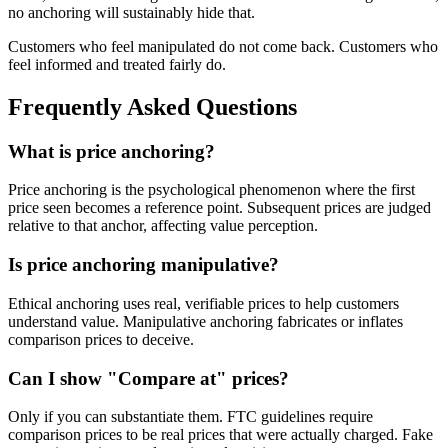
no anchoring will sustainably hide that.
Customers who feel manipulated do not come back. Customers who
feel informed and treated fairly do.
Frequently Asked Questions
What is price anchoring?
Price anchoring is the psychological phenomenon where the first
price seen becomes a reference point. Subsequent prices are judged
relative to that anchor, affecting value perception.
Is price anchoring manipulative?
Ethical anchoring uses real, verifiable prices to help customers
understand value. Manipulative anchoring fabricates or inflates
comparison prices to deceive.
Can I show "Compare at" prices?
Only if you can substantiate them. FTC guidelines require
comparison prices to be real prices that were actually charged. Fake