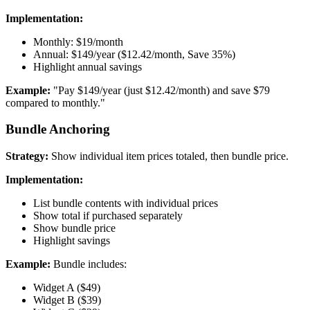
Implementation:
Monthly: $19/month
Annual: $149/year ($12.42/month, Save 35%)
Highlight annual savings
Example:
"Pay $149/year (just $12.42/month) and save $79
compared to monthly."
Bundle Anchoring
Strategy:
Show individual item prices totaled, then bundle price.
Implementation:
List bundle contents with individual prices
Show total if purchased separately
Show bundle price
Highlight savings
Example:
Bundle includes:
Widget A ($49)
Widget B ($39)