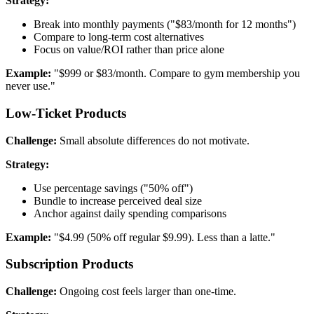
Strategy:
Break into monthly payments ("$83/month for 12 months")
Compare to long-term cost alternatives
Focus on value/ROI rather than price alone
Example:
"$999 or $83/month. Compare to gym membership you
never use."
Low-Ticket Products
Challenge:
Small absolute differences do not motivate.
Strategy:
Use percentage savings ("50% off")
Bundle to increase perceived deal size
Anchor against daily spending comparisons
Example:
"$4.99 (50% off regular $9.99). Less than a latte."
Subscription Products
Challenge:
Ongoing cost feels larger than one-time.