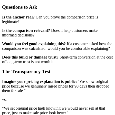
Questions to Ask
Is the anchor real?
Can you prove the comparison price is
legitimate?
Is the comparison relevant?
Does it help customers make
informed decisions?
Would you feel good explaining this?
If a customer asked how the
comparison was calculated, would you be comfortable explaining?
Does this build or damage trust?
Short-term conversion at the cost
of long-term trust is not worth it.
The Transparency Test
Imagine your pricing explanation is public:
"We show original
price because we genuinely raised prices for 90 days then dropped
them for sale."
vs.
"We set original price high knowing we would never sell at that
price, just to make sale price look better."