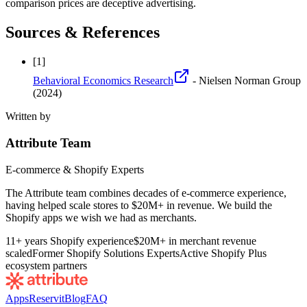
comparison prices are deceptive advertising.
Sources & References
[
1
]
Behavioral Economics Research
- Nielsen Norman Group
(2024)
Written by
Attribute Team
E-commerce & Shopify Experts
The Attribute team combines decades of e-commerce experience,
having helped scale stores to $20M+ in revenue. We build the
Shopify apps we wish we had as merchants.
11+ years Shopify experience
$20M+ in merchant revenue
scaled
Former Shopify Solutions Experts
Active Shopify Plus
ecosystem partners
Apps
Reservit
Blog
FAQ