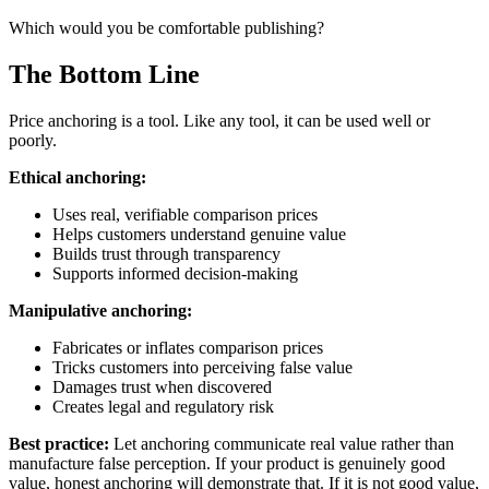
Which would you be comfortable publishing?
The Bottom Line
Price anchoring is a tool. Like any tool, it can be used well or
poorly.
Ethical anchoring:
Uses real, verifiable comparison prices
Helps customers understand genuine value
Builds trust through transparency
Supports informed decision-making
Manipulative anchoring:
Fabricates or inflates comparison prices
Tricks customers into perceiving false value
Damages trust when discovered
Creates legal and regulatory risk
Best practice:
Let anchoring communicate real value rather than
manufacture false perception. If your product is genuinely good
value, honest anchoring will demonstrate that. If it is not good value,