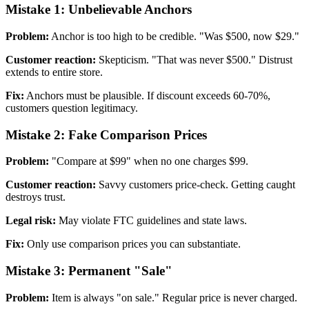
Mistake 1: Unbelievable Anchors
Problem:
Anchor is too high to be credible. "Was $500, now $29."
Customer reaction:
Skepticism. "That was never $500." Distrust
extends to entire store.
Fix:
Anchors must be plausible. If discount exceeds 60-70%,
customers question legitimacy.
Mistake 2: Fake Comparison Prices
Problem:
"Compare at $99" when no one charges $99.
Customer reaction:
Savvy customers price-check. Getting caught
destroys trust.
Legal risk:
May violate FTC guidelines and state laws.
Fix:
Only use comparison prices you can substantiate.
Mistake 3: Permanent "Sale"
Problem:
Item is always "on sale." Regular price is never charged.