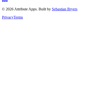
©
2026
Attribute Apps. Built by
Sebastian Bryers
Privacy
Terms