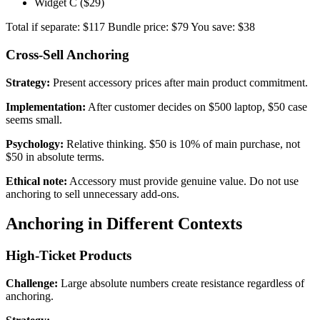
Widget C ($29)
Total if separate: $117 Bundle price: $79 You save: $38
Cross-Sell Anchoring
Strategy:
Present accessory prices after main product commitment.
Implementation:
After customer decides on $500 laptop, $50 case
seems small.
Psychology:
Relative thinking. $50 is 10% of main purchase, not
$50 in absolute terms.
Ethical note:
Accessory must provide genuine value. Do not use
anchoring to sell unnecessary add-ons.
Anchoring in Different Contexts
High-Ticket Products
Challenge:
Large absolute numbers create resistance regardless of
anchoring.