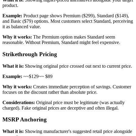
product.
Example:
Product page shows Premium ($299), Standard ($149),
and Basic ($79) options. Most customers select Standard, perceiving
it as balanced value.
Why it works:
The Premium option makes Standard seem
reasonable. Without Premium, Standard might feel expensive.
Strikethrough Pricing
What it is:
Showing original price crossed out next to current price.
Example:
~~$129~~ $89
Why it works:
Creates immediate perception of savings. Customer
focuses on the discount rather than absolute price.
Considerations:
Original price must be legitimate (was actually
charged). Fake original prices are deceptive and often illegal.
MSRP Anchoring
What it is:
Showing manufacturer's suggested retail price alongside