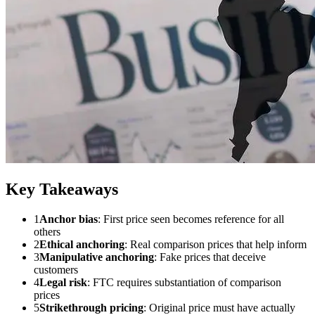
Key Takeaways
1
Anchor bias
: First price seen becomes reference for all
others
2
Ethical anchoring
: Real comparison prices that help inform
3
Manipulative anchoring
: Fake prices that deceive
customers
4
Legal risk
: FTC requires substantiation of comparison
prices
5
Strikethrough pricing
: Original price must have actually