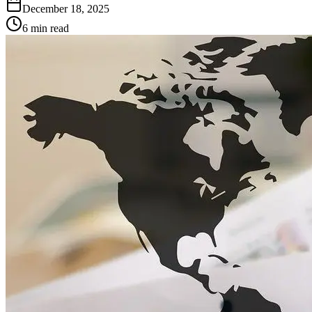
December 18, 2025
6 min read