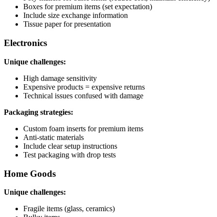
Boxes for premium items (set expectation)
Include size exchange information
Tissue paper for presentation
Electronics
Unique challenges:
High damage sensitivity
Expensive products = expensive returns
Technical issues confused with damage
Packaging strategies:
Custom foam inserts for premium items
Anti-static materials
Include clear setup instructions
Test packaging with drop tests
Home Goods
Unique challenges:
Fragile items (glass, ceramics)