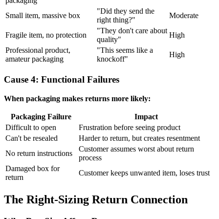
packaging
"Did they send the
Small item, massive box
Moderate
right thing?"
"They don't care about
Fragile item, no protection
High
quality"
Professional product,
"This seems like a
High
amateur packaging
knockoff"
Cause 4: Functional Failures
When packaging makes returns more likely:
Packaging Failure
Impact
Difficult to open
Frustration before seeing product
Can't be resealed
Harder to return, but creates resentment
Customer assumes worst about return
No return instructions
process
Damaged box for
Customer keeps unwanted item, loses trust
return
The Right-Sizing Return Connection