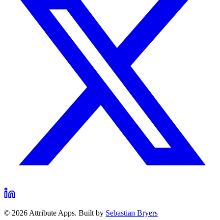
©
2026
Attribute Apps. Built by
Sebastian Bryers