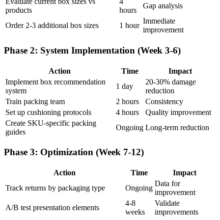
Evaluate current box sizes vs
4
Gap analysis
products
hours
Immediate
Order 2-3 additional box sizes
1 hour
improvement
Phase 2: System Implementation (Week 3-6)
Action
Time
Impact
Implement box recommendation
20-30% damage
1 day
system
reduction
Train packing team
2 hours
Consistency
Set up cushioning protocols
4 hours
Quality improvement
Create SKU-specific packing
Ongoing
Long-term reduction
guides
Phase 3: Optimization (Week 7-12)
Action
Time
Impact
Data for
Track returns by packaging type
Ongoing
improvement
4-8
Validate
A/B test presentation elements
weeks
improvements