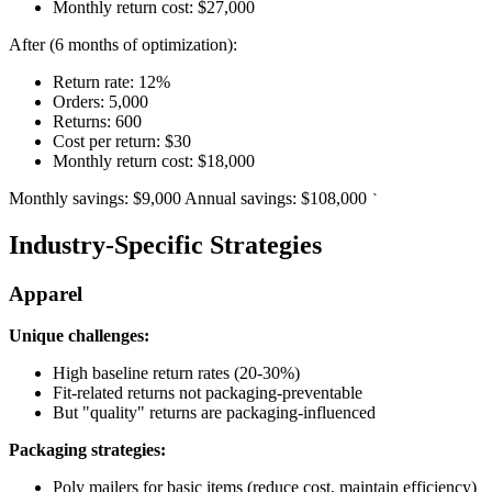
Monthly return cost: $27,000
After (6 months of optimization):
Return rate: 12%
Orders: 5,000
Returns: 600
Cost per return: $30
Monthly return cost: $18,000
Monthly savings: $9,000 Annual savings: $108,000
`
Industry-Specific Strategies
Apparel
Unique challenges:
High baseline return rates (20-30%)
Fit-related returns not packaging-preventable
But "quality" returns are packaging-influenced
Packaging strategies:
Poly mailers for basic items (reduce cost, maintain efficiency)