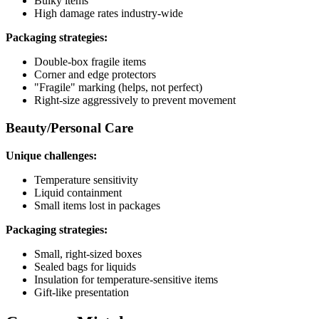
Bulky items
High damage rates industry-wide
Packaging strategies:
Double-box fragile items
Corner and edge protectors
"Fragile" marking (helps, not perfect)
Right-size aggressively to prevent movement
Beauty/Personal Care
Unique challenges:
Temperature sensitivity
Liquid containment
Small items lost in packages
Packaging strategies:
Small, right-sized boxes
Sealed bags for liquids
Insulation for temperature-sensitive items
Gift-like presentation