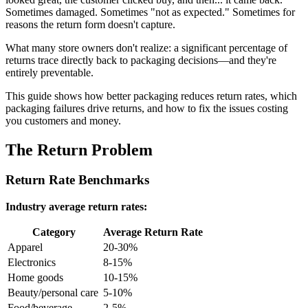
Sometimes damaged. Sometimes "not as expected." Sometimes for
reasons the return form doesn't capture.
What many store owners don't realize: a significant percentage of
returns trace directly back to packaging decisions—and they're
entirely preventable.
This guide shows how better packaging reduces return rates, which
packaging failures drive returns, and how to fix the issues costing
you customers and money.
The Return Problem
Return Rate Benchmarks
Industry average return rates:
Category
Average Return Rate
Apparel
20-30%
Electronics
8-15%
Home goods
10-15%
Beauty/personal care
5-10%
Food/beverage
2-5%