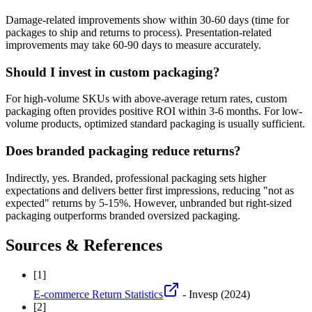
Damage-related improvements show within 30-60 days (time for
packages to ship and returns to process). Presentation-related
improvements may take 60-90 days to measure accurately.
Should I invest in custom packaging?
For high-volume SKUs with above-average return rates, custom
packaging often provides positive ROI within 3-6 months. For low-
volume products, optimized standard packaging is usually sufficient.
Does branded packaging reduce returns?
Indirectly, yes. Branded, professional packaging sets higher
expectations and delivers better first impressions, reducing "not as
expected" returns by 5-15%. However, unbranded but right-sized
packaging outperforms branded oversized packaging.
Sources & References
[
1
]
E-commerce Return Statistics
- Invesp
(2024)
[
2
]