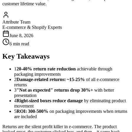
customer lifetime value.
Attribute Team
E-commerce & Shopify Experts
June 8, 2026
6 min read
Key Takeaways
1
20-40% return rate reduction
achievable through
packaging improvements
2
Damage-related returns: ~15-25%
of all e-commerce
returns
3
"Not as expected" returns drop 30%+
with better
presentation
4
Right-sized boxes reduce damage
by eliminating product
movement
5
ROI: 300-500%
on packaging improvements when returns
are included
Returns are the silent profit killer in e-commerce. The product
looked great, the customer clicked buy, and then... it came back.