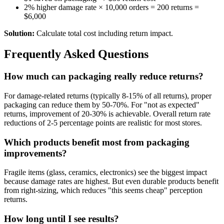
2% higher damage rate × 10,000 orders = 200 returns =
$6,000
Solution:
Calculate total cost including return impact.
Frequently Asked Questions
How much can packaging really reduce returns?
For damage-related returns (typically 8-15% of all returns), proper
packaging can reduce them by 50-70%. For "not as expected"
returns, improvement of 20-30% is achievable. Overall return rate
reductions of 2-5 percentage points are realistic for most stores.
Which products benefit most from packaging
improvements?
Fragile items (glass, ceramics, electronics) see the biggest impact
because damage rates are highest. But even durable products benefit
from right-sizing, which reduces "this seems cheap" perception
returns.
How long until I see results?