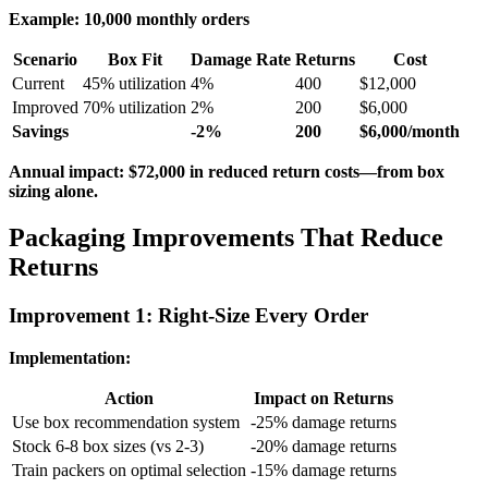
Example: 10,000 monthly orders
Scenario
Box Fit
Damage Rate
Returns
Cost
Current
45% utilization
4%
400
$12,000
Improved
70% utilization
2%
200
$6,000
Savings
-2%
200
$6,000/month
Annual impact: $72,000 in reduced return costs—from box
sizing alone.
Packaging Improvements That Reduce
Returns
Improvement 1: Right-Size Every Order
Implementation:
Action
Impact on Returns
Use box recommendation system
-25% damage returns
Stock 6-8 box sizes (vs 2-3)
-20% damage returns
Train packers on optimal selection
-15% damage returns