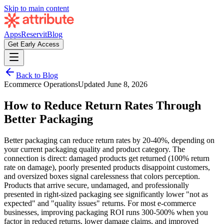
Skip to main content
Apps
Reservit
Blog
Get Early Access
Back to Blog
Ecommerce Operations
Updated
June 8, 2026
How to Reduce Return Rates Through
Better Packaging
Better packaging can reduce return rates by 20-40%, depending on
your current packaging quality and product category. The
connection is direct: damaged products get returned (100% return
rate on damage), poorly presented products disappoint customers,
and oversized boxes signal carelessness that colors perception.
Products that arrive secure, undamaged, and professionally
presented in right-sized packaging see significantly lower "not as
expected" and "quality issues" returns. For most e-commerce
businesses, improving packaging ROI runs 300-500% when you
factor in reduced returns, lower damage claims, and improved