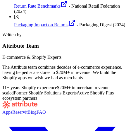
Return Rate Benchmarks
- National Retail Federation
(2024)
[
3
]
Packaging Impact on Returns
- Packaging Digest
(2024)
Written by
Attribute Team
E-commerce & Shopify Experts
The Attribute team combines decades of e-commerce experience,
having helped scale stores to $20M+ in revenue. We build the
Shopify apps we wish we had as merchants.
11+ years Shopify experience
$20M+ in merchant revenue
scaled
Former Shopify Solutions Experts
Active Shopify Plus
ecosystem partners
Apps
Reservit
Blog
FAQ