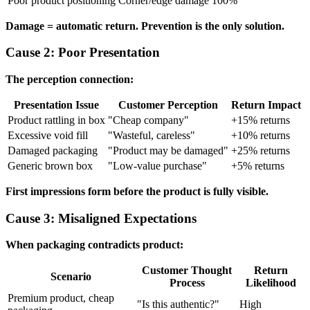
Poor product positioning
Corner/edge damage
100%
Damage = automatic return. Prevention is the only solution.
Cause 2: Poor Presentation
The perception connection:
Presentation Issue
Customer Perception
Return Impact
Product rattling in box
"Cheap company"
+15% returns
Excessive void fill
"Wasteful, careless"
+10% returns
Damaged packaging
"Product may be damaged"
+25% returns
Generic brown box
"Low-value purchase"
+5% returns
First impressions form before the product is fully visible.
Cause 3: Misaligned Expectations
When packaging contradicts product:
Customer Thought
Return
Scenario
Process
Likelihood
Premium product, cheap
"Is this authentic?"
High