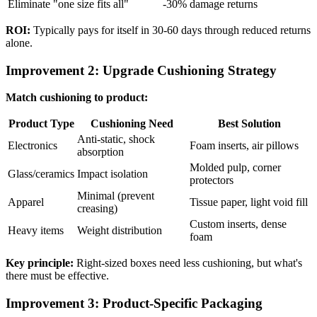
Eliminate "one size fits all"
-30% damage returns
ROI:
Typically pays for itself in 30-60 days through reduced returns
alone.
Improvement 2: Upgrade Cushioning Strategy
Match cushioning to product:
Product Type
Cushioning Need
Best Solution
Anti-static, shock
Electronics
Foam inserts, air pillows
absorption
Molded pulp, corner
Glass/ceramics
Impact isolation
protectors
Minimal (prevent
Apparel
Tissue paper, light void fill
creasing)
Custom inserts, dense
Heavy items
Weight distribution
foam
Key principle:
Right-sized boxes need less cushioning, but what's
there must be effective.
Improvement 3: Product-Specific Packaging