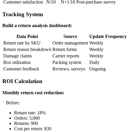
Customer satisfaction
N/10
N+1/10
Post-purchase survey
Tracking System
Build a return analysis dashboard:
Data Point
Source
Update Frequency
Return rate by SKU
Order management
Weekly
Return reason breakdown
Return forms
Weekly
Damage claims
Carrier reports
Weekly
Box utilization
Packing system
Daily
Customer feedback
Reviews, surveys
Ongoing
ROI Calculation
Monthly return cost reduction:
Before:
`
Return rate: 18%
Orders: 5,000
Returns: 900
Cost per return: $30