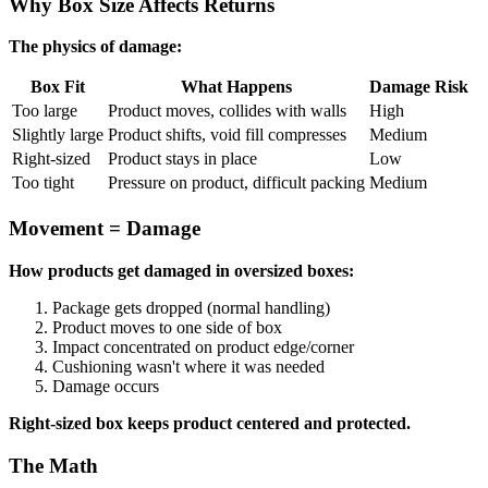
Why Box Size Affects Returns
The physics of damage:
Box Fit
What Happens
Damage Risk
Too large
Product moves, collides with walls
High
Slightly large
Product shifts, void fill compresses
Medium
Right-sized
Product stays in place
Low
Too tight
Pressure on product, difficult packing
Medium
Movement = Damage
How products get damaged in oversized boxes:
Package gets dropped (normal handling)
Product moves to one side of box
Impact concentrated on product edge/corner
Cushioning wasn't where it was needed
Damage occurs
Right-sized box keeps product centered and protected.
The Math