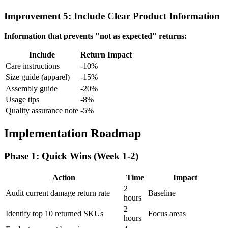
Improvement 5: Include Clear Product Information
Information that prevents "not as expected" returns:
Include
Return Impact
Care instructions
-10%
Size guide (apparel)
-15%
Assembly guide
-20%
Usage tips
-8%
Quality assurance note
-5%
Implementation Roadmap
Phase 1: Quick Wins (Week 1-2)
Action
Time
Impact
2
Audit current damage return rate
Baseline
hours
2
Identify top 10 returned SKUs
Focus areas
hours