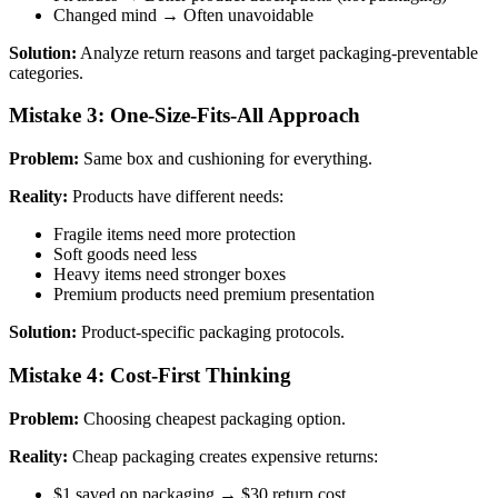
Changed mind → Often unavoidable
Solution:
Analyze return reasons and target packaging-preventable
categories.
Mistake 3: One-Size-Fits-All Approach
Problem:
Same box and cushioning for everything.
Reality:
Products have different needs:
Fragile items need more protection
Soft goods need less
Heavy items need stronger boxes
Premium products need premium presentation
Solution:
Product-specific packaging protocols.
Mistake 4: Cost-First Thinking
Problem:
Choosing cheapest packaging option.
Reality:
Cheap packaging creates expensive returns:
$1 saved on packaging → $30 return cost