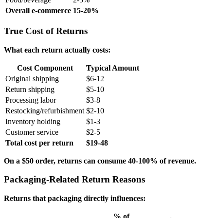
Overall e-commerce
15-20%
True Cost of Returns
What each return actually costs:
Cost Component
Typical Amount
Original shipping
$6-12
Return shipping
$5-10
Processing labor
$3-8
Restocking/refurbishment
$2-10
Inventory holding
$1-3
Customer service
$2-5
Total cost per return
$19-48
On a $50 order, returns can consume 40-100% of revenue.
Packaging-Related Return Reasons
Returns that packaging directly influences:
% of