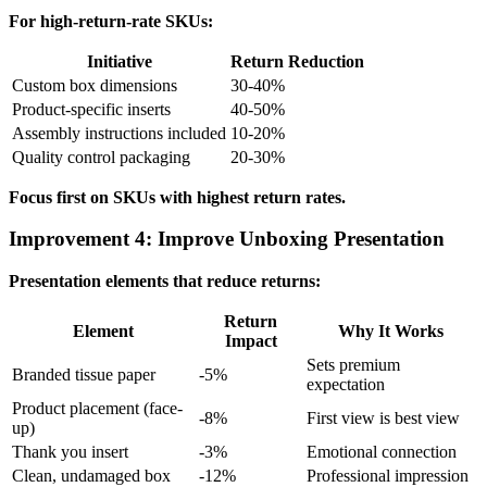
For high-return-rate SKUs:
Initiative
Return Reduction
Custom box dimensions
30-40%
Product-specific inserts
40-50%
Assembly instructions included
10-20%
Quality control packaging
20-30%
Focus first on SKUs with highest return rates.
Improvement 4: Improve Unboxing Presentation
Presentation elements that reduce returns:
Return
Element
Why It Works
Impact
Sets premium
Branded tissue paper
-5%
expectation
Product placement (face-
-8%
First view is best view
up)
Thank you insert
-3%
Emotional connection
Clean, undamaged box
-12%
Professional impression