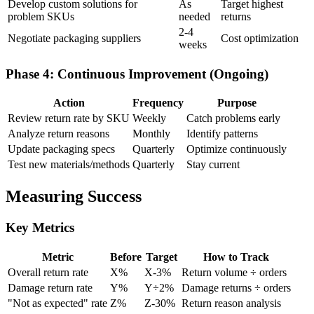
Develop custom solutions for
As
Target highest
problem SKUs
needed
returns
2-4
Negotiate packaging suppliers
Cost optimization
weeks
Phase 4: Continuous Improvement (Ongoing)
Action
Frequency
Purpose
Review return rate by SKU
Weekly
Catch problems early
Analyze return reasons
Monthly
Identify patterns
Update packaging specs
Quarterly
Optimize continuously
Test new materials/methods
Quarterly
Stay current
Measuring Success
Key Metrics
Metric
Before
Target
How to Track
Overall return rate
X%
X-3%
Return volume ÷ orders
Damage return rate
Y%
Y÷2%
Damage returns ÷ orders
"Not as expected" rate
Z%
Z-30%
Return reason analysis