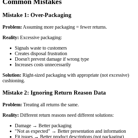
Common Mistakes
Mistake 1: Over-Packaging
Problem:
Assuming more packaging = fewer returns.
Reality:
Excessive packaging:
Signals waste to customers
Creates disposal frustration
Doesn't prevent damage if wrong type
Increases costs unnecessarily
Solution:
Right-sized packaging with appropriate (not excessive)
cushioning.
Mistake 2: Ignoring Return Reason Data
Problem:
Treating all returns the same.
Reality:
Different return reasons need different solutions:
Damage → Better packaging
"Not as expected" → Better presentation and information
Fit issues → Better product descriptions (not packaging)