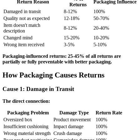
Return Reason
Packaging Influence
Returns
Damaged in transit
8-12%
100%
Quality not as expected
12-18%
50-70%
Item doesn't match
8-12%
20-40%
description
Changed mind
15-20%
10-20%
Wrong item received
3-5%
5-10%
Packaging-influenced returns: 25-45% of all returns are
partially or fully preventable with better packaging.
How Packaging Causes Returns
Cause 1: Damage in Transit
The direct connection:
Packaging Problem
Damage Type
Return Rate
Oversized box
Product movement
100%
Insufficient cushioning
Impact damage
100%
Wrong material strength
Crush damage
100%