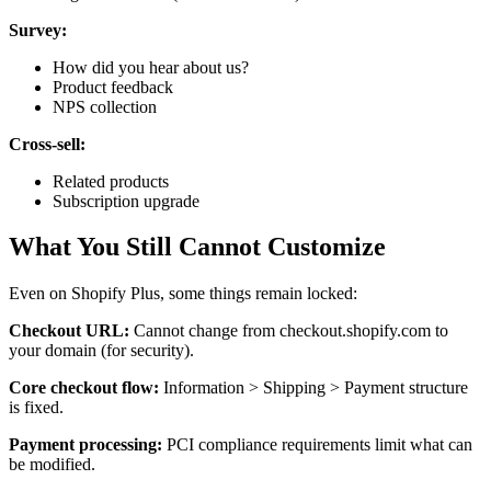
Survey:
How did you hear about us?
Product feedback
NPS collection
Cross-sell:
Related products
Subscription upgrade
What You Still Cannot Customize
Even on Shopify Plus, some things remain locked:
Checkout URL:
Cannot change from checkout.shopify.com to
your domain (for security).
Core checkout flow:
Information > Shipping > Payment structure
is fixed.
Payment processing:
PCI compliance requirements limit what can
be modified.