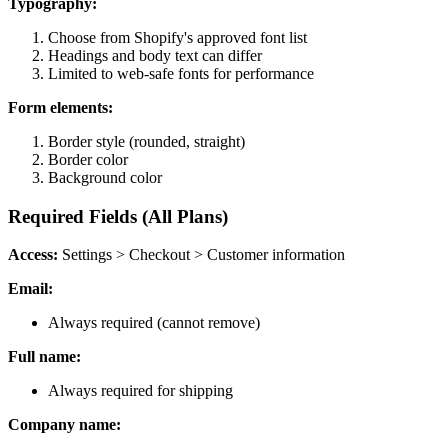
Typography:
Choose from Shopify's approved font list
Headings and body text can differ
Limited to web-safe fonts for performance
Form elements:
Border style (rounded, straight)
Border color
Background color
Required Fields (All Plans)
Access:
Settings > Checkout > Customer information
Email:
Always required (cannot remove)
Full name:
Always required for shipping
Company name: