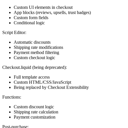
Custom UI elements in checkout
App blocks (reviews, upsells, trust badges)
Custom form fields
Conditional logic
Script Editor:
Automatic discounts
Shipping rate modifications
Payment method filtering
Custom checkout logic
Checkout.liquid (being deprecated):
Full template access
Custom HTML/CSS/JavaScript
Being replaced by Checkout Extensibility
Functions:
Custom discount logic
Shipping rate calculation
Payment customization
Post-purchase: