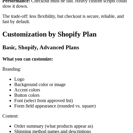
Performance:
Checkout must be fast. Heavy custom scripts could
slow it down.
The trade-off: less flexibility, but checkout is secure, reliable, and
fast by default.
Customization by Shopify Plan
Basic, Shopify, Advanced Plans
What you can customize:
Branding:
Logo
Background color or image
Accent colors
Button colors
Font (select from approved list)
Form field appearance (rounded vs. square)
Content:
Order summary (what products appear as)
Shipping method names and descriptions