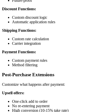
Future-proof
Discount Functions:
Custom discount logic
Automatic application rules
Shipping Functions:
Custom rate calculation
Carrier integration
Payment Functions:
Custom payment rules
Method filtering
Post-Purchase Extensions
Customize what happens after payment:
Upsell offers:
One-click add to order
No re-entering payment
High conversion (10-15% take rate)