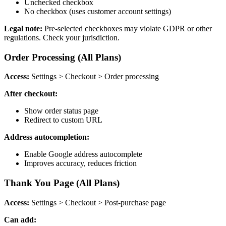
Unchecked checkbox
No checkbox (uses customer account settings)
Legal note:
Pre-selected checkboxes may violate GDPR or other
regulations. Check your jurisdiction.
Order Processing (All Plans)
Access:
Settings > Checkout > Order processing
After checkout:
Show order status page
Redirect to custom URL
Address autocompletion:
Enable Google address autocomplete
Improves accuracy, reduces friction
Thank You Page (All Plans)
Access:
Settings > Checkout > Post-purchase page
Can add: