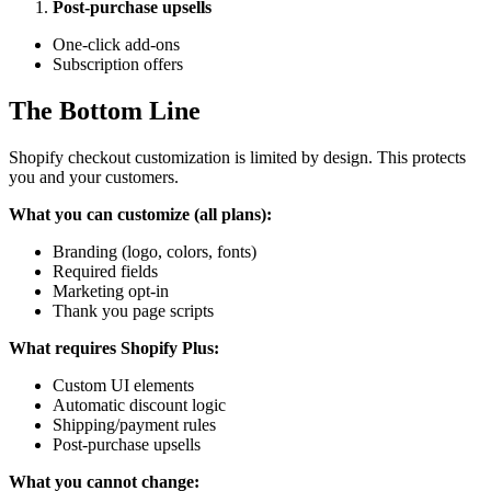
Post-purchase upsells
One-click add-ons
Subscription offers
The Bottom Line
Shopify checkout customization is limited by design. This protects
you and your customers.
What you can customize (all plans):
Branding (logo, colors, fonts)
Required fields
Marketing opt-in
Thank you page scripts
What requires Shopify Plus:
Custom UI elements
Automatic discount logic
Shipping/payment rules
Post-purchase upsells
What you cannot change: