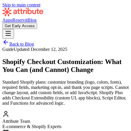
Skip to main content
Apps
Reservit
Blog
Get Early Access
Back to Blog
Guide
Updated
December 12, 2025
Shopify Checkout Customization: What
You Can (and Cannot) Change
Standard Shopify plans: customize branding (logo, colors, fonts),
required fields, marketing opt-in, and thank you page scripts. Cannot
change layout, add custom fields, or add JavaScript. Shopify Plus
adds Checkout Extensibility (custom UI, app blocks), Script Editor,
and Functions for advanced logic.
Attribute Team
E-commerce & Shopify Experts