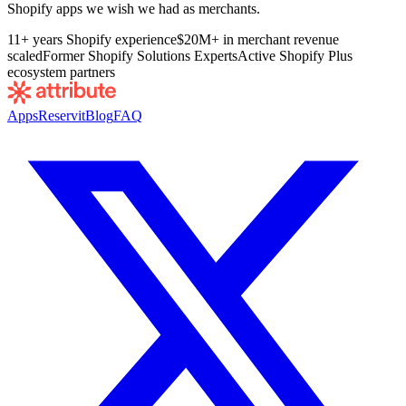
Shopify apps we wish we had as merchants.
11+ years Shopify experience
$20M+ in merchant revenue
scaled
Former Shopify Solutions Experts
Active Shopify Plus
ecosystem partners
Apps
Reservit
Blog
FAQ