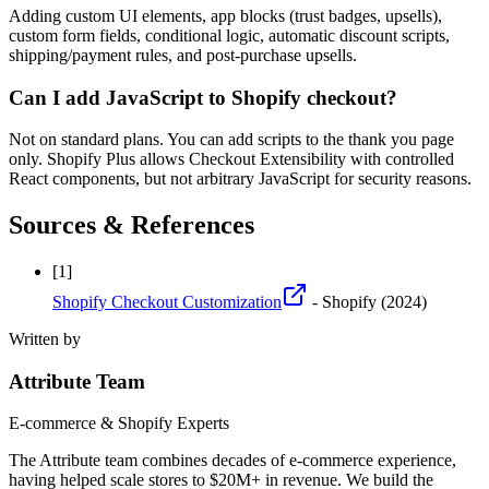
Adding custom UI elements, app blocks (trust badges, upsells),
custom form fields, conditional logic, automatic discount scripts,
shipping/payment rules, and post-purchase upsells.
Can I add JavaScript to Shopify checkout?
Not on standard plans. You can add scripts to the thank you page
only. Shopify Plus allows Checkout Extensibility with controlled
React components, but not arbitrary JavaScript for security reasons.
Sources & References
[
1
]
Shopify Checkout Customization
- Shopify
(2024)
Written by
Attribute Team
E-commerce & Shopify Experts
The Attribute team combines decades of e-commerce experience,
having helped scale stores to $20M+ in revenue. We build the