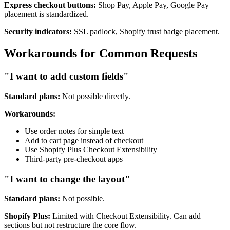
Express checkout buttons:
Shop Pay, Apple Pay, Google Pay
placement is standardized.
Security indicators:
SSL padlock, Shopify trust badge placement.
Workarounds for Common Requests
"I want to add custom fields"
Standard plans:
Not possible directly.
Workarounds:
Use order notes for simple text
Add to cart page instead of checkout
Use Shopify Plus Checkout Extensibility
Third-party pre-checkout apps
"I want to change the layout"
Standard plans:
Not possible.
Shopify Plus:
Limited with Checkout Extensibility. Can add
sections but not restructure the core flow.