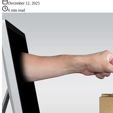
December 12, 2025
6 min read