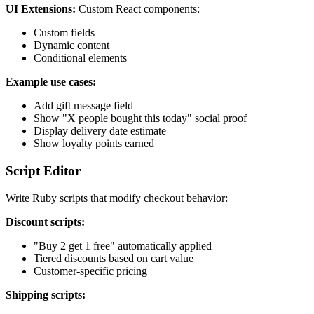
UI Extensions:
Custom React components:
Custom fields
Dynamic content
Conditional elements
Example use cases:
Add gift message field
Show "X people bought this today" social proof
Display delivery date estimate
Show loyalty points earned
Script Editor
Write Ruby scripts that modify checkout behavior:
Discount scripts:
"Buy 2 get 1 free" automatically applied
Tiered discounts based on cart value
Customer-specific pricing
Shipping scripts: