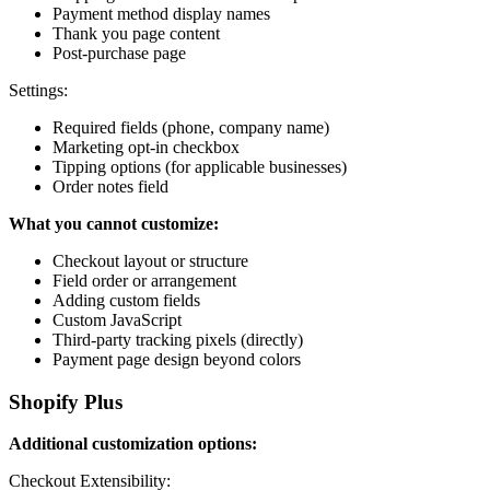
Payment method display names
Thank you page content
Post-purchase page
Settings:
Required fields (phone, company name)
Marketing opt-in checkbox
Tipping options (for applicable businesses)
Order notes field
What you cannot customize:
Checkout layout or structure
Field order or arrangement
Adding custom fields
Custom JavaScript
Third-party tracking pixels (directly)
Payment page design beyond colors
Shopify Plus
Additional customization options:
Checkout Extensibility: