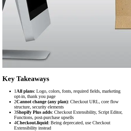
Key Takeaways
1
All plans
: Logo, colors, fonts, required fields, marketing
opt-in, thank you page
2
Cannot change (any plan)
: Checkout URL, core flow
structure, security elements
3
Shopify Plus adds
: Checkout Extensibility, Script Editor,
Functions, post-purchase upsells
4
Checkout.liquid
: Being deprecated, use Checkout
Extensibility instead