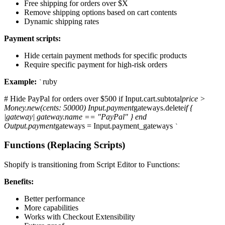
Free shipping for orders over $X
Remove shipping options based on cart contents
Dynamic shipping rates
Payment scripts:
Hide certain payment methods for specific products
Require specific payment for high-risk orders
Example:
ruby
`
# Hide PayPal for orders over $500 if Input.cart.subtotal
price >
Money.new(cents: 50000) Input.payment
gateways.delete
if {
|gateway| gateway.name == "PayPal" } end
Output.payment
gateways = Input.payment_gateways
`
Functions (Replacing Scripts)
Shopify is transitioning from Script Editor to Functions:
Benefits:
Better performance
More capabilities
Works with Checkout Extensibility