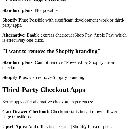
Standard plans:
Not possible.
Shopify Plus:
Possible with significant development work or third-
party apps.
Alternative:
Enable express checkout (Shop Pay, Apple Pay) which
is effectively one-click.
"I want to remove the Shopify branding"
Standard plans:
Cannot remove "Powered by Shopify" from
checkout.
Shopify Plus:
Can remove Shopify branding.
Third-Party Checkout Apps
Some apps offer alternative checkout experiences:
Cart Drawer Checkout:
Checkout starts in cart drawer, fewer
page transitions.
Upsell Apps:
Add offers to checkout (Shopify Plus) or post-