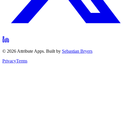
©
2026
Attribute Apps. Built by
Sebastian Bryers
Privacy
Terms