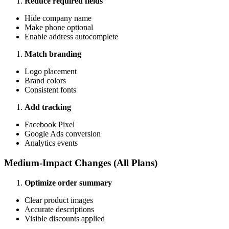
Reduce required fields
Hide company name
Make phone optional
Enable address autocomplete
Match branding
Logo placement
Brand colors
Consistent fonts
Add tracking
Facebook Pixel
Google Ads conversion
Analytics events
Medium-Impact Changes (All Plans)
Optimize order summary
Clear product images
Accurate descriptions
Visible discounts applied