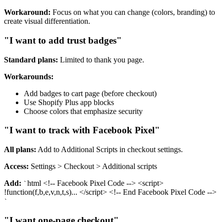
Workaround:
Focus on what you can change (colors, branding) to
create visual differentiation.
"I want to add trust badges"
Standard plans:
Limited to thank you page.
Workarounds:
Add badges to cart page (before checkout)
Use Shopify Plus app blocks
Choose colors that emphasize security
"I want to track with Facebook Pixel"
All plans:
Add to Additional Scripts in checkout settings.
Access:
Settings > Checkout > Additional scripts
Add:
html <!-- Facebook Pixel Code --> <script>
`
!function(f,b,e,v,n,t,s)... </script> <!-- End Facebook Pixel Code -->
`
"I want one-page checkout"