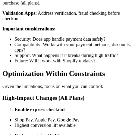
purchase (all plans).
Validation Apps:
Address verification, fraud checking before
checkout.
Important considerations:
Security: Does app handle payment data safely?
Compatibility: Works with your payment methods, discounts,
apps?
Support: What happens if it breaks during high-traffic?
Future: Will it work with Shopify updates?
Optimization Within Constraints
Given the limitations, focus on what you can control:
High-Impact Changes (All Plans)
Enable express checkout
Shop Pay, Apple Pay, Google Pay
Highest conversion lift available