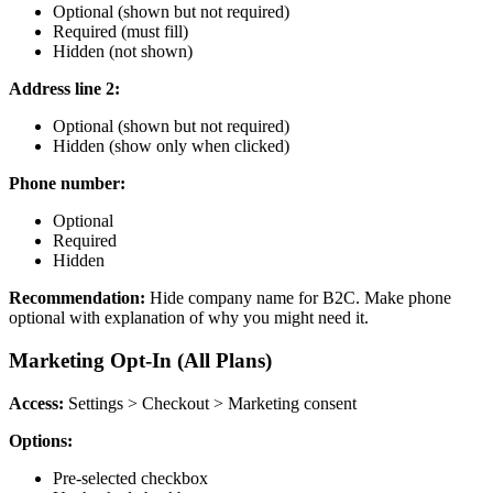
Optional (shown but not required)
Required (must fill)
Hidden (not shown)
Address line 2:
Optional (shown but not required)
Hidden (show only when clicked)
Phone number:
Optional
Required
Hidden
Recommendation:
Hide company name for B2C. Make phone
optional with explanation of why you might need it.
Marketing Opt-In (All Plans)
Access:
Settings > Checkout > Marketing consent
Options:
Pre-selected checkbox