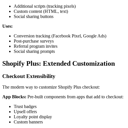
Additional scripts (tracking pixels)
Custom content (HTML, text)
Social sharing buttons
Uses:
Conversion tracking (Facebook Pixel, Google Ads)
Post-purchase surveys
Referral program invites
Social sharing prompts
Shopify Plus: Extended Customization
Checkout Extensibility
The modern way to customize Shopify Plus checkout:
App Blocks:
Pre-built components from apps that add to checkout:
Trust badges
Upsell offers
Loyalty point display
Custom banners