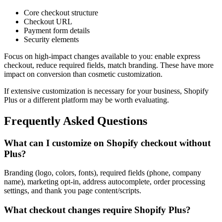
Core checkout structure
Checkout URL
Payment form details
Security elements
Focus on high-impact changes available to you: enable express
checkout, reduce required fields, match branding. These have more
impact on conversion than cosmetic customization.
If extensive customization is necessary for your business, Shopify
Plus or a different platform may be worth evaluating.
Frequently Asked Questions
What can I customize on Shopify checkout without
Plus?
Branding (logo, colors, fonts), required fields (phone, company
name), marketing opt-in, address autocomplete, order processing
settings, and thank you page content/scripts.
What checkout changes require Shopify Plus?