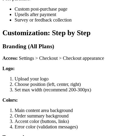
Custom post-purchase page
Upsells after payment
Survey or feedback collection
Customization: Step by Step
Branding (All Plans)
Access:
Settings > Checkout > Checkout appearance
Logo:
Upload your logo
Choose position (left, center, right)
Set max width (recommend 200-300px)
Colors:
Main content area background
Order summary background
Accent color (buttons, links)
Error color (validation messages)