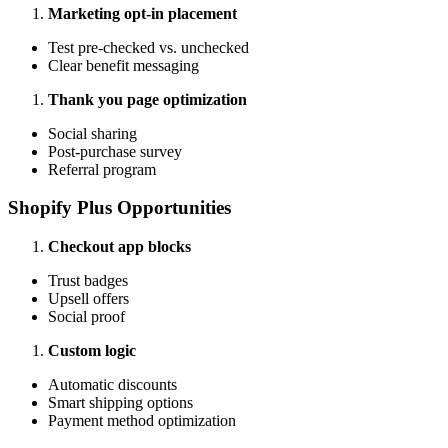
Marketing opt-in placement
Test pre-checked vs. unchecked
Clear benefit messaging
Thank you page optimization
Social sharing
Post-purchase survey
Referral program
Shopify Plus Opportunities
Checkout app blocks
Trust badges
Upsell offers
Social proof
Custom logic
Automatic discounts
Smart shipping options
Payment method optimization