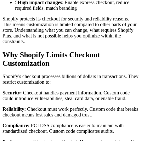
5
High impact changes
: Enable express checkout, reduce
required fields, match branding
Shopify protects its checkout for security and reliability reasons.
This means customization is limited compared to other parts of your
store. Understanding what you can change, what requires Shopify
Plus, and what is not possible helps you optimize within the
constraints.
Why Shopify Limits Checkout
Customization
Shopify's checkout processes billions of dollars in transactions. They
restrict customization to:
Security:
Checkout handles payment information. Custom code
could introduce vulnerabilities, steal card data, or enable fraud.
Reliability:
Checkout must work perfectly. Custom code that breaks
checkout means lost sales and damaged trust.
Compliance:
PCI DSS compliance is easier to maintain with
standardized checkout. Custom code complicates audits.