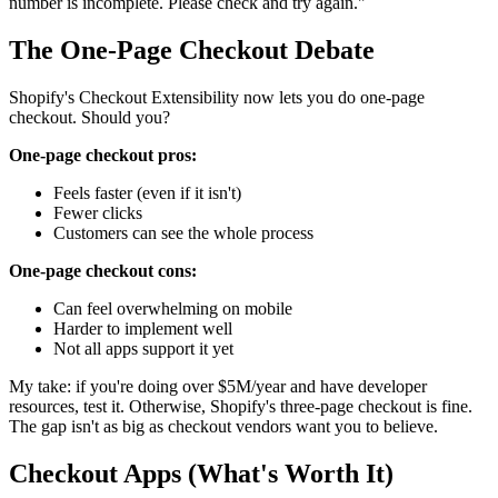
number is incomplete. Please check and try again."
The One-Page Checkout Debate
Shopify's Checkout Extensibility now lets you do one-page
checkout. Should you?
One-page checkout pros:
Feels faster (even if it isn't)
Fewer clicks
Customers can see the whole process
One-page checkout cons:
Can feel overwhelming on mobile
Harder to implement well
Not all apps support it yet
My take: if you're doing over $5M/year and have developer
resources, test it. Otherwise, Shopify's three-page checkout is fine.
The gap isn't as big as checkout vendors want you to believe.
Checkout Apps (What's Worth It)