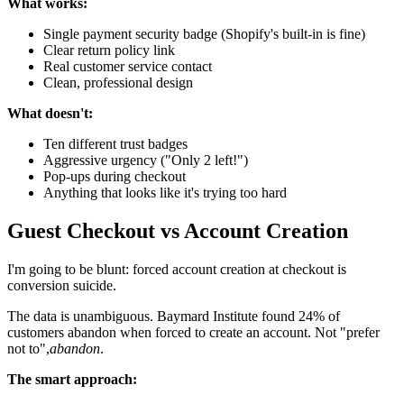
What works:
Single payment security badge (Shopify's built-in is fine)
Clear return policy link
Real customer service contact
Clean, professional design
What doesn't:
Ten different trust badges
Aggressive urgency ("Only 2 left!")
Pop-ups during checkout
Anything that looks like it's trying too hard
Guest Checkout vs Account Creation
I'm going to be blunt: forced account creation at checkout is
conversion suicide.
The data is unambiguous. Baymard Institute found 24% of
customers abandon when forced to create an account. Not "prefer
not to",
abandon
.
The smart approach: