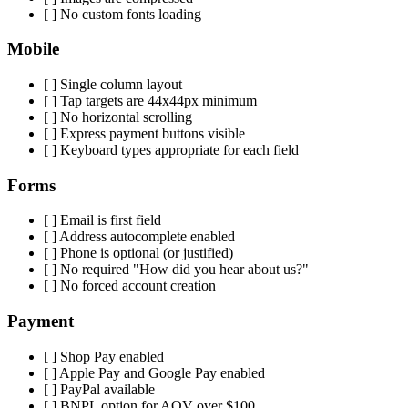
[ ] No custom fonts loading
Mobile
[ ] Single column layout
[ ] Tap targets are 44x44px minimum
[ ] No horizontal scrolling
[ ] Express payment buttons visible
[ ] Keyboard types appropriate for each field
Forms
[ ] Email is first field
[ ] Address autocomplete enabled
[ ] Phone is optional (or justified)
[ ] No required "How did you hear about us?"
[ ] No forced account creation
Payment
[ ] Shop Pay enabled
[ ] Apple Pay and Google Pay enabled
[ ] PayPal available
[ ] BNPL option for AOV over $100