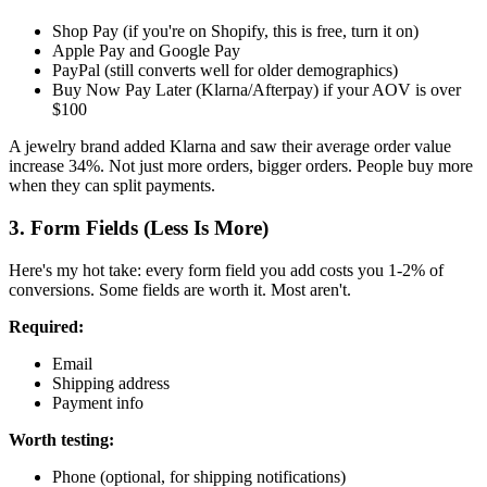
Shop Pay (if you're on Shopify, this is free, turn it on)
Apple Pay and Google Pay
PayPal (still converts well for older demographics)
Buy Now Pay Later (Klarna/Afterpay) if your AOV is over
$100
A jewelry brand added Klarna and saw their average order value
increase 34%. Not just more orders, bigger orders. People buy more
when they can split payments.
3. Form Fields (Less Is More)
Here's my hot take: every form field you add costs you 1-2% of
conversions. Some fields are worth it. Most aren't.
Required:
Email
Shipping address
Payment info
Worth testing:
Phone (optional, for shipping notifications)