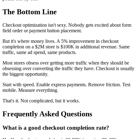
The Bottom Line
Checkout optimization isn't sexy. Nobody gets excited about form
field order or payment button placement.
But it's where money lives. A 5% improvement in checkout
completion on a $2M store is $100K in additional revenue. Same
traffic, same ad spend, same products.
Most stores obsess over getting more traffic when they should be
obsessing over converting the traffic they have. Checkout is usually
the biggest opportunity.
Start with speed. Enable express payments. Remove friction. Test
mobile. Measure everything.
That's it. Not complicated, but it works.
Frequently Asked Questions
What is a good checkout completion rate?