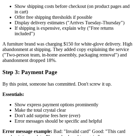
Show shipping costs before checkout (on product pages and
in cart)
Offer free shipping thresholds if possible
Display delivery estimates ("Arrives Tuesday-Thursday")
If shipping is expensive, explain why ("Free returns
included")
A furniture brand was charging $150 for white-glove delivery. High
abandonment at shipping. They added copy explaining the service
("Two-person team, in-home assembly, packaging removal") and
abandonment dropped 18%.
Step 3: Payment Page
By this point, someone has committed. Don't screw it up.
Essentials:
Show express payment options prominently
Make the total crystal clear
Don't add surprise fees here (ever)
Error messages should be specific and helpful
Error message example:
Bad: "Invalid card" Good: "This card