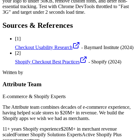
your logo to under 50KB, remove custom fonts, and defer non-
essential tracking. Test with Chrome DevTools throttled to "Fast
3G" and target under 2 seconds load time.
Sources & References
[
1
]
Checkout Usability Research
- Baymard Institute
(2024)
[
2
]
Shopify Checkout Best Practices
- Shopify
(2024)
Written by
Attribute Team
E-commerce & Shopify Experts
The Attribute team combines decades of e-commerce experience,
having helped scale stores to $20M+ in revenue. We build the
Shopify apps we wish we had as merchants.
11+ years Shopify experience
$20M+ in merchant revenue
scaled
Former Shopify Solutions Experts
Active Shopify Plus