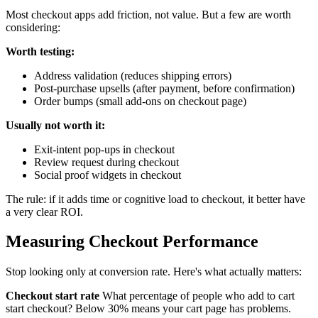
Most checkout apps add friction, not value. But a few are worth
considering:
Worth testing:
Address validation (reduces shipping errors)
Post-purchase upsells (after payment, before confirmation)
Order bumps (small add-ons on checkout page)
Usually not worth it:
Exit-intent pop-ups in checkout
Review request during checkout
Social proof widgets in checkout
The rule: if it adds time or cognitive load to checkout, it better have
a very clear ROI.
Measuring Checkout Performance
Stop looking only at conversion rate. Here's what actually matters:
Checkout start rate
What percentage of people who add to cart
start checkout? Below 30% means your cart page has problems.