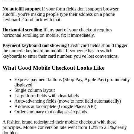
No autofill support
If your form fields don't support browser
autofill, you're making people type their address on a phone
keyboard. Good luck with that.
Horizontal scrolling
If any part of your checkout requires
horizontal scrolling on mobile, fix it immediately.
Payment keyboard not showing
Credit card fields should trigger
the numeric keyboard on mobile. If someone has to switch
keyboards to enter their card number, you've lost conversions.
What Good Mobile Checkout Looks Like
Express payment buttons (Shop Pay, Apple Pay) prominently
displayed
Single-column layout
Large form fields with clear labels
Auto-advancing fields (move to next field automatically)
Address autocomplete (Google Places API)
Order summary that collapses/expands
A fashion brand redesigned their mobile checkout with these
principles. Mobile conversion rate went from 1.2% to 2.1%,nearly
doubled.