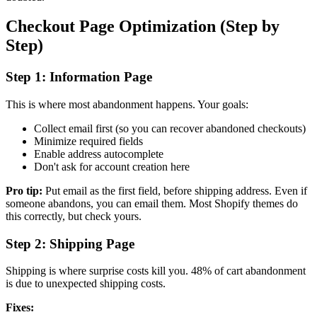
Checkout Page Optimization (Step by
Step)
Step 1: Information Page
This is where most abandonment happens. Your goals:
Collect email first (so you can recover abandoned checkouts)
Minimize required fields
Enable address autocomplete
Don't ask for account creation here
Pro tip:
Put email as the first field, before shipping address. Even if
someone abandons, you can email them. Most Shopify themes do
this correctly, but check yours.
Step 2: Shipping Page
Shipping is where surprise costs kill you. 48% of cart abandonment
is due to unexpected shipping costs.
Fixes: