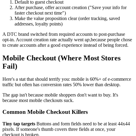
Default to guest checkout
After purchase, offer account creation ("Save your info for
faster checkout next time")
Make the value proposition clear (order tracking, saved
addresses, loyalty points)
A DTC brand switched from required accounts to post-purchase
opt-in. Account creation rate actually went
up
,because people chose
to create accounts after a good experience instead of being forced.
Mobile Checkout (Where Most Stores
Fail)
Here's a stat that should terrify you: mobile is 60%+ of e-commerce
traffic but often has conversion rates 50% lower than desktop.
The gap isn't because mobile shoppers don't want to buy. It's
because most mobile checkouts suck.
Common Mobile Checkout Killers
Tiny tap targets
Buttons and form fields need to be at least 44x44
pixels. If someone's thumb covers three fields at once, your
checkout is broken.