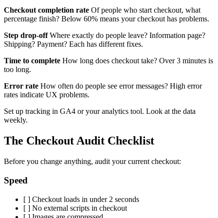
Checkout completion rate
Of people who start checkout, what
percentage finish? Below 60% means your checkout has problems.
Step drop-off
Where exactly do people leave? Information page?
Shipping? Payment? Each has different fixes.
Time to complete
How long does checkout take? Over 3 minutes is
too long.
Error rate
How often do people see error messages? High error
rates indicate UX problems.
Set up tracking in GA4 or your analytics tool. Look at the data
weekly.
The Checkout Audit Checklist
Before you change anything, audit your current checkout:
Speed
[ ] Checkout loads in under 2 seconds
[ ] No external scripts in checkout
[ ] Images are compressed