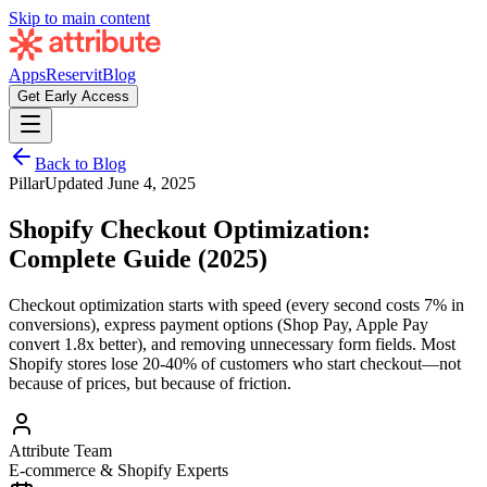
Skip to main content
Apps
Reservit
Blog
Get Early Access
Back to Blog
Pillar
Updated
June 4, 2025
Shopify Checkout Optimization:
Complete Guide (2025)
Checkout optimization starts with speed (every second costs 7% in
conversions), express payment options (Shop Pay, Apple Pay
convert 1.8x better), and removing unnecessary form fields. Most
Shopify stores lose 20-40% of customers who start checkout—not
because of prices, but because of friction.
Attribute Team
E-commerce & Shopify Experts