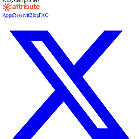
ecosystem partners
Apps
Reservit
Blog
FAQ