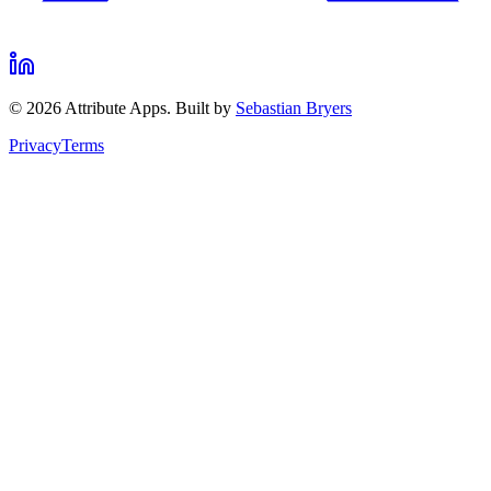
©
2026
Attribute Apps. Built by
Sebastian Bryers
Privacy
Terms