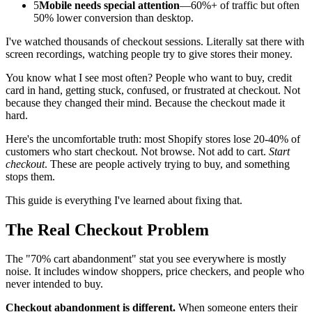
5
Mobile needs special attention
—60%+ of traffic but often
50% lower conversion than desktop.
I've watched thousands of checkout sessions. Literally sat there with
screen recordings, watching people try to give stores their money.
You know what I see most often? People who want to buy, credit
card in hand, getting stuck, confused, or frustrated at checkout. Not
because they changed their mind. Because the checkout made it
hard.
Here's the uncomfortable truth: most Shopify stores lose 20-40% of
customers who start checkout. Not browse. Not add to cart.
Start
checkout
. These are people actively trying to buy, and something
stops them.
This guide is everything I've learned about fixing that.
The Real Checkout Problem
The "70% cart abandonment" stat you see everywhere is mostly
noise. It includes window shoppers, price checkers, and people who
never intended to buy.
Checkout abandonment is different.
When someone enters their