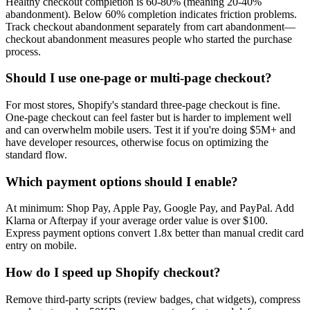
Healthy checkout completion is 60-80% (meaning 20-40%
abandonment). Below 60% completion indicates friction problems.
Track checkout abandonment separately from cart abandonment—
checkout abandonment measures people who started the purchase
process.
Should I use one-page or multi-page checkout?
For most stores, Shopify's standard three-page checkout is fine.
One-page checkout can feel faster but is harder to implement well
and can overwhelm mobile users. Test it if you're doing $5M+ and
have developer resources, otherwise focus on optimizing the
standard flow.
Which payment options should I enable?
At minimum: Shop Pay, Apple Pay, Google Pay, and PayPal. Add
Klarna or Afterpay if your average order value is over $100.
Express payment options convert 1.8x better than manual credit card
entry on mobile.
How do I speed up Shopify checkout?
Remove third-party scripts (review badges, chat widgets), compress