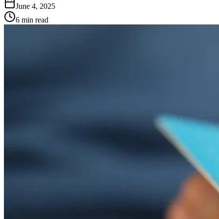
June 4, 2025
6 min read