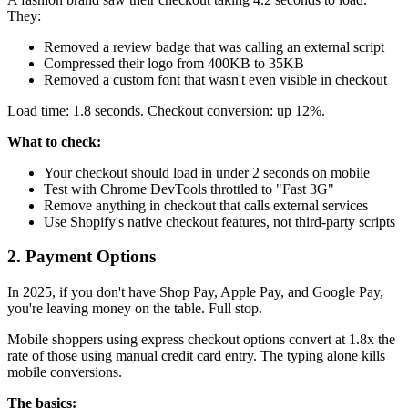
They:
Removed a review badge that was calling an external script
Compressed their logo from 400KB to 35KB
Removed a custom font that wasn't even visible in checkout
Load time: 1.8 seconds. Checkout conversion: up 12%.
What to check:
Your checkout should load in under 2 seconds on mobile
Test with Chrome DevTools throttled to "Fast 3G"
Remove anything in checkout that calls external services
Use Shopify's native checkout features, not third-party scripts
2. Payment Options
In 2025, if you don't have Shop Pay, Apple Pay, and Google Pay,
you're leaving money on the table. Full stop.
Mobile shoppers using express checkout options convert at 1.8x the
rate of those using manual credit card entry. The typing alone kills
mobile conversions.
The basics: