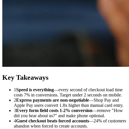
Key Takeaways
1
Speed is everything
—every second of checkout load time
costs 7% in conversions. Target under 2 seconds on mobile.
2
Express payments are non-negotiable
—Shop Pay and
Apple Pay users convert 1.8x higher than manual card entry.
3
Every form field costs 1-2% conversion
—remove "How
did you hear about us?" and make phone optional.
4
Guest checkout beats forced accounts
—24% of customers
abandon when forced to create accounts.