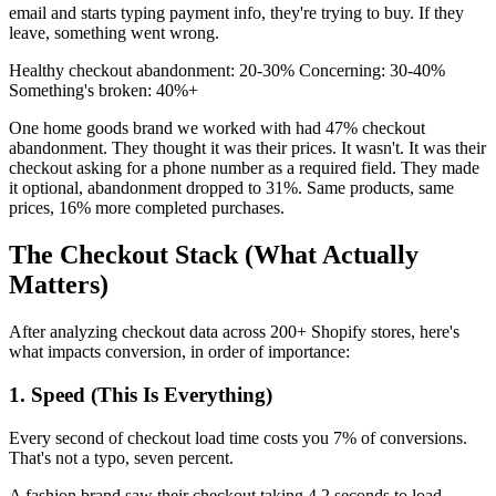
email and starts typing payment info, they're trying to buy. If they
leave, something went wrong.
Healthy checkout abandonment: 20-30% Concerning: 30-40%
Something's broken: 40%+
One home goods brand we worked with had 47% checkout
abandonment. They thought it was their prices. It wasn't. It was their
checkout asking for a phone number as a required field. They made
it optional, abandonment dropped to 31%. Same products, same
prices, 16% more completed purchases.
The Checkout Stack (What Actually
Matters)
After analyzing checkout data across 200+ Shopify stores, here's
what impacts conversion, in order of importance:
1. Speed (This Is Everything)
Every second of checkout load time costs you 7% of conversions.
That's not a typo, seven percent.
A fashion brand saw their checkout taking 4.2 seconds to load.