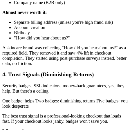
Company name (B2B only)
Almost never worth it:
Separate billing address (unless you're high fraud risk)
Account creation
Birthday
"How did you hear about us?"
A skincare brand was collecting "How did you hear about us?" as a
required field. They removed it and saw 4% lift in checkout
completion. They started using post-purchase surveys instead, better
data, no friction.
4. Trust Signals (Diminishing Returns)
Security badges, SSL indicators, money-back guarantees, yes, they
help. But there's a ceiling.
One badge: helps Two badges: diminishing returns Five badges: you
look desperate
The best trust signal is a professional-looking checkout that loads
fast. If your checkout looks janky, badges won't save you.