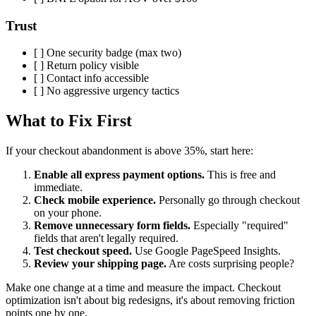
Trust
[ ] One security badge (max two)
[ ] Return policy visible
[ ] Contact info accessible
[ ] No aggressive urgency tactics
What to Fix First
If your checkout abandonment is above 35%, start here:
Enable all express payment options.
This is free and
immediate.
Check mobile experience.
Personally go through checkout
on your phone.
Remove unnecessary form fields.
Especially "required"
fields that aren't legally required.
Test checkout speed.
Use Google PageSpeed Insights.
Review your shipping page.
Are costs surprising people?
Make one change at a time and measure the impact. Checkout
optimization isn't about big redesigns, it's about removing friction
points one by one.