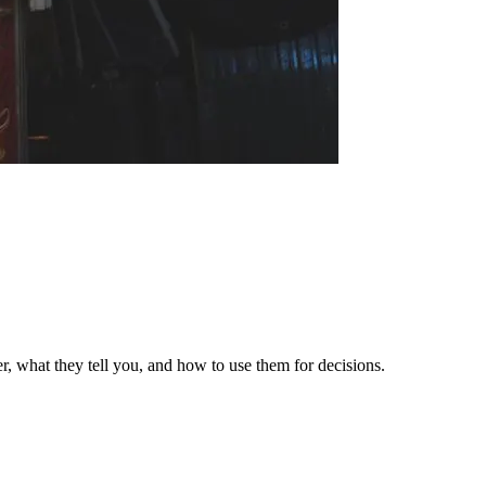
er, what they tell you, and how to use them for decisions.