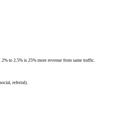
 2% to 2.5% is 25% more revenue from same traffic.
ocial, referral).