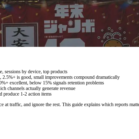
e, sessions by device, top products
, 2.5%+ is good, small improvements compound dramatically
0%+ excellent, below 15% signals retention problems
ch channels actually generate revenue
d produce 1-2 action items
 at traffic, and ignore the rest. This guide explains which reports matt