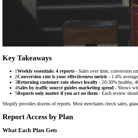
Key Takeaways
1
Weekly essentials: 4 reports
- Sales over time, conversion rat
2
Conversion rate is your effectiveness metric
- 1.4% average
3
Returning customer rate shows loyalty
- 20-30% healthy, 4
4
Sales by traffic source guides marketing spend
- Shows whi
5
Reports only matter if you act on them
- Each review shoul
Shopify provides dozens of reports. Most merchants check sales, glance
Report Access by Plan
What Each Plan Gets