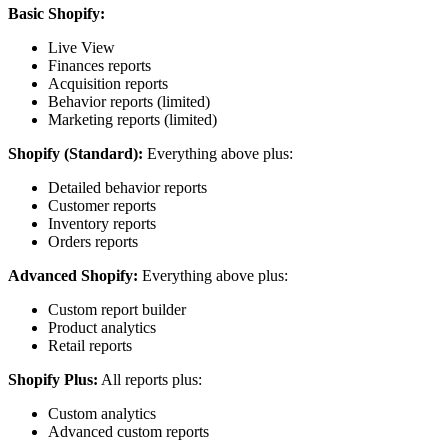
Basic Shopify:
Live View
Finances reports
Acquisition reports
Behavior reports (limited)
Marketing reports (limited)
Shopify (Standard):
Everything above plus:
Detailed behavior reports
Customer reports
Inventory reports
Orders reports
Advanced Shopify:
Everything above plus:
Custom report builder
Product analytics
Retail reports
Shopify Plus:
All reports plus:
Custom analytics
Advanced custom reports