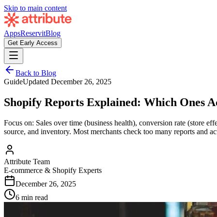
Skip to main content
Apps
Reservit
Blog
Get Early Access
Back to Blog
Guide
Updated
December 26, 2025
Shopify Reports Explained: Which Ones A
Focus on: Sales over time (business health), conversion rate (store ef
source, and inventory. Most merchants check too many reports and ac
Attribute Team
E-commerce & Shopify Experts
December 26, 2025
6 min read