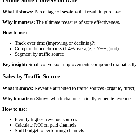
Online Store Conversion Rate
What it shows:
Percentage of sessions that result in purchase.
Why it matters:
The ultimate measure of store effectiveness.
How to use:
Track over time (improving or declining?)
Compare to benchmarks (1.4% average, 2.5%+ good)
Segment by traffic source
Key insight:
Small conversion improvements compound dramatically.
Sales by Traffic Source
What it shows:
Revenue attributed to traffic sources (organic, direct, s
Why it matters:
Shows which channels actually generate revenue.
How to use:
Identify highest-revenue sources
Calculate ROI on paid channels
Shift budget to performing channels