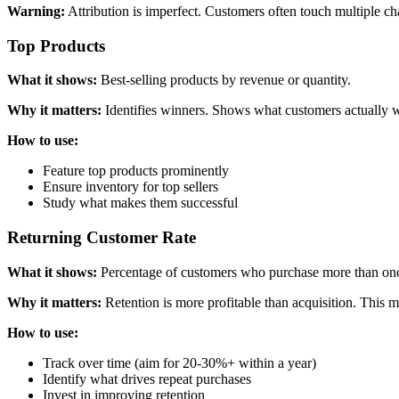
Warning:
Attribution is imperfect. Customers often touch multiple cha
Top Products
What it shows:
Best-selling products by revenue or quantity.
Why it matters:
Identifies winners. Shows what customers actually 
How to use:
Feature top products prominently
Ensure inventory for top sellers
Study what makes them successful
Returning Customer Rate
What it shows:
Percentage of customers who purchase more than on
Why it matters:
Retention is more profitable than acquisition. This m
How to use:
Track over time (aim for 20-30%+ within a year)
Identify what drives repeat purchases
Invest in improving retention