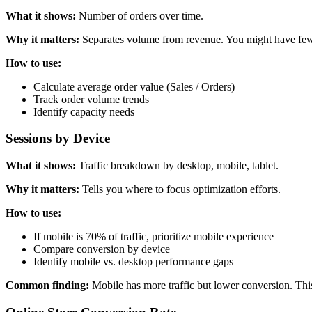
What it shows:
Number of orders over time.
Why it matters:
Separates volume from revenue. You might have fewer
How to use:
Calculate average order value (Sales / Orders)
Track order volume trends
Identify capacity needs
Sessions by Device
What it shows:
Traffic breakdown by desktop, mobile, tablet.
Why it matters:
Tells you where to focus optimization efforts.
How to use:
If mobile is 70% of traffic, prioritize mobile experience
Compare conversion by device
Identify mobile vs. desktop performance gaps
Common finding:
Mobile has more traffic but lower conversion. This