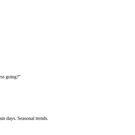
ess going?"
ain days. Seasonal trends.