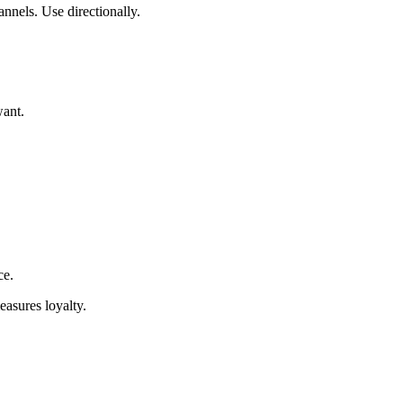
nnels. Use directionally.
want.
ce.
easures loyalty.