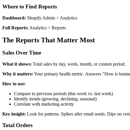
Where to Find Reports
Dashboard:
Shopify Admin > Analytics
Full Reports:
Analytics > Reports
The Reports That Matter Most
Sales Over Time
What it shows:
Total sales by day, week, month, or custom period.
Why it matters:
Your primary health metric. Answers "How is busin
How to use:
Compare to previous periods (this week vs. last week)
Identify trends (growing, declining, seasonal)
Correlate with marketing activity
Key insight:
Look for patterns. Spikes after email sends. Dips on cert
Total Orders