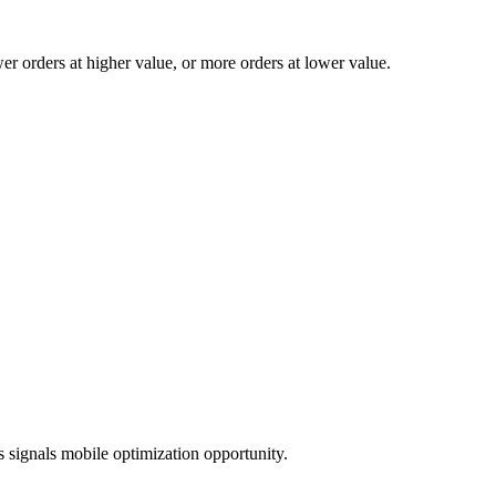
 orders at higher value, or more orders at lower value.
 signals mobile optimization opportunity.