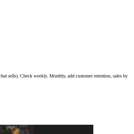
(what sells). Check weekly. Monthly, add customer retention, sales by