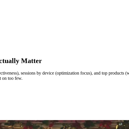
ctually Matter
fectiveness), sessions by device (optimization focus), and top products 
t on too few.