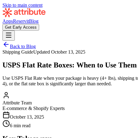
Skip to main content
Apps
Reservit
Blog
Get Early Access
Back to Blog
Shipping Guide
Updated
October 13, 2025
USPS Flat Rate Boxes: When to Use Them
Use USPS Flat Rate when your package is heavy (4+ lbs), shipping to di
4), or the flat rate box is significantly larger than needed.
Attribute Team
E-commerce & Shopify Experts
October 13, 2025
6 min read