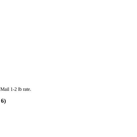
Mail 1-2 lb rate.
 6)