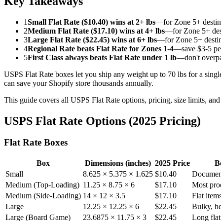
Key Takeaways
1
Small Flat Rate ($10.40) wins at 2+ lbs
—for Zone 5+ destin
2
Medium Flat Rate ($17.10) wins at 4+ lbs
—for Zone 5+ des
3
Large Flat Rate ($22.45) wins at 6+ lbs
—for Zone 5+ destin
4
Regional Rate beats Flat Rate for Zones 1-4
—save $3-5 pe
5
First Class always beats Flat Rate under 1 lb
—don't overpa
USPS Flat Rate boxes let you ship any weight up to 70 lbs for a sing
can save your Shopify store thousands annually.
This guide covers all USPS Flat Rate options, pricing, size limits, and
USPS Flat Rate Options (2025 Pricing)
Flat Rate Boxes
Box
Dimensions (inches)
2025 Price
B
Small
8.625 × 5.375 × 1.625
$10.40
Document
Medium (Top-Loading)
11.25 × 8.75 × 6
$17.10
Most pro
Medium (Side-Loading)
14 × 12 × 3.5
$17.10
Flat item
Large
12.25 × 12.25 × 6
$22.45
Bulky, h
Large (Board Game)
23.6875 × 11.75 × 3
$22.45
Long flat