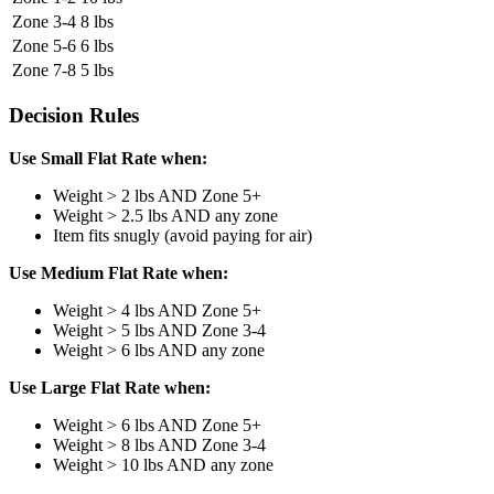
Zone 3-4
8 lbs
Zone 5-6
6 lbs
Zone 7-8
5 lbs
Decision Rules
Use Small Flat Rate when:
Weight > 2 lbs AND Zone 5+
Weight > 2.5 lbs AND any zone
Item fits snugly (avoid paying for air)
Use Medium Flat Rate when:
Weight > 4 lbs AND Zone 5+
Weight > 5 lbs AND Zone 3-4
Weight > 6 lbs AND any zone
Use Large Flat Rate when:
Weight > 6 lbs AND Zone 5+
Weight > 8 lbs AND Zone 3-4
Weight > 10 lbs AND any zone