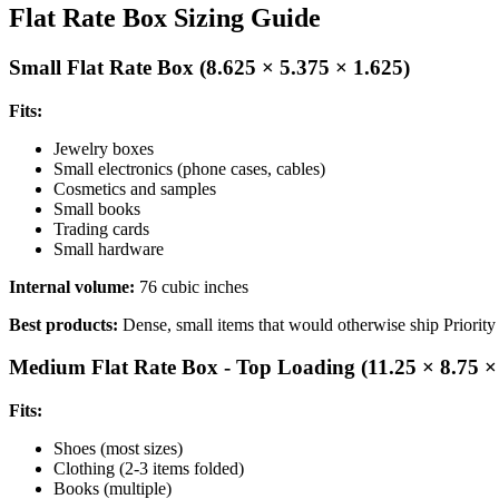
Flat Rate Box Sizing Guide
Small Flat Rate Box (8.625 × 5.375 × 1.625)
Fits:
Jewelry boxes
Small electronics (phone cases, cables)
Cosmetics and samples
Small books
Trading cards
Small hardware
Internal volume:
76 cubic inches
Best products:
Dense, small items that would otherwise ship Priority 
Medium Flat Rate Box - Top Loading (11.25 × 8.75 ×
Fits:
Shoes (most sizes)
Clothing (2-3 items folded)
Books (multiple)