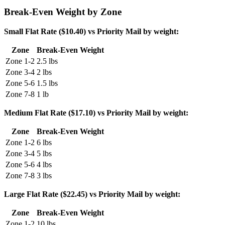
Break-Even Weight by Zone
Small Flat Rate ($10.40) vs Priority Mail by weight:
Zone
Break-Even Weight
Zone 1-2
2.5 lbs
Zone 3-4
2 lbs
Zone 5-6
1.5 lbs
Zone 7-8
1 lb
Medium Flat Rate ($17.10) vs Priority Mail by weight:
Zone
Break-Even Weight
Zone 1-2
6 lbs
Zone 3-4
5 lbs
Zone 5-6
4 lbs
Zone 7-8
3 lbs
Large Flat Rate ($22.45) vs Priority Mail by weight:
Zone
Break-Even Weight
Zone 1-2
10 lbs