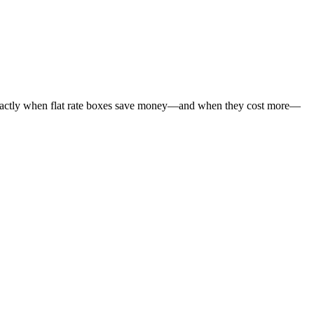
ng exactly when flat rate boxes save money—and when they cost more—