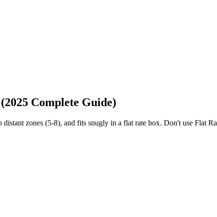
 (2025 Complete Guide)
stant zones (5-8), and fits snugly in a flat rate box. Don't use Flat R