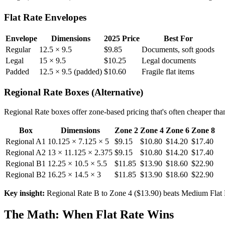
Flat Rate Envelopes
Envelope
Dimensions
2025 Price
Best For
Regular
12.5 × 9.5
$9.85
Documents, soft goods
Legal
15 × 9.5
$10.25
Legal documents
Padded
12.5 × 9.5 (padded)
$10.60
Fragile flat items
Regional Rate Boxes (Alternative)
Regional Rate boxes offer zone-based pricing that's often cheaper tha
Box
Dimensions
Zone 2
Zone 4
Zone 6
Zone 8
Regional A1
10.125 × 7.125 × 5
$9.15
$10.80
$14.20
$17.40
Regional A2
13 × 11.125 × 2.375
$9.15
$10.80
$14.20
$17.40
Regional B1
12.25 × 10.5 × 5.5
$11.85
$13.90
$18.60
$22.90
Regional B2
16.25 × 14.5 × 3
$11.85
$13.90
$18.60
$22.90
Key insight:
Regional Rate B to Zone 4 ($13.90) beats Medium Flat 
The Math: When Flat Rate Wins