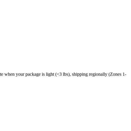
ate when your package is light (<3 lbs), shipping regionally (Zones 1-