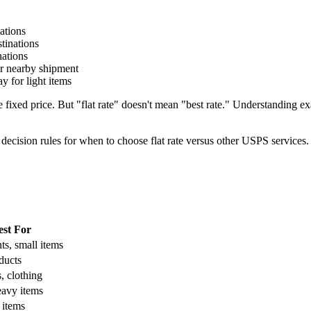
ations
tinations
ations
r nearby shipment
y for light items
le fixed price. But "flat rate" doesn't mean "best rate." Understandi
 decision rules for when to choose flat rate versus other USPS services.
est For
s, small items
ducts
s, clothing
eavy items
 items