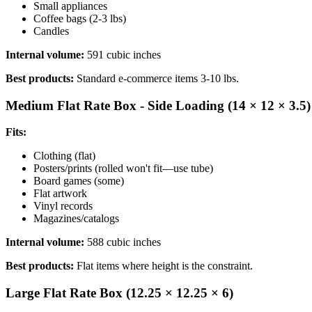
Small appliances
Coffee bags (2-3 lbs)
Candles
Internal volume:
591 cubic inches
Best products:
Standard e-commerce items 3-10 lbs.
Medium Flat Rate Box - Side Loading (14 × 12 × 3.5)
Fits:
Clothing (flat)
Posters/prints (rolled won't fit—use tube)
Board games (some)
Flat artwork
Vinyl records
Magazines/catalogs
Internal volume:
588 cubic inches
Best products:
Flat items where height is the constraint.
Large Flat Rate Box (12.25 × 12.25 × 6)