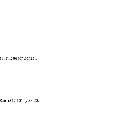
n Flat Rate for Zones 1-4:
Rate ($17.10) by $3.20.