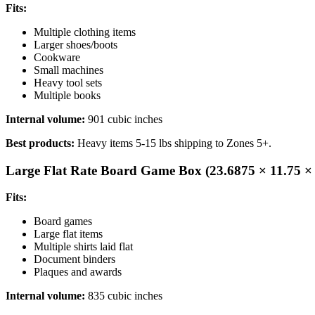
Fits:
Multiple clothing items
Larger shoes/boots
Cookware
Small machines
Heavy tool sets
Multiple books
Internal volume:
901 cubic inches
Best products:
Heavy items 5-15 lbs shipping to Zones 5+.
Large Flat Rate Board Game Box (23.6875 × 11.75 × 
Fits:
Board games
Large flat items
Multiple shirts laid flat
Document binders
Plaques and awards
Internal volume:
835 cubic inches