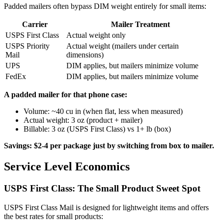
Padded mailers often bypass DIM weight entirely for small items:
Carrier
Mailer Treatment
USPS First Class
Actual weight only
USPS Priority
Actual weight (mailers under certain
Mail
dimensions)
UPS
DIM applies, but mailers minimize volume
FedEx
DIM applies, but mailers minimize volume
A padded mailer for that phone case:
Volume: ~40 cu in (when flat, less when measured)
Actual weight: 3 oz (product + mailer)
Billable: 3 oz (USPS First Class) vs 1+ lb (box)
Savings: $2-4 per package just by switching from box to mailer.
Service Level Economics
USPS First Class: The Small Product Sweet Spot
USPS First Class Mail is designed for lightweight items and offers
the best rates for small products: