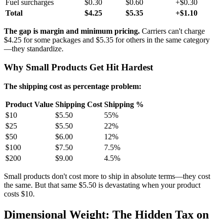
Fuel surcharges
$0.30
$0.60
+$0.30
Total
$4.25
$5.35
+$1.10
The gap is margin and minimum pricing.
Carriers can't charge
$4.25 for some packages and $5.35 for others in the same category
—they standardize.
Why Small Products Get Hit Hardest
The shipping cost as percentage problem:
Product Value
Shipping Cost
Shipping %
$10
$5.50
55%
$25
$5.50
22%
$50
$6.00
12%
$100
$7.50
7.5%
$200
$9.00
4.5%
Small products don't cost more to ship in absolute terms—they cost
the same. But that same $5.50 is devastating when your product
costs $10.
Dimensional Weight: The Hidden Tax on