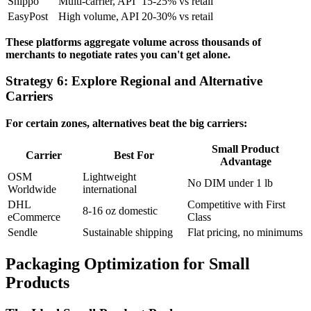
Shippo
Multi-carrier, API
15-25% vs retail
EasyPost
High volume, API
20-30% vs retail
These platforms aggregate volume across thousands of
merchants to negotiate rates you can't get alone.
Strategy 6: Explore Regional and Alternative
Carriers
For certain zones, alternatives beat the big carriers:
Small Product
Carrier
Best For
Advantage
OSM
Lightweight
No DIM under 1 lb
Worldwide
international
DHL
Competitive with First
8-16 oz domestic
eCommerce
Class
Sendle
Sustainable shipping
Flat pricing, no minimums
Packaging Optimization for Small
Products