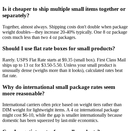
Is it cheaper to ship multiple small items together or
separately?
Together, almost always. Shipping costs don't double when package
weight doubles—they increase 20-40% typically. One 8 oz package
costs much less than two 4 oz packages.
Should I use flat rate boxes for small products?
Rarely. USPS Flat Rate starts at $9.35 (small box). First Class Mail
ships up to 13 oz for $3.50-5.50. Unless your small product is
unusually dense (weighs more than it looks), calculated rates beat
flat rate.
Why do international small package rates seem
more reasonable?
International carriers often price based on weight tiers rather than
DIM weight for lightweight items. A 4 oz international package
might cost $6-10, while the gap is smaller internationally because
domestic has been squeezed by last-mile economics.