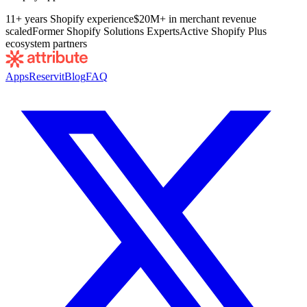
11+ years Shopify experience
$20M+ in merchant revenue
scaled
Former Shopify Solutions Experts
Active Shopify Plus
ecosystem partners
Apps
Reservit
Blog
FAQ