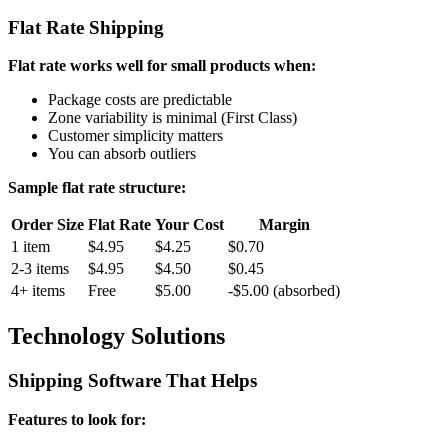
Flat Rate Shipping
Flat rate works well for small products when:
Package costs are predictable
Zone variability is minimal (First Class)
Customer simplicity matters
You can absorb outliers
Sample flat rate structure:
Order Size
Flat Rate
Your Cost
Margin
1 item
$4.95
$4.25
$0.70
2-3 items
$4.95
$4.50
$0.45
4+ items
Free
$5.00
-$5.00 (absorbed)
Technology Solutions
Shipping Software That Helps
Features to look for: