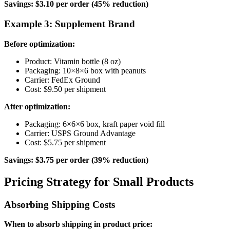
Savings: $3.10 per order (45% reduction)
Example 3: Supplement Brand
Before optimization:
Product: Vitamin bottle (8 oz)
Packaging: 10×8×6 box with peanuts
Carrier: FedEx Ground
Cost: $9.50 per shipment
After optimization:
Packaging: 6×6×6 box, kraft paper void fill
Carrier: USPS Ground Advantage
Cost: $5.75 per shipment
Savings: $3.75 per order (39% reduction)
Pricing Strategy for Small Products
Absorbing Shipping Costs
When to absorb shipping in product price: