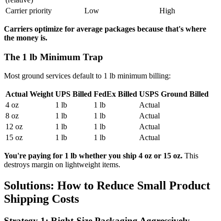
Carrier priority
Low
High
Carriers optimize for average packages because that's where
the money is.
The 1 lb Minimum Trap
Most ground services default to 1 lb minimum billing:
Actual Weight
UPS Billed
FedEx Billed
USPS Ground Billed
4 oz
1 lb
1 lb
Actual
8 oz
1 lb
1 lb
Actual
12 oz
1 lb
1 lb
Actual
15 oz
1 lb
1 lb
Actual
You're paying for 1 lb whether you ship 4 oz or 15 oz.
This
destroys margin on lightweight items.
Solutions: How to Reduce Small Product
Shipping Costs
Strategy 1: Right-Size Packaging Aggressively