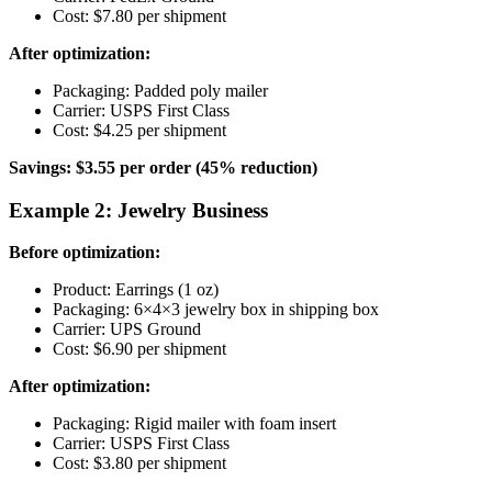
Cost: $7.80 per shipment
After optimization:
Packaging: Padded poly mailer
Carrier: USPS First Class
Cost: $4.25 per shipment
Savings: $3.55 per order (45% reduction)
Example 2: Jewelry Business
Before optimization:
Product: Earrings (1 oz)
Packaging: 6×4×3 jewelry box in shipping box
Carrier: UPS Ground
Cost: $6.90 per shipment
After optimization:
Packaging: Rigid mailer with foam insert
Carrier: USPS First Class
Cost: $3.80 per shipment