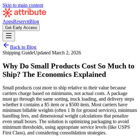
Skip to main content
Apps
Reservit
Blog
Get Early Access
Back to Blog
Shipping Guide
Updated
March 2, 2026
Why Do Small Products Cost So Much to
Ship? The Economics Explained
Small products cost more to ship relative to their value because
carriers charge based on minimums, not actual costs. A package
must go through the same sorting, truck loading, and delivery steps
whether it contains a $5 item or a $500 item. Most carriers have
minimum billable weights (often 1 lb for ground services), minimum
handling fees, and dimensional weight calculations that penalize
even small boxes. The solution is optimizing packaging to avoid
minimum thresholds, using appropriate service levels (like USPS
First Class), and considering consolidation strategies.