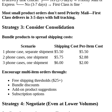
Express └── No (3-7 days) → First Class is fine
`
Most small product orders don't need Priority Mail—First
Class delivers in 3-5 days with full tracking.
Strategy 3: Consider Consolidation
Bundle products to spread shipping costs:
Scenario
Shipping Cost
Per-Item Cost
1 phone case, separate shipment
$5.50
$5.50
2 phone cases, one shipment
$5.75
$2.88
3 phone cases, one shipment
$6.00
$2.00
Encourage multi-item orders through:
Free shipping thresholds ($25+)
Bundle discounts
Add-on product suggestions
Subscription options
Strategy 4: Negotiate (Even at Lower Volumes)