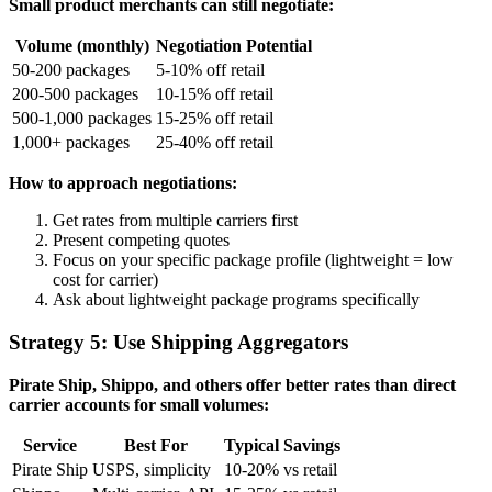
Small product merchants can still negotiate:
Volume (monthly)
Negotiation Potential
50-200 packages
5-10% off retail
200-500 packages
10-15% off retail
500-1,000 packages
15-25% off retail
1,000+ packages
25-40% off retail
How to approach negotiations:
Get rates from multiple carriers first
Present competing quotes
Focus on your specific package profile (lightweight = low
cost for carrier)
Ask about lightweight package programs specifically
Strategy 5: Use Shipping Aggregators
Pirate Ship, Shippo, and others offer better rates than direct
carrier accounts for small volumes:
Service
Best For
Typical Savings
Pirate Ship
USPS, simplicity
10-20% vs retail