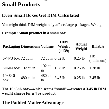
Small Products
Even Small Boxes Get DIM Calculated
You might think DIM weight only affects large packages. Wrong.
Example: Small product in a small box
DIM
Actual
Packaging
Dimensions
Volume
Weight
Billable
Weight
(÷139)
1 lb
6×4×3 box
72 cu in
72 cu in
0.52 lb
0.25 lb
(minimum)
192 cu
8×6×4 box
192 cu in
1.38 lb
0.25 lb
1.38 lb
in
10×8×6
480 cu
480 cu in
3.45 lb
0.25 lb
3.45 lb
box
in
The 10×8×6 box—which seems "small"—creates a 3.45 lb DIM
weight charge for a 4 oz product.
The Padded Mailer Advantage