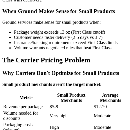
When Ground Makes Sense for Small Products
Ground services make sense for small products when:
Package weight exceeds 13 oz (First Class cutoff)
Customer needs faster delivery (2-5 days vs 3-7)
Insurance/tracking requirements exceed First Class limits
Volume warrants negotiated rates that beat First Class
The Carrier Pricing Problem
Why Carriers Don't Optimize for Small Products
Small product merchants aren't the target market:
Small Product
Average
Metric
Merchants
Merchants
Revenue per package
$5-8
$12-20
Volume needed for
Very high
Moderate
discounts
Packaging costs
High
Moderate
(relative)