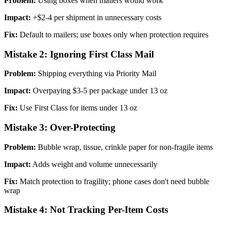
Problem:
Using boxes when mailers would work
Impact:
+$2-4 per shipment in unnecessary costs
Fix:
Default to mailers; use boxes only when protection requires
Mistake 2: Ignoring First Class Mail
Problem:
Shipping everything via Priority Mail
Impact:
Overpaying $3-5 per package under 13 oz
Fix:
Use First Class for items under 13 oz
Mistake 3: Over-Protecting
Problem:
Bubble wrap, tissue, crinkle paper for non-fragile items
Impact:
Adds weight and volume unnecessarily
Fix:
Match protection to fragility; phone cases don't need bubble
wrap
Mistake 4: Not Tracking Per-Item Costs