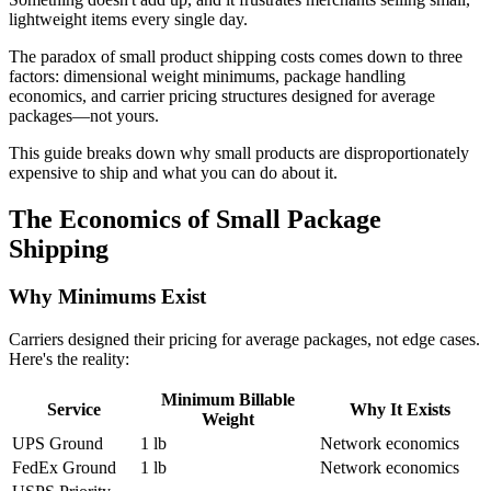
lightweight items every single day.
The paradox of small product shipping costs comes down to three
factors: dimensional weight minimums, package handling
economics, and carrier pricing structures designed for average
packages—not yours.
This guide breaks down why small products are disproportionately
expensive to ship and what you can do about it.
The Economics of Small Package
Shipping
Why Minimums Exist
Carriers designed their pricing for average packages, not edge cases.
Here's the reality:
Minimum Billable
Service
Why It Exists
Weight
UPS Ground
1 lb
Network economics
FedEx Ground
1 lb
Network economics