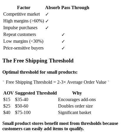
Factor
Absorb
Pass Through
Competitive market
✓
High margins (>60%)
✓
Impulse purchases
✓
Repeat customers
✓
Low margins (<30%)
✓
Price-sensitive buyers
✓
The Free Shipping Threshold
Optimal threshold for small products:
Free Shipping Threshold = 2-3× Average Order Value
`
`
AOV
Suggested Threshold
Why
$15
$35-40
Encourages add-ons
$25
$50-60
Doubles order size
$40
$75-100
Significant basket
Small product stores benefit most from thresholds because
customers can easily add items to qualify.