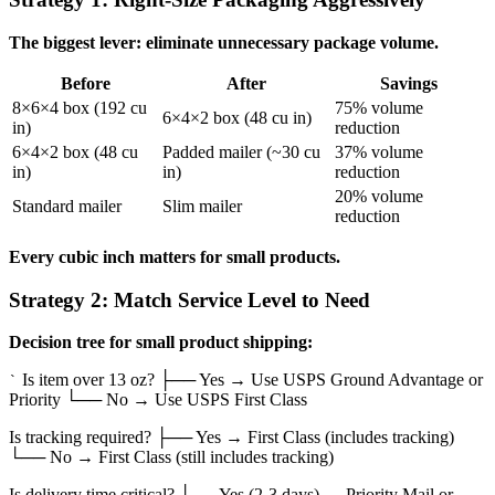
The biggest lever: eliminate unnecessary package volume.
Before
After
Savings
8×6×4 box (192 cu
75% volume
6×4×2 box (48 cu in)
in)
reduction
6×4×2 box (48 cu
Padded mailer (~30 cu
37% volume
in)
in)
reduction
20% volume
Standard mailer
Slim mailer
reduction
Every cubic inch matters for small products.
Strategy 2: Match Service Level to Need
Decision tree for small product shipping:
Is item over 13 oz? ├── Yes → Use USPS Ground Advantage or
`
Priority └── No → Use USPS First Class
Is tracking required? ├── Yes → First Class (includes tracking)
└── No → First Class (still includes tracking)
Is delivery time critical? ├── Yes (2-3 days) → Priority Mail or