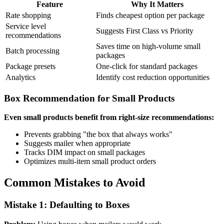
Feature
Why It Matters
Rate shopping
Finds cheapest option per package
Service level
Suggests First Class vs Priority
recommendations
Saves time on high-volume small
Batch processing
packages
Package presets
One-click for standard packages
Analytics
Identify cost reduction opportunities
Box Recommendation for Small Products
Even small products benefit from right-size recommendations:
Prevents grabbing "the box that always works"
Suggests mailer when appropriate
Tracks DIM impact on small packages
Optimizes multi-item small product orders
Common Mistakes to Avoid
Mistake 1: Defaulting to Boxes