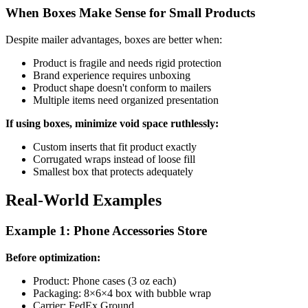
When Boxes Make Sense for Small Products
Despite mailer advantages, boxes are better when:
Product is fragile and needs rigid protection
Brand experience requires unboxing
Product shape doesn't conform to mailers
Multiple items need organized presentation
If using boxes, minimize void space ruthlessly:
Custom inserts that fit product exactly
Corrugated wraps instead of loose fill
Smallest box that protects adequately
Real-World Examples
Example 1: Phone Accessories Store
Before optimization:
Product: Phone cases (3 oz each)
Packaging: 8×6×4 box with bubble wrap
Carrier: FedEx Ground