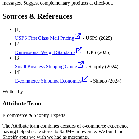
messages. Suggest complementary products at checkout.
Sources & References
[
1
]
USPS First Class Mail Pricing
- USPS
(2025)
[
2
]
Dimensional Weight Standards
- UPS
(2025)
[
3
]
Small Business Shipping Guide
- Shopify
(2024)
[
4
]
E-commerce Shipping Economics
- Shippo
(2024)
Written by
Attribute Team
E-commerce & Shopify Experts
The Attribute team combines decades of e-commerce experience,
having helped scale stores to $20M+ in revenue. We build the
Shopify apps we wish we had as merchants.