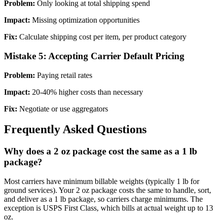
Problem:
Only looking at total shipping spend
Impact:
Missing optimization opportunities
Fix:
Calculate shipping cost per item, per product category
Mistake 5: Accepting Carrier Default Pricing
Problem:
Paying retail rates
Impact:
20-40% higher costs than necessary
Fix:
Negotiate or use aggregators
Frequently Asked Questions
Why does a 2 oz package cost the same as a 1 lb
package?
Most carriers have minimum billable weights (typically 1 lb for
ground services). Your 2 oz package costs the same to handle, sort,
and deliver as a 1 lb package, so carriers charge minimums. The
exception is USPS First Class, which bills at actual weight up to 13
oz.