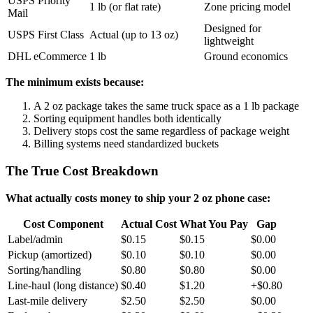
USPS Priority
1 lb (or flat rate)
Zone pricing model
Mail
Designed for
USPS First Class
Actual (up to 13 oz)
lightweight
DHL eCommerce
1 lb
Ground economics
The minimum exists because:
A 2 oz package takes the same truck space as a 1 lb package
Sorting equipment handles both identically
Delivery stops cost the same regardless of package weight
Billing systems need standardized buckets
The True Cost Breakdown
What actually costs money to ship your 2 oz phone case:
Cost Component
Actual Cost
What You Pay
Gap
Label/admin
$0.15
$0.15
$0.00
Pickup (amortized)
$0.10
$0.10
$0.00
Sorting/handling
$0.80
$0.80
$0.00
Line-haul (long distance)
$0.40
$1.20
+$0.80
Last-mile delivery
$2.50
$2.50
$0.00