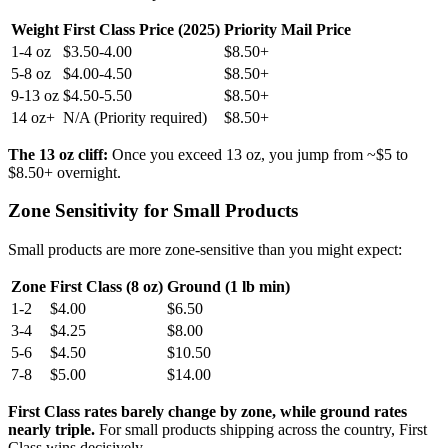
Weight
First Class Price (2025)
Priority Mail Price
1-4 oz
$3.50-4.00
$8.50+
5-8 oz
$4.00-4.50
$8.50+
9-13 oz
$4.50-5.50
$8.50+
14 oz+
N/A (Priority required)
$8.50+
The 13 oz cliff:
Once you exceed 13 oz, you jump from ~$5 to
$8.50+ overnight.
Zone Sensitivity for Small Products
Small products are more zone-sensitive than you might expect:
Zone
First Class (8 oz)
Ground (1 lb min)
1-2
$4.00
$6.50
3-4
$4.25
$8.00
5-6
$4.50
$10.50
7-8
$5.00
$14.00
First Class rates barely change by zone, while ground rates
nearly triple.
For small products shipping across the country, First
Class wins decisively.