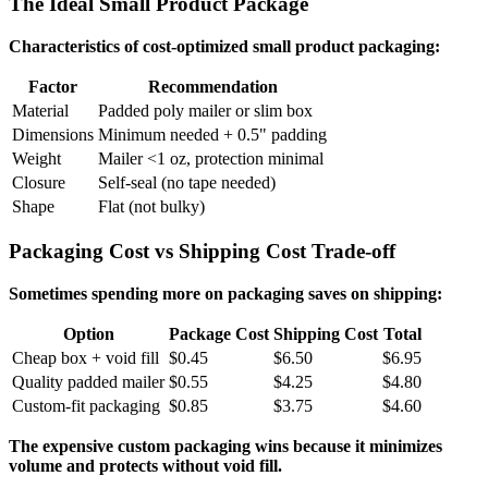
The Ideal Small Product Package
Characteristics of cost-optimized small product packaging:
Factor
Recommendation
Material
Padded poly mailer or slim box
Dimensions
Minimum needed + 0.5" padding
Weight
Mailer <1 oz, protection minimal
Closure
Self-seal (no tape needed)
Shape
Flat (not bulky)
Packaging Cost vs Shipping Cost Trade-off
Sometimes spending more on packaging saves on shipping:
Option
Package Cost
Shipping Cost
Total
Cheap box + void fill
$0.45
$6.50
$6.95
Quality padded mailer
$0.55
$4.25
$4.80
Custom-fit packaging
$0.85
$3.75
$4.60
The expensive custom packaging wins because it minimizes
volume and protects without void fill.