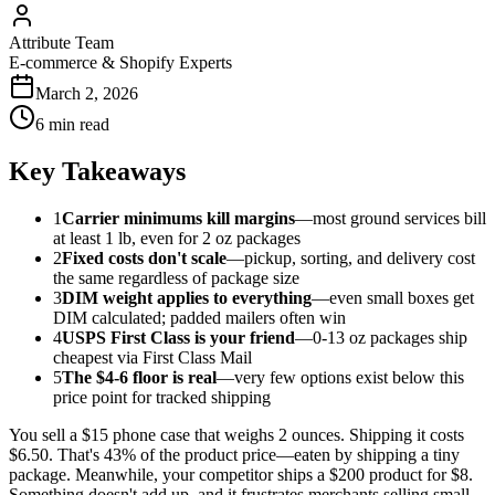
Attribute Team
E-commerce & Shopify Experts
March 2, 2026
6 min read
Key Takeaways
1
Carrier minimums kill margins
—most ground services bill
at least 1 lb, even for 2 oz packages
2
Fixed costs don't scale
—pickup, sorting, and delivery cost
the same regardless of package size
3
DIM weight applies to everything
—even small boxes get
DIM calculated; padded mailers often win
4
USPS First Class is your friend
—0-13 oz packages ship
cheapest via First Class Mail
5
The $4-6 floor is real
—very few options exist below this
price point for tracked shipping
You sell a $15 phone case that weighs 2 ounces. Shipping it costs
$6.50. That's 43% of the product price—eaten by shipping a tiny
package. Meanwhile, your competitor ships a $200 product for $8.
Something doesn't add up, and it frustrates merchants selling small,