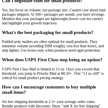
Can I negotiate rates for small products?
Yes, but focus on volume, not package size. Carriers care about total
packages shipped. At 500+ packages per month, you have leverage.
Mention that your packages are lightweight (lower cost for carrier)
and highlight your growth trajectory.
What's the best packaging for small products?
Padded poly mailers are often optimal for small products. They
minimize volume (avoiding DIM weight), cost less than boxes, and
ship lighter. Use boxes only when products need rigid protection.
When does USPS First Class stop being an option?
USPS First Class Mail is limited to 13 oz. Once you exceed that
threshold, you jump to Priority Mail at $8.50+. This "13 oz cliff" is
critical for small product pricing strategy.
How can I encourage customers to buy multiple
small items?
Set free shipping thresholds at 2-3× your average order value.
Bundle products with discounts. Show "add X for free shipping"